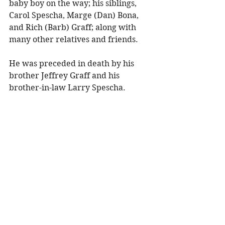
baby boy on the way; his siblings, 
Carol Spescha, Marge (Dan) Bona, 
and Rich (Barb) Graff; along with 
many other relatives and friends. 
He was preceded in death by his 
brother Jeffrey Graff and his 
brother-in-law Larry Spescha. 
A visitation and viewing will be held 
on Saturday, December 6, 2025, 
from 1:00–3:00 PM at Olson Funeral 
Home in Menomonie, WI. 
To share a memory, please visit 
obituaries at 
www.olsonfuneral.com
Obituaries