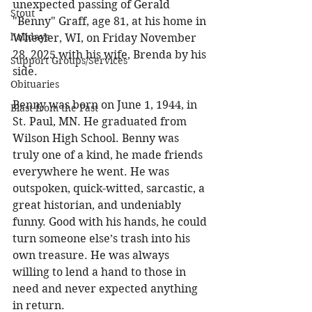
unexpected passing of Gerald 
Stout
"Benny" Graff, age 81, at his home in 
holidays
Wheeler, WI, on Friday November 
28, 2025 with his wife, Brenda by his 
Support Groups/Services
side. 
Obituaries
Benny was born on June 1, 1944, in 
Blast from the Past
St. Paul, MN. He graduated from 
Wilson High School. Benny was 
truly one of a kind, he made friends 
everywhere he went. He was 
outspoken, quick-witted, sarcastic, a 
great historian, and undeniably 
funny. Good with his hands, he could 
turn someone else’s trash into his 
own treasure. He was always 
willing to lend a hand to those in 
need and never expected anything 
in return. 