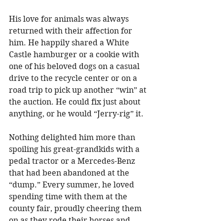
His love for animals was always 
returned with their affection for 
him. He happily shared a White 
Castle hamburger or a cookie with 
one of his beloved dogs on a casual 
drive to the recycle center or on a 
road trip to pick up another “win” at 
the auction. He could fix just about 
anything, or he would “Jerry-rig” it. 
Nothing delighted him more than 
spoiling his great-grandkids with a 
pedal tractor or a Mercedes-Benz 
that had been abandoned at the 
“dump.” Every summer, he loved 
spending time with them at the 
county fair, proudly cheering them 
on as they rode their horses and 