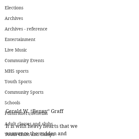
Elections
Archives
Archives - reference
Entertainment
Live Music
Community Events
MHS sports
Youth Sports
Community Sports
Schools
Gerald W. “Benny” Graff 
Fundraisers/Benefits
Adult classes and clubs
It is with heavy hearts that we 
announce the sudden and 
Youth Clubs and Camps