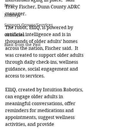
Stout
Tracy Fischer, Dunn County ADRC 
manager. 
holidays
Support Groups/Services
The robot, ElliQ, is powered by 
artificial intelligence and is in 
Obituaries
thousands of older adults’ homes 
Blast from the Past
across the nation, Fischer said.  It 
was created to support older adults 
through daily check-ins, wellness 
guidance, social engagement and 
access to services. 
ElliQ, created by Intuition Robotics, 
can engage older adults in 
meaningful conversations, offer 
reminders for medications and 
appointments, suggest wellness 
activities, and provide 