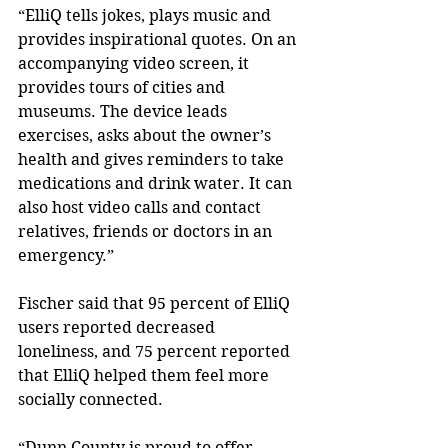
“ElliQ tells jokes, plays music and 
provides inspirational quotes. On an 
accompanying video screen, it 
provides tours of cities and 
museums. The device leads 
exercises, asks about the owner’s 
health and gives reminders to take 
medications and drink water. It can 
also host video calls and contact 
relatives, friends or doctors in an 
emergency.” 
Fischer said that 95 percent of ElliQ 
users reported decreased 
loneliness, and 75 percent reported 
that ElliQ helped them feel more 
socially connected. 
“Dunn County is proud to offer 