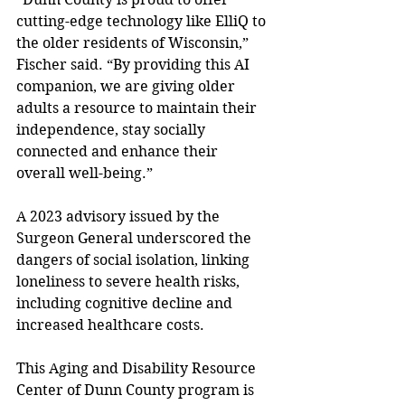
cutting-edge technology like ElliQ to 
the older residents of Wisconsin,” 
Fischer said. “By providing this AI 
companion, we are giving older 
adults a resource to maintain their 
independence, stay socially 
connected and enhance their 
overall well-being.” 
A 2023 advisory issued by the 
Surgeon General underscored the 
dangers of social isolation, linking 
loneliness to severe health risks, 
including cognitive decline and 
increased healthcare costs.  
This Aging and Disability Resource 
Center of Dunn County program is 