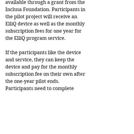
available through a grant from the 
Inclusa Foundation. Participants in 
the pilot project will receive an 
ElliQ device as well as the monthly 
subscription fees for one year for 
the ElliQ program service. 
If the participants like the device 
and service, they can keep the 
device and pay for the monthly 
subscription fee on their own after 
the one-year pilot ends.  
Participants need to complete 
quarterly surveys regarding their 
experiences with ElliQ during the 
pilot project period. 
Participants have to be at least 60 
years old, live alone and have an 