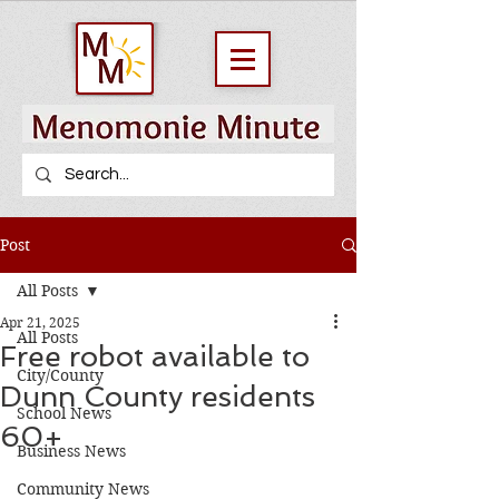
Post
All Posts
Apr 21, 2025
All Posts
Free robot available to
City/County
Dunn County residents
School News
60+
Business News
Community News