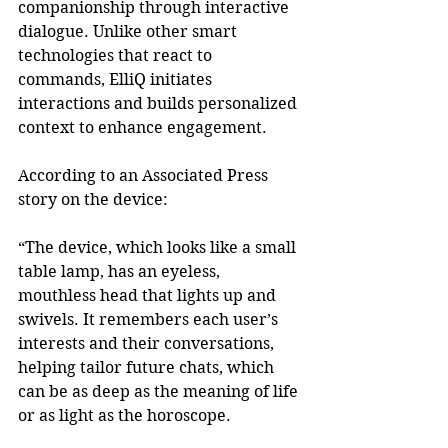
companionship through interactive 
dialogue. Unlike other smart 
technologies that react to 
commands, ElliQ initiates 
interactions and builds personalized 
context to enhance engagement. 
According to an Associated Press 
story on the device:  
“The device, which looks like a small 
table lamp, has an eyeless, 
mouthless head that lights up and 
swivels. It remembers each user’s 
interests and their conversations, 
helping tailor future chats, which 
can be as deep as the meaning of life 
or as light as the horoscope. 