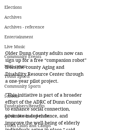
Elections
Archives
Archives - reference
Entertainment
Live Music
Older Dunn County adults now can 
Community Events
sign up for a free “companion robot” 
MHS sports
from the county Aging and 
Disability Resource Center through 
Youth Sports
a one-year pilot project. 
Community Sports
"This initiative is part of a broader 
Schools
effort of the ADRC of Dunn County 
Fundraisers/Benefits
to enhance social connection, 
promote independence, and 
Adult classes and clubs
improve the well-being of elderly 
Youth Clubs and Camps
individuals aging in place,” said 