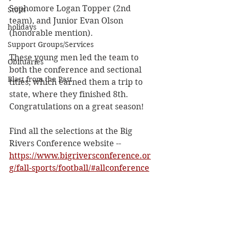
Sophomore Logan Topper (2nd 
Stout
team), and Junior Evan Olson 
holidays
(honorable mention).
Support Groups/Services
These young men led the team to 
Obituaries
both the conference and sectional 
Blast from the Past
titles, which earned them a trip to 
state, where they finished 8th. 
Congratulations on a great season!
Find all the selections at the Big 
Rivers Conference website -- 
https://www.bigriversconference.or
g/fall-sports/football/#allconference