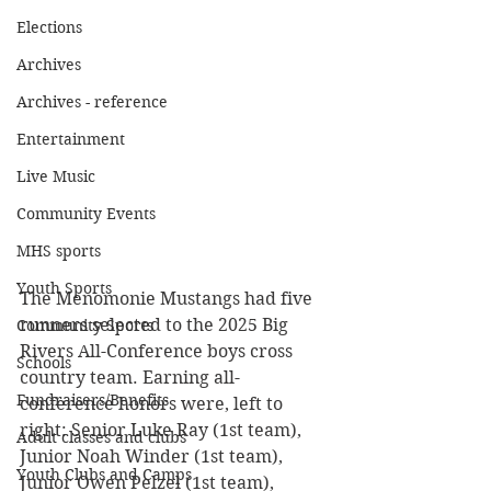
Elections
Archives
Archives - reference
Entertainment
Live Music
Community Events
MHS sports
Youth Sports
The Menomonie Mustangs had five 
runners selected to the 2025 Big 
Community Sports
Rivers All-Conference boys cross 
Schools
country team. Earning all-
Fundraisers/Benefits
conference honors were, left to 
right: Senior Luke Ray (1st team), 
Adult classes and clubs
Junior Noah Winder (1st team), 
Youth Clubs and Camps
Junior Owen Pelzel (1st team), 