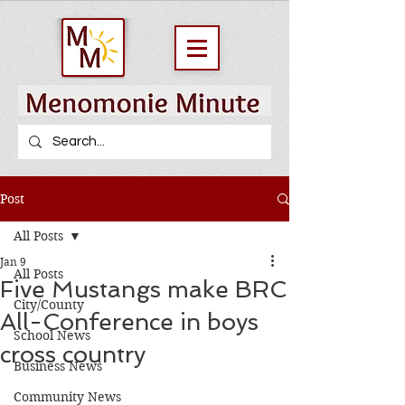
Post
All Posts
Jan 9
All Posts
Five Mustangs make BRC
City/County
All-Conference in boys
School News
cross country
Business News
Community News