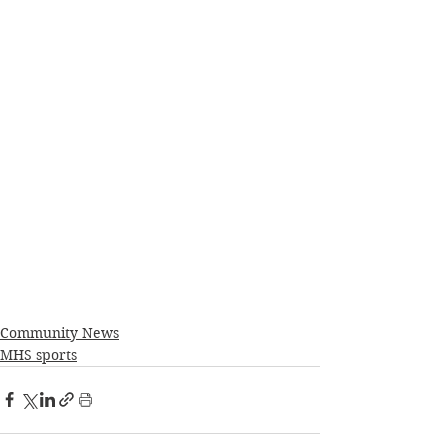
Community News
MHS sports