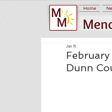
Home
Ne
Jan 15
February 
Dunn Co