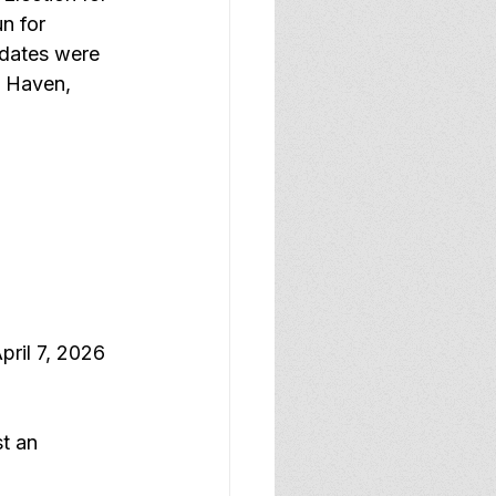
n for 
idates were 
w Haven, 
pril 7, 2026 
t an 