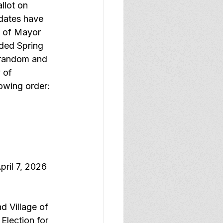
llot on 
dates have 
e of Mayor 
ded Spring 
 random and 
 of 
owing order:
ril 7, 2026 
 Village of 
Election for 