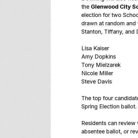
the 
Glenwood City Sc
election for two Schoo
drawn at random and wi
Stanton, Tiffany, and 
Lisa Kaiser
Amy Dopkins
Tony Mielzarek
Nicole Miller
Steve Davis
The top four candidate
Spring Election ballot.
Residents can review w
absentee ballot, or rev