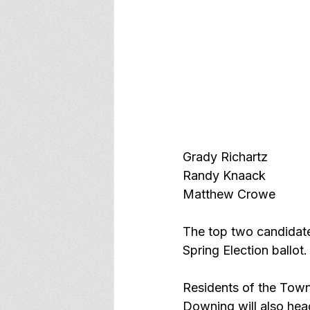
Grady Richartz
Randy Knaack
Matthew Crowe 
The top two candidate
Spring Election ballot.
Residents of the Town
Downing will also head