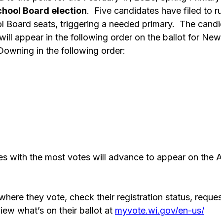
hool Board election
.  Five candidates have filed to ru
l Board seats, triggering a needed primary.  The cand
ll appear in the following order on the ballot for Ne
Downing in the following order: 
s with the most votes will advance to appear on the A
 
here they vote, check their registration status, reques
iew what’s on their ballot at 
myvote.wi.gov/en-us/