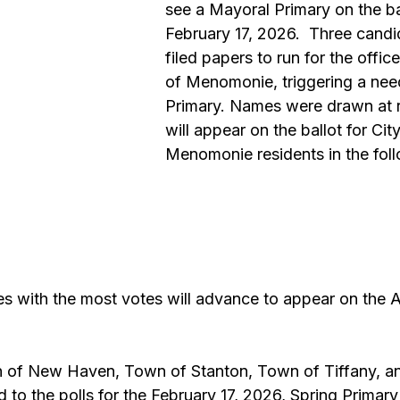
see a Mayoral Primary on the ba
February 17, 2026.  Three candi
filed papers to run for the offic
of Menomonie, triggering a nee
Primary. Names were drawn at
will appear on the ballot for City
Menomonie residents in the foll
s with the most votes will advance to appear on the Ap
 
 of New Haven, Town of Stanton, Town of Tiffany, and
 to the polls for the February 17, 2026, Spring Primary 