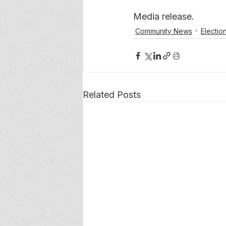
Media release. 
Community News
Electio
Related Posts