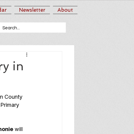
dar
Newsletter
About
y in
nn County 
 Primary 
monie
 will 