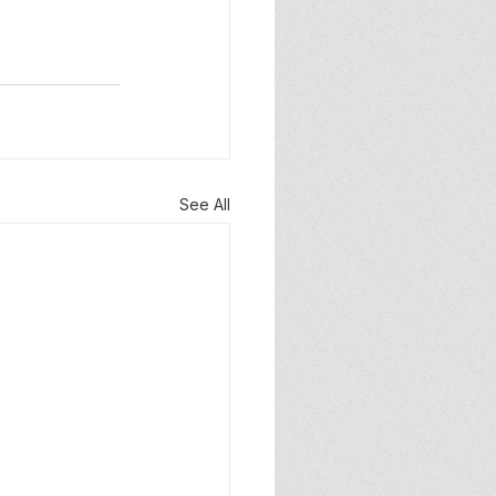
See All