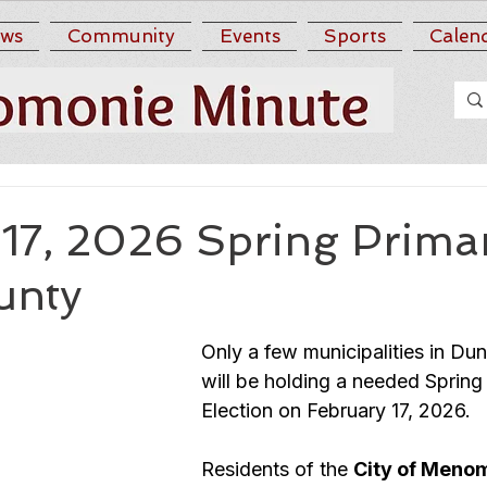
ws
Community
Events
Sports
Calen
17, 2026 Spring Primar
unty
Only a few municipalities in Du
will be holding a needed Spring
Election on February 17, 2026.  
Residents of the 
City of Meno