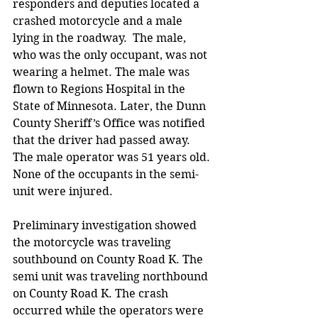
responders and deputies located a 
crashed motorcycle and a male 
lying in the roadway.  The male, 
who was the only occupant, was not 
wearing a helmet. The male was 
flown to Regions Hospital in the  
State of Minnesota. Later, the Dunn 
County Sheriff’s Office was notified 
that the driver had passed away. 
The male operator was 51 years old. 
None of the occupants in the semi-
unit were injured.  
Preliminary investigation showed 
the motorcycle was traveling 
southbound on County Road K. The 
semi unit was traveling northbound 
on County Road K. The crash 
occurred while the operators were 