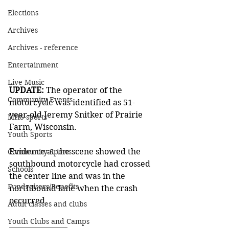
Elections
Archives
Archives - reference
Entertainment
Live Music
UPDATE: 
The operator of the 
Community Events
motorcycle was identified as 51-
year-old Jeremy Snitker of Prairie 
MHS sports
Farm, Wisconsin. 
Youth Sports
Evidence at the scene showed the 
Community Sports
southbound motorcycle had crossed 
Schools
the center line and was in the 
Fundraisers/Benefits
northbound lane when the crash 
occurred.  
Adult classes and clubs
Youth Clubs and Camps