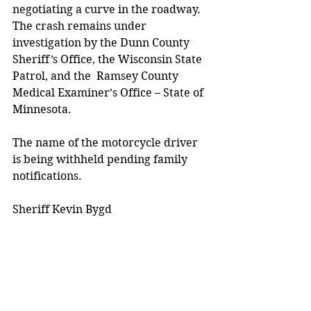
negotiating a curve in the roadway.  
The crash remains under 
investigation by the Dunn County 
Sheriff’s Office, the Wisconsin State 
Patrol, and the  Ramsey County 
Medical Examiner’s Office – State of 
Minnesota.
The name of the motorcycle driver 
is being withheld pending family 
notifications.  
Sheriff Kevin Bygd 
Media release. 
City/County