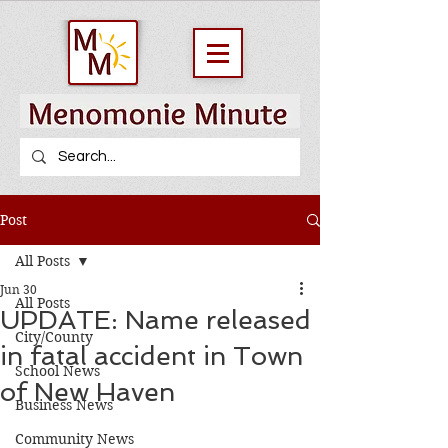
Post
All Posts
Jun 30
All Posts
UPDATE: Name released
City/County
in fatal accident in Town
School News
of New Haven
Business News
Community News