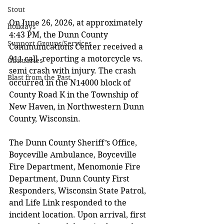
Stout
On June 26, 2026, at approximately 
holidays
4:43 PM, the Dunn County 
Support Groups/Services
Communications Center received a 
911 call  reporting a motorcycle vs. 
Obituaries
semi crash with injury. The crash 
Blast from the Past
occurred in the N14000 block of 
County Road K in the Township of 
New Haven, in Northwestern Dunn 
County, Wisconsin.  
The Dunn County Sheriff’s Office, 
Boyceville Ambulance, Boyceville 
Fire Department, Menomonie Fire  
Department, Dunn County First 
Responders, Wisconsin State Patrol, 
and Life Link responded to the 
incident location. Upon arrival, first 