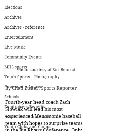
Elections
Archives
Archives - reference
Entertainment
Live Music
Community Events
MHS sports
Photo courtesy of Siri Benrud 
Photography
Youth Sports
Community Sports
By Chad Zutter, Sports Reporter
Schools
Fourth-year head coach Zach 
Fundraisers/Benefits
Slowiak will lead his most 
experienced Menomonie baseball 
Adult classes and clubs
team with hopes to surprise teams 
Youth Clubs and Camps
in the Big Rivers Conference.
Only 