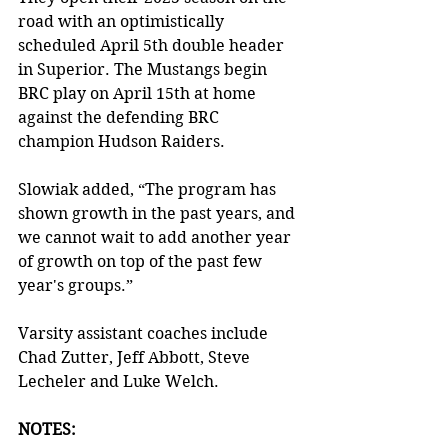
road with an optimistically 
scheduled April 5th double header 
in Superior. The Mustangs begin 
BRC play on April 15th at home 
against the defending BRC 
champion Hudson Raiders. 
Slowiak added, “The program has 
shown growth in the past years, and 
we cannot wait to add another year 
of growth on top of the past few 
year's groups.”
Varsity assistant coaches include 
Chad Zutter, Jeff Abbott, Steve 
Lecheler and Luke Welch. 
NOTES: