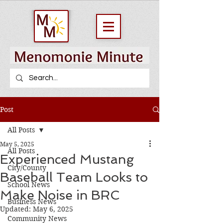
Post
All Posts
May 5, 2025
All Posts
Experienced Mustang
City/County
Baseball Team Looks to
School News
Make Noise in BRC
Business News
Updated:
May 6, 2025
Community News