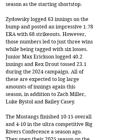
season as the starting shortstop. 
Zydowsky logged 63 innings on the 
bump and posted an impressive 1.78 
ERA with 68 strikeouts. However, 
those numbers led to just three wins 
while being tagged with six losses. 
Junior Max Erickson logged 40.2 
innings and Rex Drout tossed 23.1 
during the 2024 campaign. All of 
these are expected to log large 
amounts of innings again this 
season, in addition to Zach Miller, 
Luke Bystol and Bailey Casey. 
The Mustangs finished 10-15 overall 
and 4-10 in the ultra competitive Big 
Rivers Conference a season ago. 
They open their 2025 season on the 