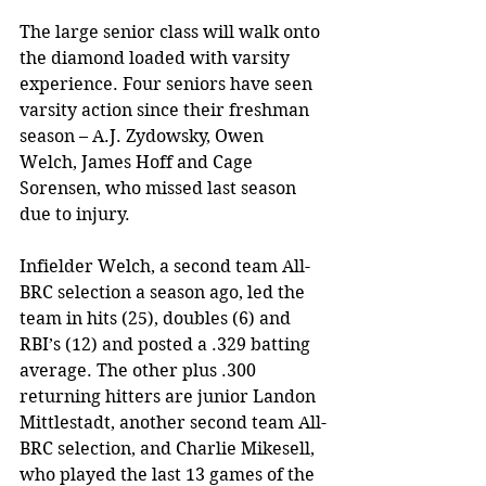
The large senior class will walk onto 
the diamond loaded with varsity 
experience. Four seniors have seen 
varsity action since their freshman 
season – A.J. Zydowsky, Owen 
Welch, James Hoff and Cage 
Sorensen, who missed last season 
due to injury. 
Infielder Welch, a second team All-
BRC selection a season ago, led the 
team in hits (25), doubles (6) and 
RBI’s (12) and posted a .329 batting 
average. The other plus .300 
returning hitters are junior Landon 
Mittlestadt, another second team All-
BRC selection, and Charlie Mikesell, 
who played the last 13 games of the 