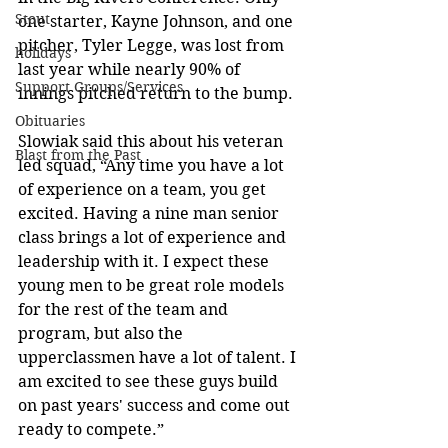
Stout
one starter, Kayne Johnson, and one 
pitcher, Tyler Legge, was lost from 
holidays
last year while nearly 90% of 
Support Groups/Services
innings pitched return to the bump. 
Obituaries
Slowiak said this about his veteran 
Blast from the Past
led squad, “Any time you have a lot 
of experience on a team, you get 
excited. Having a nine man senior 
class brings a lot of experience and 
leadership with it. I expect these 
young men to be great role models 
for the rest of the team and 
program, but also the 
upperclassmen have a lot of talent. I 
am excited to see these guys build 
on past years' success and come out 
ready to compete.” 