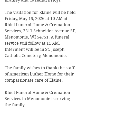
Bradley and Cassandra Hoyt.
The visitation for Elaine will be held 
Friday, May 15, 2026 at 10 AM at 
Rhiel Funeral Home & Cremation 
Services, 2317 Schneider Avenue SE, 
Menomonie, WI 54751. A funeral 
service will follow at 11 AM. 
Interment will be in St. Joseph 
Catholic Cemetery, Menomonie.
The family wishes to thank the staff 
of American Luther Home for their 
compassionate care of Elaine.
Rhiel Funeral Home & Cremation 
Services in Menomonie is serving 
the family.