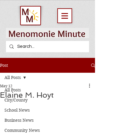
Post
All Posts
May 12
All Posts
Elaine M. Hoyt
City/County
School News
Business News
Community News