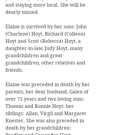
and staying more local. She will be 
dearly missed.
Elaine is survived by her sons: John 
(Charlene) Hoyt, Richard (Colleen) 
Hoyt and Scott (Rebecca) Hoyt, a 
daughter-in-law, Judy Hoyt, many 
grandchildren and great-
grandchildren, other relatives and 
friends.
Elaine was preceded in death by her 
parents, her dear husband, Galen of 
over 75 years and two loving sons: 
Thomas and Ronnie Hoyt; her 
siblings: Allan, Virgil and Margaret 
Kuester. She was also preceded in 
death by her grandchildren: 