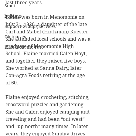
last three years.
Stout
holidays
Elaine was born in Menomonie on 
July 31, 1930, a daughter of the late 
Support Groups/Services
Carl and Mabel (Hintzman) Kuester. 
Obituaries
She attended local schools and was a 
graduate of Menomonie High 
Blast from the Past
School. Elaine married Galen Hoyt, 
and together they raised five boys. 
She worked at Sanna Dairy, later 
Con-Agra Foods retiring at the age 
of 60.
Elaine enjoyed crocheting, stitching, 
crossword puzzles and gardening. 
She and Galen enjoyed camping and 
traveling and had been “out west” 
and “up north” many times. In later 
years, they enjoyed Sunday drives 