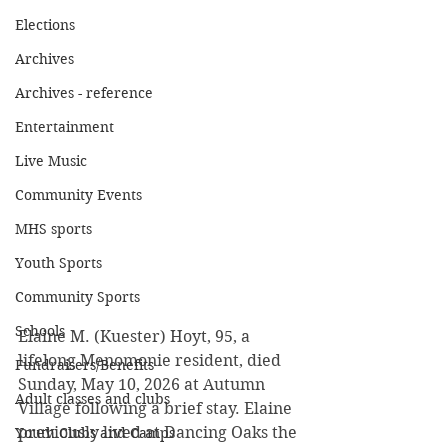
Elections
Archives
Archives - reference
Entertainment
Live Music
Community Events
MHS sports
Youth Sports
Community Sports
Schools
Elaine M. (Kuester) Hoyt, 95, a 
lifelong Menomonie resident, died 
Fundraisers/Benefits
Sunday, May 10, 2026 at Autumn 
Adult classes and clubs
Village following a brief stay. Elaine 
previously lived at Dancing Oaks the 
Youth Clubs and Camps