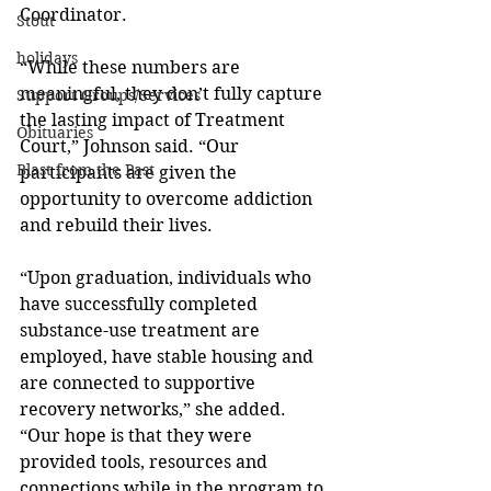
Coordinator. 
Stout
holidays
“While these numbers are 
meaningful, they don’t fully capture 
Support Groups/Services
the lasting impact of Treatment 
Obituaries
Court,” Johnson said. “Our 
Blast from the Past
participants are given the 
opportunity to overcome addiction 
and rebuild their lives. 
“Upon graduation, individuals who 
have successfully completed 
substance-use treatment are 
employed, have stable housing and 
are connected to supportive 
recovery networks,” she added. 
“Our hope is that they were 
provided tools, resources and 
connections while in the program to 