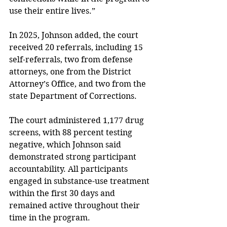
use their entire lives.” 
In 2025, Johnson added, the court 
received 20 referrals, including 15 
self-referrals, two from defense 
attorneys, one from the District 
Attorney’s Office, and two from the 
state Department of Corrections. 
The court administered 1,177 drug 
screens, with 88 percent testing 
negative, which Johnson said 
demonstrated strong participant 
accountability. All participants 
engaged in substance-use treatment 
within the first 30 days and 
remained active throughout their 
time in the program. 