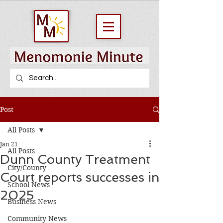
Post
All Posts
Jan 21
All Posts
Dunn County Treatment
City/County
Court reports successes in
School News
2025
Business News
Community News