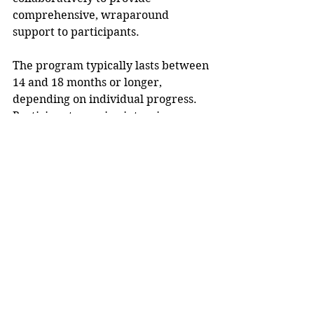
comprehensive, wraparound 
support to participants. 
The program typically lasts between 
14 and 18 months or longer, 
depending on individual progress. 
Participants receive intensive 
supervision and case management, 
frequent court appearances ranging 
from weekly to monthly, random 
and frequent drug testing, and 
follow-through on all assessed 
treatment needs related to 
substance use and mental health. 
More information is available at 
https://dunncountywi.gov/treatment
court
. 