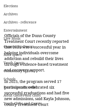
Elections
Archives
Archives - reference
Entertainment
Officials of the Dunn County 
Live Music
Treatment Court recently reported 
Community Events
that 2025 was a successful year in 
helping individuals overcome 
MHS sports
addiction and rebuild their lives 
Youth Sports
through evidence-based treatment 
and recovery support. 
Community Sports
Schools
In 2025, the program served 17 
participants, celebrated six 
Fundraisers/Benefits
successful graduations and had five 
Adult classes and clubs
new admissions, said Kayla Johnson, 
Youth Clubs and Camps
county Treatment Court 