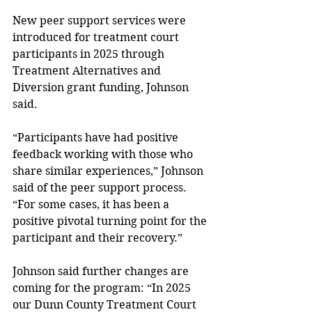
New peer support services were 
introduced for treatment court 
participants in 2025 through 
Treatment Alternatives and 
Diversion grant funding, Johnson 
said. 
“Participants have had positive 
feedback working with those who 
share similar experiences,” Johnson 
said of the peer support process. 
“For some cases, it has been a 
positive pivotal turning point for the 
participant and their recovery.” 
Johnson said further changes are 
coming for the program: “In 2025 
our Dunn County Treatment Court 