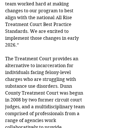
team worked hard at making 
changes to our program to best 
align with the national All Rise 
Treatment Court Best Practice 
Standards. We are excited to 
implement those changes in early 
2026.” 
The Treatment Court provides an 
alternative to incarceration for 
individuals facing felony-level 
charges who are struggling with 
substance use disorders. Dunn 
County Treatment Court was begun 
in 2008 by two former circuit court 
judges, and a multidisciplinary team 
comprised of professionals from a 
range of agencies work 
collaboratively to provide 