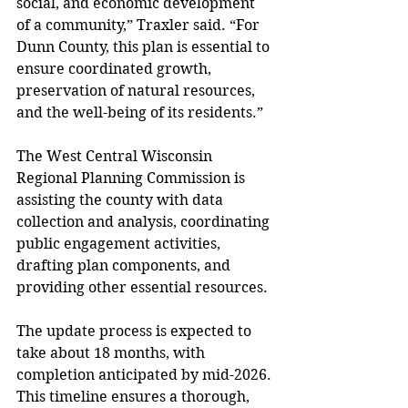
social, and economic development 
of a community,” Traxler said. “For 
Dunn County, this plan is essential to 
ensure coordinated growth, 
preservation of natural resources, 
and the well-being of its residents.” 
The West Central Wisconsin 
Regional Planning Commission is 
assisting the county with data 
collection and analysis, coordinating 
public engagement activities, 
drafting plan components, and 
providing other essential resources.
The update process is expected to 
take about 18 months, with 
completion anticipated by mid-2026. 
This timeline ensures a thorough, 