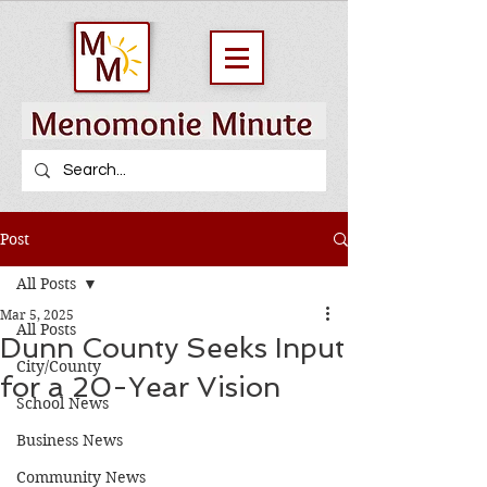
Post
All Posts
Mar 5, 2025
All Posts
Dunn County Seeks Input
City/County
for a 20-Year Vision
School News
Business News
Community News