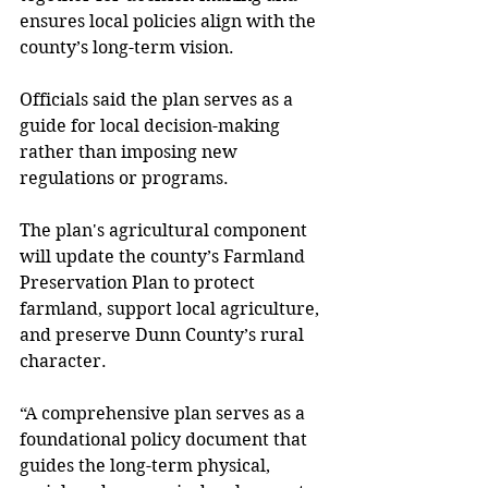
ensures local policies align with the 
county’s long-term vision. 
Officials said the plan serves as a 
guide for local decision-making 
rather than imposing new 
regulations or programs. 
The plan's agricultural component 
will update the county’s Farmland 
Preservation Plan to protect 
farmland, support local agriculture, 
and preserve Dunn County’s rural 
character. 
“A comprehensive plan serves as a 
foundational policy document that 
guides the long-term physical, 