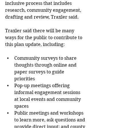
inclusive process that includes 
research, community engagement, 
drafting and review, Traxler said. 
Traxler said there will be many 
ways for the public to contribute to 
this plan update, including: 
Community surveys to share 
thoughts through online and 
paper surveys to guide 
priorities 
Pop-up meetings offering 
informal engagement sessions 
at local events and community 
spaces 
Public meetings and workshops 
to learn more, ask questions and 
provide direct input; and county 