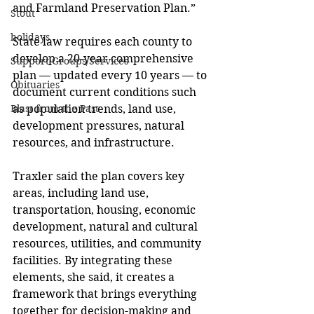
and Farmland Preservation Plan.” 
Stout
holidays
State law requires each county to 
develop a 20-year comprehensive 
Support Groups/Services
plan — updated every 10 years — to 
Obituaries
document current conditions such 
as population trends, land use, 
Blast from the Past
development pressures, natural 
resources, and infrastructure. 
Traxler said the plan covers key 
areas, including land use, 
transportation, housing, economic 
development, natural and cultural 
resources, utilities, and community 
facilities. By integrating these 
elements, she said, it creates a 
framework that brings everything 
together for decision-making and 