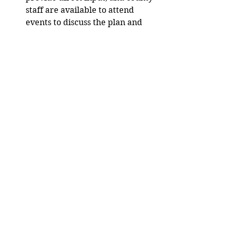
staff are available to attend 
events to discuss the plan and 
hear ideas. 
To invite county staff to a 
community event, email 
plan@co.dunn.wi.us
For more information and to 
provide feedback, 
visit 
https://dunncountywi.gov/comp
plan
 and follow the process on social 
media. 
Media release. 
City/County