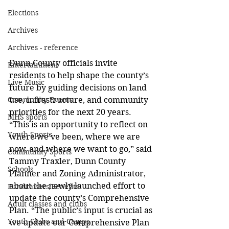
Elections
Archives
Archives - reference
Dunn County officials invite 
Entertainment
residents to help shape the county’s 
Live Music
future by guiding decisions on land 
use, infrastructure, and community 
Community Events
priorities for the next 20 years. 
MHS sports
“This is an opportunity to reflect on 
Youth Sports
where we’ve been, where we are 
now, and where we want to go,” said 
Community Sports
Tammy Traxler, Dunn County 
Schools
Planner and Zoning Administrator, 
about the newly launched effort to 
Fundraisers/Benefits
update the county’s Comprehensive 
Adult classes and clubs
Plan. “The public’s input is crucial as 
Youth Clubs and Camps
we update our Comprehensive Plan 