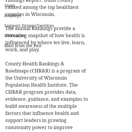
Findings Report. Dunn County 
Stout
ranked among the top healthiest 
counties in Wisconsin. 
holidays
Support Groups/Services
The annual Rankings provide a 
revealing snapshot of how health is 
Obituaries
influenced by where we live, learn, 
Blast from the Past
work, and play. 
County Health Rankings & 
Roadmaps (CHR&R) is a program of 
the University of Wisconsin 
Population Health Institute. The 
CHR&R program provides data, 
evidence, guidance, and examples to 
build awareness of the multiple 
factors that influence health and 
support leaders in growing 
community power to improve 