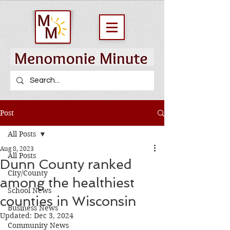
Post
All Posts
Aug 8, 2023
All Posts
Dunn County ranked
City/County
among the healthiest
School News
counties in Wisconsin
Business News
Updated:
Dec 3, 2024
Community News