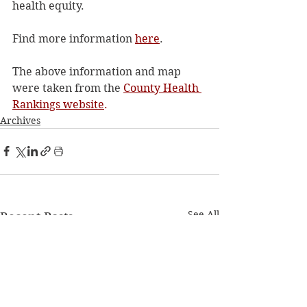
health equity. 
Find more information 
here
.
The above information and map 
were taken from the 
County Health 
Rankings website
. 
Archives
See All
Recent Posts