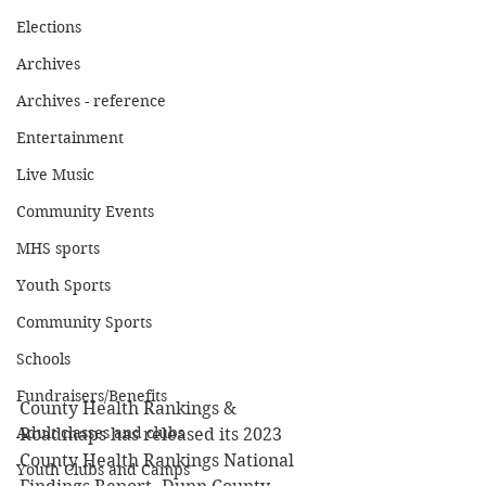
Elections
Archives
Archives - reference
Entertainment
Live Music
Community Events
MHS sports
Youth Sports
Community Sports
Schools
Fundraisers/Benefits
County Health Rankings & 
Adult classes and clubs
Roadmaps has released its 2023 
County Health Rankings National 
Youth Clubs and Camps