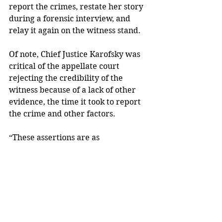
report the crimes, restate her story 
during a forensic interview, and 
relay it again on the witness stand. 
Of note, Chief Justice Karofsky was 
critical of the appellate court 
rejecting the credibility of the 
witness because of a lack of other 
evidence, the time it took to report 
the crime and other factors. 
“These assertions are as 
disconcerting as they are 
misguided,” Karofsky wrote. “They 
are predicated upon damaging and 
victim-blaming misperceptions.” 
The victim, Karofsky said, “defied 
the odds in reporting her abuse,” 