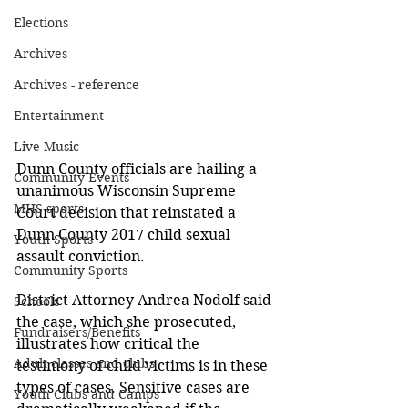
Elections
Archives
Archives - reference
Entertainment
Live Music
Dunn County officials are hailing a 
Community Events
unanimous Wisconsin Supreme 
MHS sports
Court decision that reinstated a 
Dunn County 2017 child sexual 
Youth Sports
assault conviction. 
Community Sports
District Attorney Andrea Nodolf said 
Schools
the case, which she prosecuted, 
Fundraisers/Benefits
illustrates how critical the 
Adult classes and clubs
testimony of child victims is in these 
types of cases. Sensitive cases are 
Youth Clubs and Camps