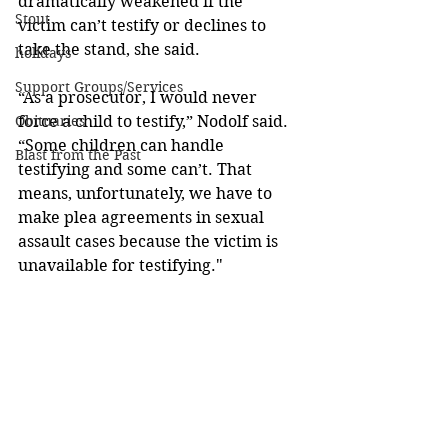
dramatically weakened if the 
Stout
victim can’t testify or declines to 
take the stand, she said.  
holidays
Support Groups/Services
“As a prosecutor, I would never 
force a child to testify,” Nodolf said. 
Obituaries
“Some children can handle 
Blast from the Past
testifying and some can’t. That 
means, unfortunately, we have to 
make plea agreements in sexual 
assault cases because the victim is 
unavailable for testifying."  