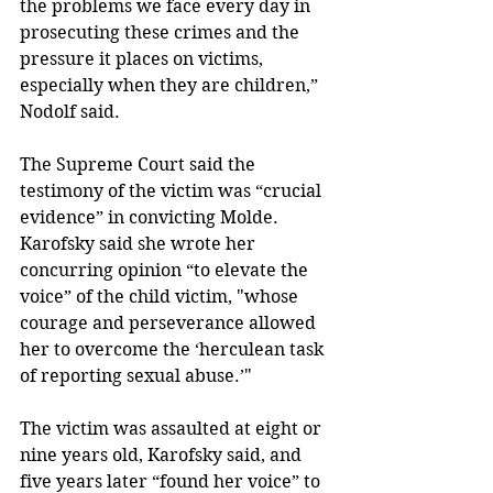
the problems we face every day in 
prosecuting these crimes and the 
pressure it places on victims, 
especially when they are children,” 
Nodolf said. 
The Supreme Court said the 
testimony of the victim was “crucial 
evidence” in convicting Molde. 
Karofsky said she wrote her 
concurring opinion “to elevate the 
voice” of the child victim, "whose 
courage and perseverance allowed 
her to overcome the ‘herculean task 
of reporting sexual abuse.’"
The victim was assaulted at eight or 
nine years old, Karofsky said, and 
five years later “found her voice” to 