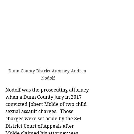
Dunn County District Attorney Andrea 
Nodolf
Nodolf was the prosecuting attorney 
when a Dunn County jury in 2017 
convicted Jobert Molde of two child 
sexual assault charges.  Those 
charges were set aside by the 3
rd
District Court of Appeals after 
Molde claimed his attorney was 