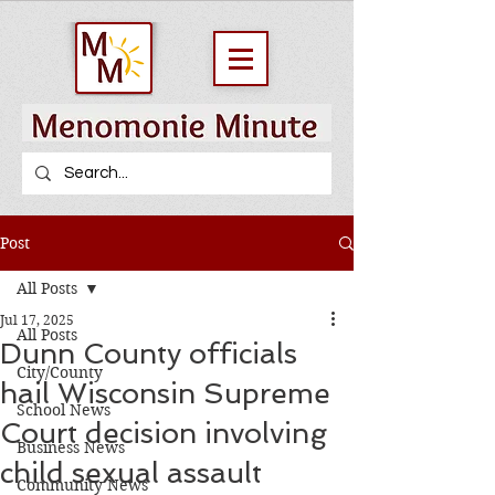
Post
All Posts
Jul 17, 2025
All Posts
Dunn County officials
City/County
hail Wisconsin Supreme
School News
Court decision involving
Business News
child sexual assault
Community News