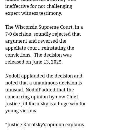
ineffective for not challenging 
expert witness testimony. 
The Wisconsin Supreme Court, in a 
7-0 decision, soundly rejected that 
argument and reversed the 
appellate court, reinstating the 
convictions.  The decision was 
released on June 13, 2025. 
Nodolf applauded the decision and 
noted that a unanimous decision is 
unusual. Nodolf added that the 
concurring opinion by now Chief 
Justice Jill Karofsky is a huge win for 
young victims. 
“Justice Karofsky’s opinion explains 