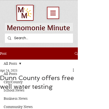
Post
All Posts
Apr 24, 2025
All Posts
Dunn County offers free
City/County
well water testing
School News
Business News
Community News