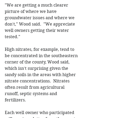
"We are getting a much clearer 
picture of where we have 
groundwater issues and where we 
don't," Wood said.  "We appreciate 
well owners getting their water 
tested." 
High nitrates, for example, tend to 
be concentrated in the southeastern 
corner of the county, Wood said, 
which isn't surprising given the 
sandy soils in the areas with higher 
nitrate concentrations.  Nitrates 
often result from agricultural 
runoff, septic systems and 
fertilizers.   
Each well owner who participated 