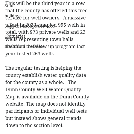
This will be the third year in a row 
Stout
that the county has offered this free 
holidays
service for well owners.  A massive 
effort in 2023 sampled 995 wells in 
Support Groups/Services
total, with 973 private wells and 22 
Obituaries
wells representing town halls 
included. 
A follow up program last 
Blast from the Past
year tested 263 wells.
The regular testing is helping the 
county establish water quality data 
for the county as a whole.   The 
Dunn County Well Water Quality 
Map is available on the Dunn County 
website. The map does not identify 
participants or individual well tests 
but instead shows general trends 
down to the section level. 