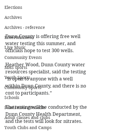
Elections
Archives
Archives - reference
Dunn County is offering free well 
Entertainment
water testing this summer, and 
Live Music
officials hope to test 300 wells. 
Community Events
Heather Wood, Dunn County water 
MHS sports
resources specialist, said the testing 
Youth Sports
“is open to anyone with a well 
within Dunn County, and there is no 
Community Sports
cost to participants.”  
Schools
The testing will be conducted by the 
Fundraisers/Benefits
Dunn County Health Department, 
Adult classes and clubs
and the tests will look for nitrates. 
Youth Clubs and Camps