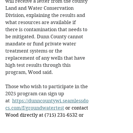
will receive a letter from the county 
Land and Water Conservation 
Division, explaining the results and 
what resources are available if 
there is contamination that needs to 
be mitigated. Dunn County cannot 
mandate or fund private water 
treatment systems or the 
replacement of any wells that have 
high test results through this 
program, Wood said.  
Those who wish to participate in the 
2025 program can sign up 
at  
https://dunncountywi.seamlessdo
cs.com/f/groundwatertest
 or contact 
Wood directly at (715) 231-6532 or 
email 
hwood@dunncountywi.gov