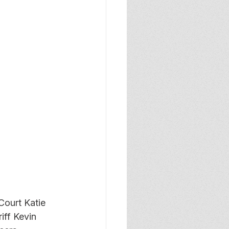
ourt Katie 
iff Kevin 