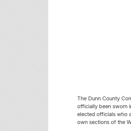
The Dunn County Cons
officially been sworn i
elected officials who a
own sections of the Wi