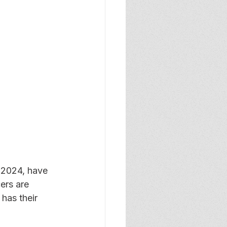
 2024, have 
ers are 
has their 