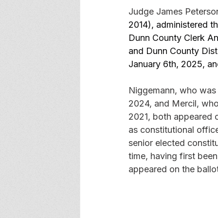
Judge James Peterson, 
2014), administered t
Dunn County Clerk An
and Dunn County Distr
January 6th, 2025, an
Niggemann, who was a
2024, and Mercil, who
2021, both appeared on
as constitutional offic
senior elected constit
time, having first bee
appeared on the ballot