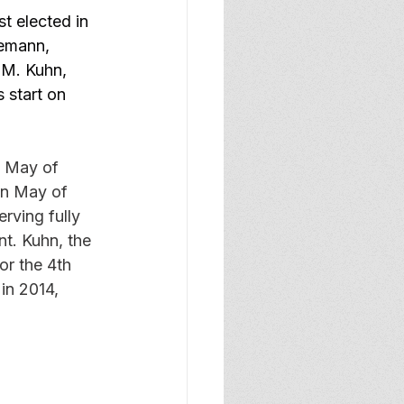
rst elected in 
gemann, 
M. Kuhn, 
 start on 
 May of 
in May of 
rving fully 
nt. Kuhn, the 
or the 4th 
in 2014, 