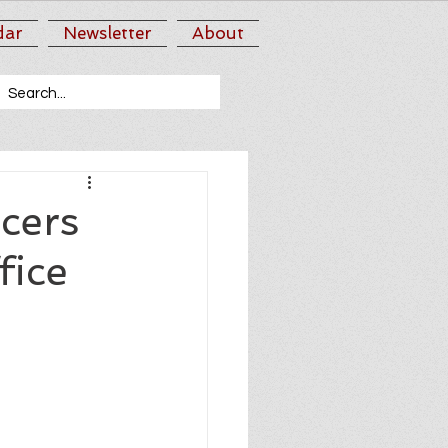
dar
Newsletter
About
cers
fice