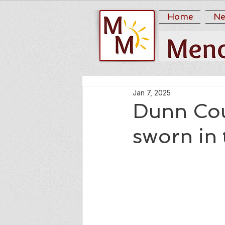
Home
Ne
Jan 7, 2025
Dunn Coun
sworn in 