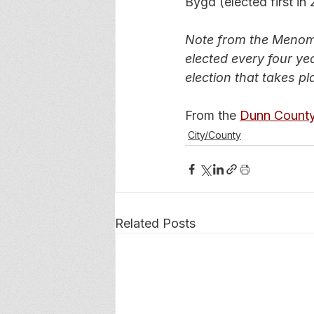
Bygd (elected first in
Note from the Menomo
elected every four yea
election that takes pla
From the 
Dunn County
City/County
Related Posts