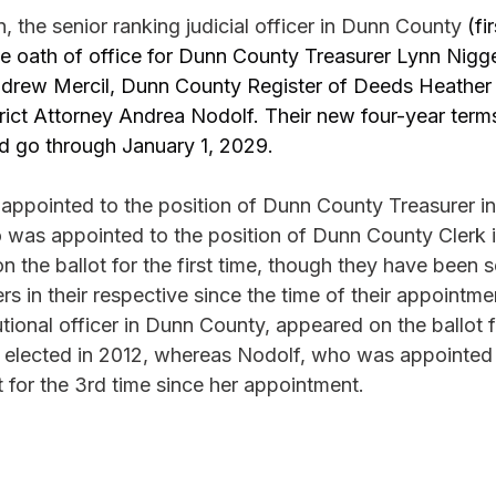
the senior ranking judicial officer in Dunn County 
(fi
he oath of office for Dunn County Treasurer Lynn Nig
drew Mercil, Dunn County Register of Deeds Heather 
ict Attorney Andrea Nodolf. Their new four-year terms
d go through January 1, 2029.
ppointed to the position of Dunn County Treasurer in
 was appointed to the position of Dunn County Clerk 
 the ballot for the first time, though they have been se
ers in their respective since the time of their appointme
utional officer in Dunn County, appeared on the ballot f
n elected in 2012, whereas Nodolf, who was appointed 
 for the 3rd time since her appointment.