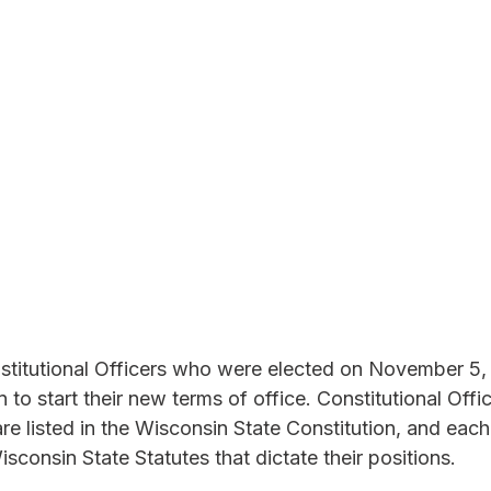
titutional Officers who were elected on November 5,
n to start their new terms of office. Constitutional Offic
re listed in the Wisconsin State Constitution, and each 
sconsin State Statutes that dictate their positions.