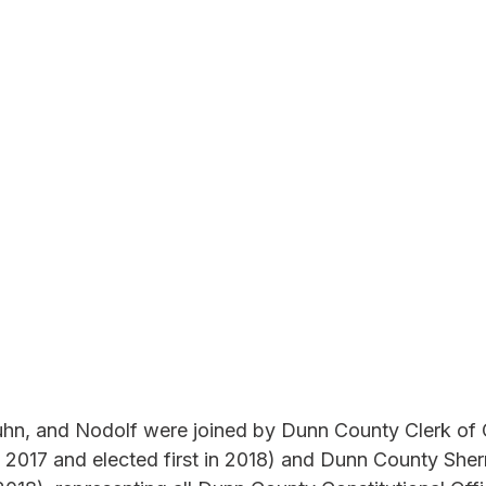
hn, and Nodolf were joined by Dunn County Clerk of C
 2017 and elected first in 2018) and Dunn County Sherr