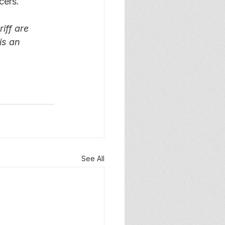
cers.
iff are 
is an 
See All