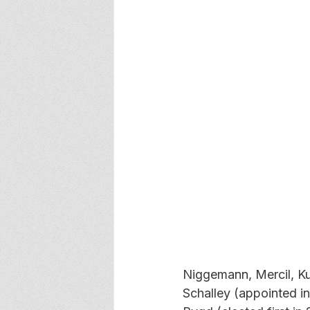
Niggemann, Mercil, Ku
Schalley (appointed in