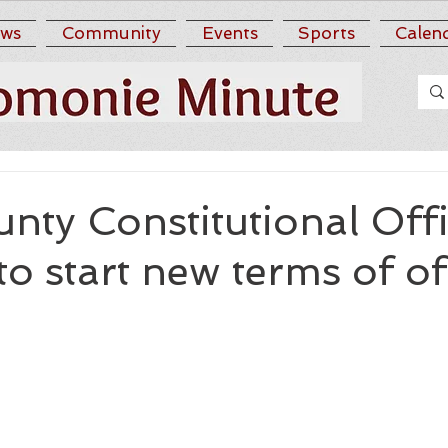
ws
Community
Events
Sports
Calen
ty Constitutional Offi
to start new terms of of