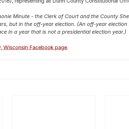
 2018), representing all Dunn County Constitutional Offi
nie Minute - the Clerk of Court and the County Sher
rs, but in the off-year election. (
An off-year election 
ce in a year that is not a presidential election year.)
, Wisconsin Facebook page
.