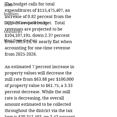
The budget calls for total 
Stout
expenditures of $115,475,407, an 
holidays
increase of 0.82 percent from the 
Support Groups/Services
2025-26 revised budget.  Total 
revenues are projected to be 
Obituaries
$104,107,191, down 2.37 percent 
Blast from the Past
from 2025-26, or nearly flat when 
accounting for one-time revenue 
from 2025-2026.
An estimated 7 percent increase in 
property values will decrease the 
mill rate from $63.88 per $100,000 
of property value to $61.75, a 3.33 
percent decrease. While the mill 
rate is decreasing, the overall 
amount estimated to be collected 
throughout the district via the tax 
levy is $30,312,403, up 3.43 percent 