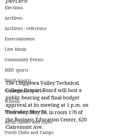
percent
Elections
Archives
Archives - reference
Entertainment
Live Music
Community Events
MHS sports
Youth Sports
The Chippewa Valley Technical 
College District Board will host a 
Community Sports
public hearing and final budget 
Schools
approval at its meeting at 1 p.m. on 
Fundraisers/Benefits
Thursday, May 28, in room 170 of 
the Business Education Center, 620 
Adult classes and clubs
Clairemont Ave.
Youth Clubs and Camps