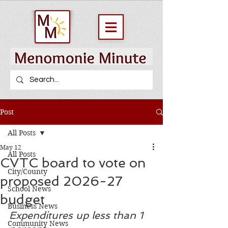
Post
All Posts
May 12
All Posts
CVTC board to vote on
City/County
proposed 2026-27
School News
budget
Business News
Expenditures up less than 1 
Community News