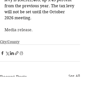
from the previous year. The tax levy 
will not be set until the October 
2026 meeting.
Media release. 
City/County
See All
Recent Posts