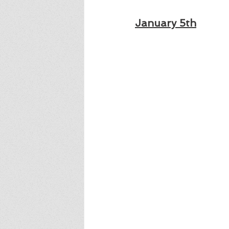
January 5th