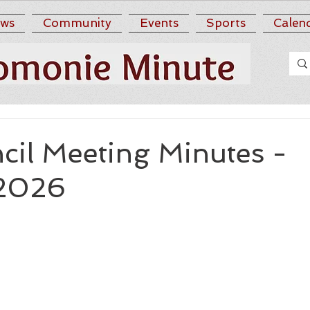
ws
Community
Events
Sports
Calen
cil Meeting Minutes -
 2026