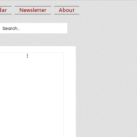
dar
Newsletter
About