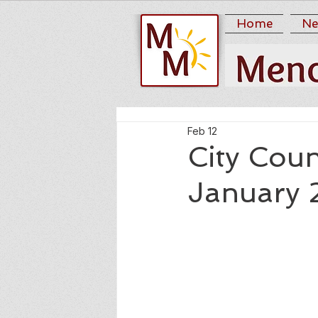
Home
Ne
Feb 12
City Coun
January