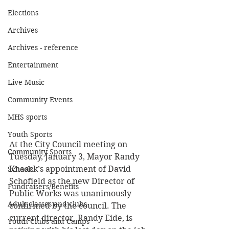
Elections
Archives
Archives - reference
Entertainment
Live Music
Community Events
MHS sports
Youth Sports
At the City Council meeting on 
Community Sports
Tuesday, January 3, Mayor Randy 
Knaack’s appointment of David 
Schools
Schofield as the new Director of 
Fundraisers/Benefits
Public Works was unanimously 
Adult classes and clubs
confirmed by the council. The 
current director, Randy Eide, is 
Youth Clubs and Camps