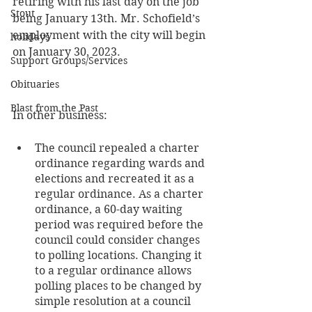
retiring with his last day on the job 
Stout
being January 13th. Mr. Schofield’s 
employment with the city will begin 
holidays
on January 30, 2023.
Support Groups/Services
Obituaries
Blast from the Past
In other business:
The council repealed a charter 
ordinance regarding wards and 
elections and recreated it as a 
regular ordinance. As a charter 
ordinance, a 60-day waiting 
period was required before the 
council could consider changes 
to polling locations. Changing it 
to a regular ordinance allows 
polling places to be changed by 
simple resolution at a council 