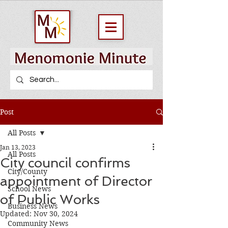
Post
All Posts
Jan 13, 2023
All Posts
City council confirms
City/County
appointment of Director
School News
of Public Works
Business News
Updated:
Nov 30, 2024
Community News