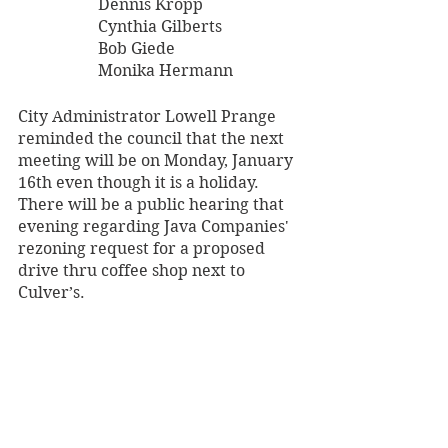
		Dennis Kropp
		Cynthia Gilberts
		Bob Giede
		Monika Hermann
City Administrator Lowell Prange 
reminded the council that the next 
meeting will be on Monday, January 
16th even though it is a holiday. 
There will be a public hearing that 
evening regarding Java Companies' 
rezoning request for a proposed 
drive thru coffee shop next to 
Culver’s.
Archives