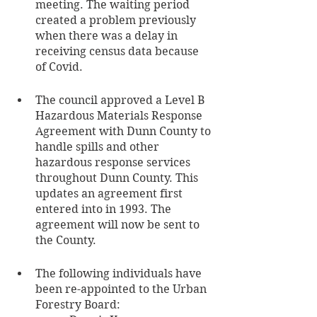
meeting. The waiting period 
created a problem previously 
when there was a delay in 
receiving census data because 
of Covid. 
The council approved a Level B 
Hazardous Materials Response 
Agreement with Dunn County to 
handle spills and other 
hazardous response services 
throughout Dunn County. This 
updates an agreement first 
entered into in 1993. The 
agreement will now be sent to 
the County.
The following individuals have 
been re-appointed to the Urban 
Forestry Board: