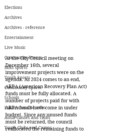
Elections
Archives
Archives - reference
Entertainment
Live Music
Community Events
At the City Council meeting on 
December 16th, several 
MHS sports
improvement projects were on the 
Youth Sports
agenda. As 2024 comes to an end, 
ARPA (American Recovery Plan Act) 
Community Sports
funds must be fully allocated. A 
Schools
number of projects paid for with 
Fundraisers/Benefits
ARPA funds have come in under 
budget. Since any unused funds 
Adult classes and clubs
must be returned, the council 
Youth Clubs and Camps
reallocated the remaining funds to 