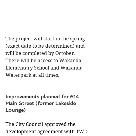
The project will start in the spring 
(exact date to be determined) and 
will be completed by October.  
There will be access to Wakanda 
Elementary School and Wakanda 
Waterpark at all times.
Improvements planned for 614 
Main Street (former Lakeside 
Lounge)
The City Council approved the 
development agreement with TWD 