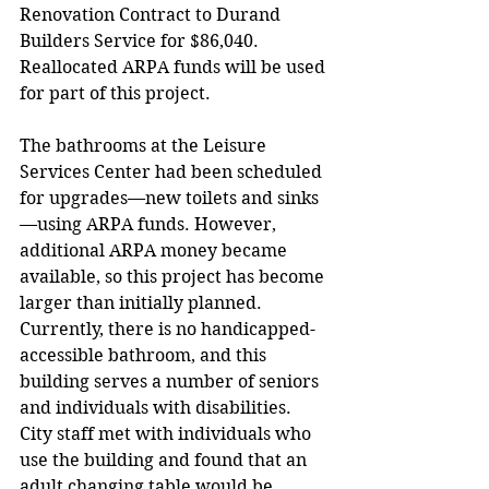
Renovation Contract to Durand 
Builders Service for $86,040. 
Reallocated ARPA funds will be used 
for part of this project. 
The bathrooms at the Leisure 
Services Center had been scheduled 
for upgrades—new toilets and sinks
—using ARPA funds. However, 
additional ARPA money became 
available, so this project has become 
larger than initially planned. 
Currently, there is no handicapped-
accessible bathroom, and this 
building serves a number of seniors 
and individuals with disabilities. 
City staff met with individuals who 
use the building and found that an 
adult changing table would be 