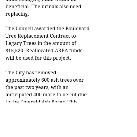
beneficial. The urinals also need 
replacing. 
The Council awarded the Boulevard 
Tree Replacement Contract to 
Legacy Trees in the amount of 
$15,520. Reallocated ARPA funds 
will be used for this project. 
The City has removed 
approximately 600 ash trees over 
the past two years, with an 
anticipated 400 more to be cut due 
to the Emerald Ash Borer. This 
contract is for 73 trees with a 2-2.5” 
caliper.
The Council awarded the City Hall 