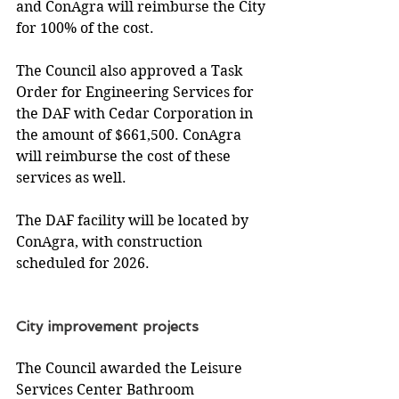
and ConAgra will reimburse the City 
for 100% of the cost. 
The Council also approved a Task 
Order for Engineering Services for 
the DAF with Cedar Corporation in 
the amount of $661,500. ConAgra 
will reimburse the cost of these 
services as well. 
The DAF facility will be located by 
ConAgra, with construction 
scheduled for 2026.
City improvement projects
The Council awarded the Leisure 
Services Center Bathroom 