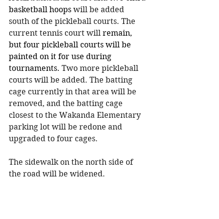
basketball hoops
 will be added 
south of the pickleball courts. The 
current tennis court will 
remain, 
but four pickleball courts will be 
painted on it for use during 
tournaments.
 Two more pickleball 
courts will be added. The batting 
cage currently in that area will be 
removed, and the batting cage 
closest to the Wakanda Elementary 
parking lot will be redone and 
upgraded to four cages.
The sidewalk on the north side of 
the road will be widened. 