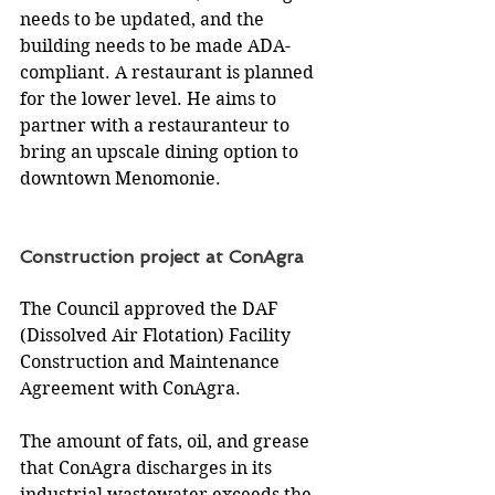
needs to be updated, and the 
building needs to be made ADA-
compliant. A restaurant is planned 
for the lower level. He aims to 
partner with a restauranteur to 
bring an upscale dining option to 
downtown Menomonie.
Construction project at ConAgra
The Council approved the DAF 
(Dissolved Air Flotation) Facility 
Construction and Maintenance 
Agreement with ConAgra.
The amount of fats, oil, and grease 
that ConAgra discharges in its 
industrial wastewater exceeds the 