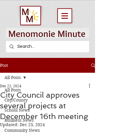
Post
All Posts
Dec 22, 2024
All Posts
City Council approves
City/County
several projects at
School News
December 16th meeting
Business News
Updated:
Dec 23, 2024
Community News