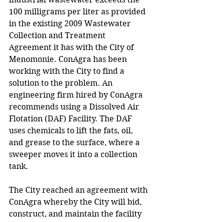
100 milligrams per liter as provided 
in the existing 2009 Wastewater 
Collection and Treatment 
Agreement it has with the City of 
Menomonie. ConAgra has been 
working with the City to find a 
solution to the problem. An 
engineering firm hired by ConAgra 
recommends using a Dissolved Air 
Flotation (DAF) Facility. The DAF 
uses chemicals to lift the fats, oil, 
and grease to the surface, where a 
sweeper moves it into a collection 
tank. 
The City reached an agreement with 
ConAgra whereby the City will bid, 
construct, and maintain the facility 