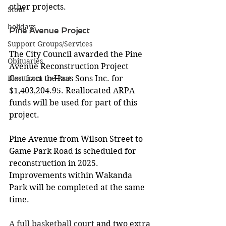
other projects.   
Stout
holidays
Pine Avenue Project
Support Groups/Services
The City Council awarded the Pine 
Obituaries
Avenue Reconstruction Project 
Blast from the Past
Contract to Haas Sons Inc. for 
$1,403,204.95. Reallocated ARPA 
funds will be used for part of this 
project. 
Pine Avenue from Wilson Street to 
Game Park Road is scheduled for 
reconstruction in 2025. 
Improvements within Wakanda 
Park will be completed at the same 
time. 
A full basketball court 
and two extra 