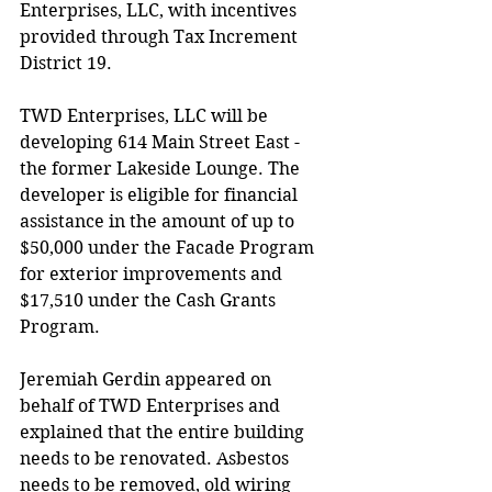
Enterprises, LLC, with incentives 
provided through Tax Increment 
District 19.
TWD Enterprises, LLC will be 
developing 614 Main Street East - 
the former Lakeside Lounge. The 
developer is eligible for financial 
assistance in the amount of up to 
$50,000 under the Facade Program 
for exterior improvements and 
$17,510 under the Cash Grants 
Program. 
Jeremiah Gerdin appeared on 
behalf of TWD Enterprises and 
explained that the entire building 
needs to be renovated. Asbestos 
needs to be removed, old wiring 