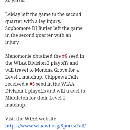
30 yards. 
LeMay left the game in the second 
quarter with a leg injury. 
Sophomore DJ Butler left the game 
in the second quarter with an 
injury. 
Menomonie obtained the 
#6
 seed in 
the WIAA Division 2 playoffs and 
will travel to Monona Grove for a 
Level 1 matchup. Chippewa Falls 
received a 
#5
 seed in the WIAA 
Division 1 playoffs and will travel to 
Middleton for their Level 1 
matchup. 
Visit the WIAA website -
https://www.wiaawi.org/Sports/Fall/