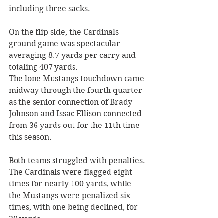
including three sacks. 
On the flip side, the Cardinals 
ground game was spectacular 
averaging 8.7 yards per carry and 
totaling 407 yards. 
The lone Mustangs touchdown came 
midway through the fourth quarter 
as the senior connection of Brady 
Johnson and Issac Ellison connected 
from 36 yards out for the 11th time 
this season. 
Both teams struggled with penalties. 
The Cardinals were flagged eight 
times for nearly 100 yards, while 
the Mustangs were penalized six 
times, with one being declined, for 