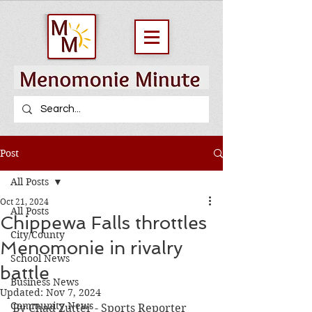
Post
All Posts
Oct 21, 2024
All Posts
Chippewa Falls throttles
City/County
Menomonie in rivalry
School News
battle
Business News
Updated:
Nov 7, 2024
Community News
By Chad Zutter - Sports Reporter