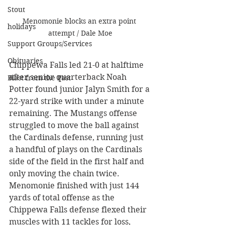
Stout
Menomonie blocks an extra point 
holidays
attempt / Dale Moe
Support Groups/Services
Obituaries
Chippewa Falls led 21-0 at halftime 
after senior quarterback Noah 
Blast from the Past
Potter found junior Jalyn Smith for a 
22-yard strike with under a minute 
remaining. The Mustangs offense 
struggled to move the ball against 
the Cardinals defense, running just 
a handful of plays on the Cardinals 
side of the field in the first half and 
only moving the chain twice. 
Menomonie finished with just 144 
yards of total offense as the 
Chippewa Falls defense flexed their 
muscles with 11 tackles for loss, 