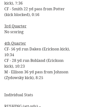
kick), 7:36
CF - Smith 22 yd pass from Potter 
(kick blocked), 0:56 
3rd Quarter
No scoring
4th Quarter
CF- 56 yd run Daken (Erickson kick), 
10:34
CF - 28 yd run Bohland (Erickson 
kick), 10:23
M - Ellison 36 yd pass from Johnson 
(Zydowsky kick), 8:25
Individual Stats
RUSHING (att-yds) –