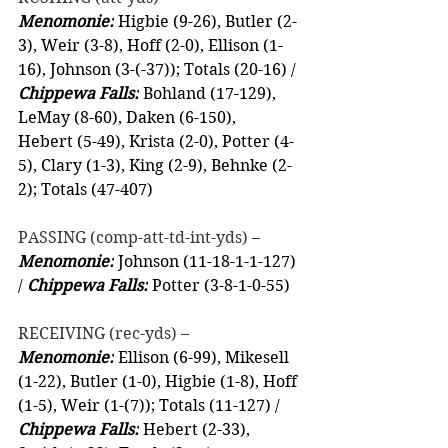
Menomonie:
 Higbie (9-26), Butler (2-
3), Weir (3-8), Hoff (2-0), Ellison (1-
16), Johnson (3-(-37)); Totals (20-16) / 
Chippewa Falls:
 Bohland (17-129), 
LeMay (8-60), Daken (6-150),  
Hebert (5-49), Krista (2-0), Potter (4-
5), Clary (1-3), King (2-9), Behnke (2-
2); Totals (47-407)
PASSING (comp-att-td-int-yds) –
Menomonie:
 Johnson (11-18-1-1-127) 
/ 
Chippewa Falls:
 Potter (3-8-1-0-55)
RECEIVING (rec-yds) –
Menomonie:
 Ellison (6-99), Mikesell 
(1-22), Butler (1-0), Higbie (1-8), Hoff 
(1-5), Weir (1-(7)); Totals (11-127) / 
Chippewa Falls:
 Hebert (2-33), 