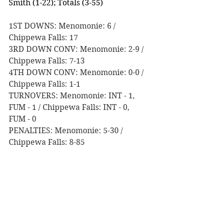
Smith (1-22); Totals (3-55)
1ST DOWNS: Menomonie: 6 / 
Chippewa Falls: 17
3RD DOWN CONV: Menomonie: 2-9 / 
Chippewa Falls: 7-13
4TH DOWN CONV: Menomonie: 0-0 / 
Chippewa Falls: 1-1 
TURNOVERS: Menomonie: INT - 1, 
FUM - 1 / Chippewa Falls: INT - 0, 
FUM - 0
PENALTIES: Menomonie: 5-30 / 
Chippewa Falls: 8-85
Game Notes:
Before tonight, Chippewa Fall 
last defeated Menomonie on 
November 6th, 2015, by a score 
of 17-6 in Level 3 of Division 2 