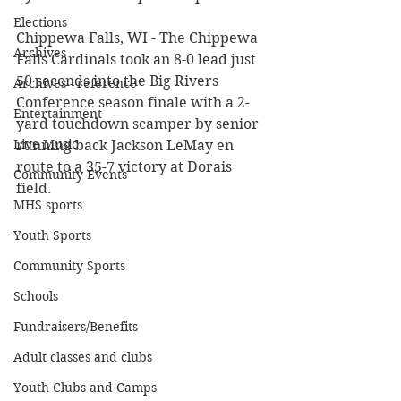
Elections
Chippewa Falls, WI - The Chippewa 
Archives
Falls Cardinals took an 8-0 lead just 
50 seconds into the Big Rivers 
Archives - reference
Conference season finale with a 2-
Entertainment
yard touchdown scamper by senior 
Live Music
running back Jackson LeMay en 
route to a 35-7 victory at Dorais 
Community Events
field. 
MHS sports
Youth Sports
Community Sports
Schools
Fundraisers/Benefits
Adult classes and clubs
Youth Clubs and Camps