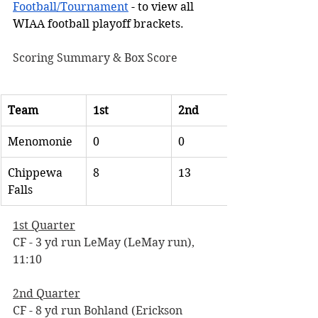
Football/Tournament
 - to view all 
WIAA football playoff brackets. 
Scoring Summary & Box Score
Team
1st
2nd
Menomonie
0
0
Chippewa 
8
13
Falls
1st Quarter
CF - 3 yd run LeMay (LeMay run), 
11:10
2nd Quarter
CF - 8 yd run Bohland (Erickson 