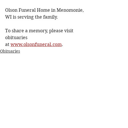
Olson Funeral Home in Menomonie, 
WI is serving the family.
To share a memory, please visit 
obituaries 
at
www.olsonfuneral.com
.
Obituaries
See All
Recent Posts