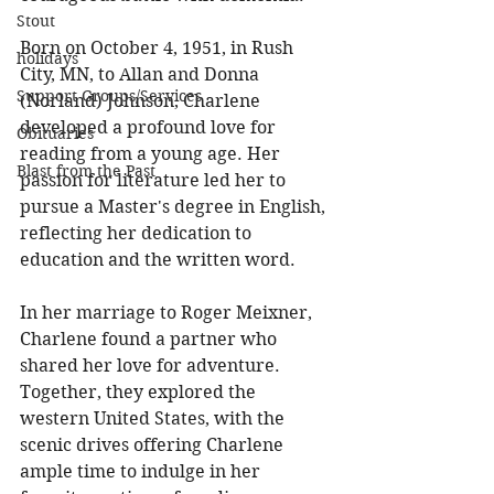
Stout
Born on October 4, 1951, in Rush 
holidays
City, MN, to Allan and Donna 
Support Groups/Services
(Norland) Johnson, Charlene 
developed a profound love for 
Obituaries
reading from a young age. Her 
Blast from the Past
passion for literature led her to 
pursue a Master's degree in English, 
reflecting her dedication to 
education and the written word. 
In her marriage to Roger Meixner, 
Charlene found a partner who 
shared her love for adventure. 
Together, they explored the 
western United States, with the 
scenic drives offering Charlene 
ample time to indulge in her 