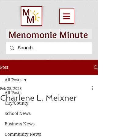
Post
All Posts
Feb 28, 2025
All Posts
Charlene L. Meixner
City/County
School News
Business News
Community News