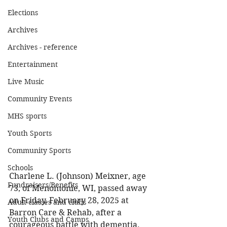
Elections
Archives
Archives - reference
Entertainment
Live Music
Community Events
MHS sports
Youth Sports
Community Sports
Schools
Charlene L. (Johnson) Meixner, age 
Fundraisers/Benefits
73, of Menomonie, WI, passed away 
on Friday, February 28, 2025 at 
Adult classes and clubs
Barron Care & Rehab, after a 
Youth Clubs and Camps
courageous battle with dementia. 