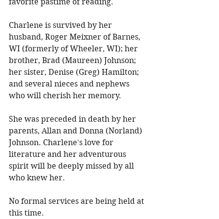
favorite pastime of reading. 
Charlene is survived by her 
husband, Roger Meixner of Barnes, 
WI (formerly of Wheeler, WI); her 
brother, Brad (Maureen) Johnson; 
her sister, Denise (Greg) Hamilton; 
and several nieces and nephews 
who will cherish her memory. 
She was preceded in death by her 
parents, Allan and Donna (Norland) 
Johnson. Charlene's love for 
literature and her adventurous 
spirit will be deeply missed by all 
who knew her. 
No formal services are being held at 
this time. 