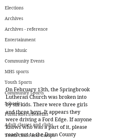
Elections
Archives
Archives - reference
Entertainment
Live Music
Community Events
MHS sports
Youth Sports
On February 13th, the Springbrook 
Community Sports
Lutheran Church was broken into 
Schools
by six kids. There were three girls 
and three boys. It appears they 
Fundraisers/Benefits
were driving a Ford Edge. If anyone 
Adult classes and clubs
knows who was a part of it, please 
reach out to the Dunn County 
Youth Clubs and Camps