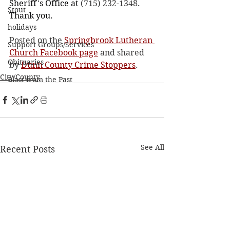
Sheriff's Office at 
(715) 232-1348
. 
Stout
Thank you.
holidays
Posted on the 
Springbrook Lutheran 
Support Groups/Services
Church Facebook page
 and shared 
Obituaries
by 
Dunn County Crime Stoppers
. 
City/County
Blast from the Past
See All
Recent Posts