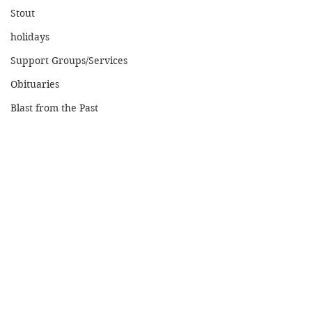
Stout
holidays
Support Groups/Services
Obituaries
Blast from the Past