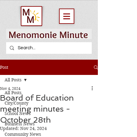
Post
All Posts
Nov 4, 2024
All Posts
Board of Education
City/County
meeting minutes -
School News
October 28th
Business News
Updated:
Nov 24, 2024
Community News