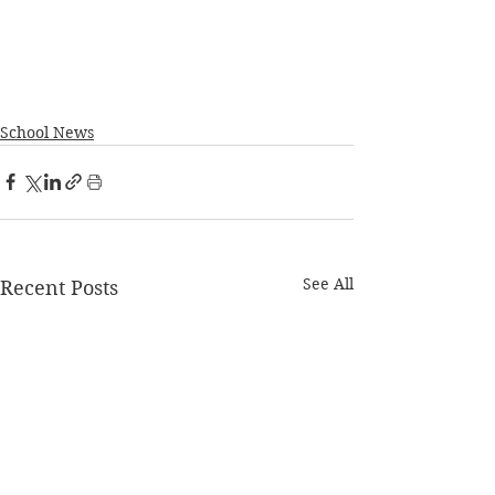
School News
See All
Recent Posts