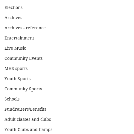
Elections
Archives
Archives - reference
Entertainment
Live Music
Community Events
MHS sports
Youth Sports
Community Sports
Schools
Fundraisers/Benefits
Adult classes and clubs
Youth Clubs and Camps