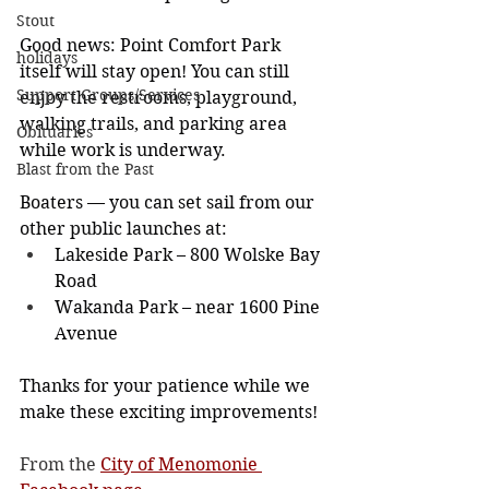
Stout
Good news: Point Comfort Park 
holidays
itself will stay open! You can still 
Support Groups/Services
enjoy the restrooms, playground, 
walking trails, and parking area 
Obituaries
while work is underway.
Blast from the Past
Boaters — you can set sail from our 
other public launches at:
Lakeside Park – 800 Wolske Bay 
Road
Wakanda Park – near 1600 Pine 
Avenue
Thanks for your patience while we 
make these exciting improvements!
From the 
City of Menomonie 