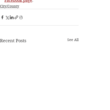
Facebook page
. 
City/County
See All
Recent Posts