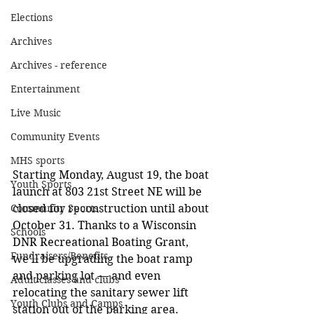
Elections
Archives
Archives - reference
Entertainment
Live Music
Community Events
MHS sports
Starting Monday, August 19, the boat 
Youth Sports
launch at 803 21st Street NE will be 
Community Sports
closed for reconstruction until about 
October 31. Thanks to a Wisconsin 
Schools
DNR Recreational Boating Grant, 
Fundraisers/Benefits
we’ll be upgrading the boat ramp 
and parking lot — and even 
Adult classes and clubs
relocating the sanitary sewer lift 
Youth Clubs and Camps
station out of the parking area.