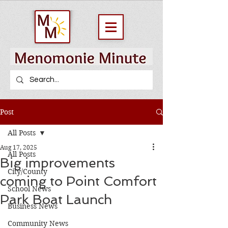
Post
All Posts
Aug 17, 2025
All Posts
Big improvements
City/County
coming to Point Comfort
School News
Park Boat Launch
Business News
Community News