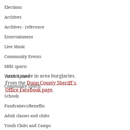
Elections
Archives
Archives - reference
Entertainment
Live Music
Community Events
MHS sports
Arrest made in area burglaries. 
Youth Sports
From the 
Dunn County Sheriff's 
Community Sports
Office Facebook page
. 
Schools
Fundraisers/Benefits
Adult classes and clubs
Youth Clubs and Camps