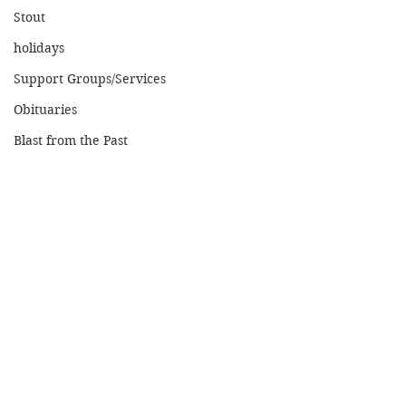
Stout
holidays
Support Groups/Services
Obituaries
Blast from the Past