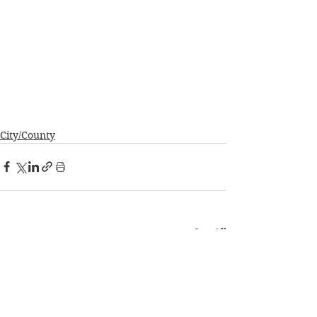
City/County
See All
Recent Posts