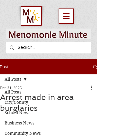
Post
All Posts
Dec 31, 2025
All Posts
Arrest made in area
City/County
burglaries
School News
Business News
Community News