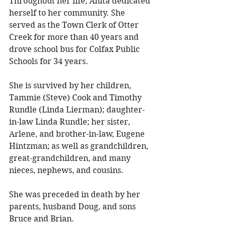
Throughout her life, Anita dedicated 
herself to her community. She 
served as the Town Clerk of Otter 
Creek for more than 40 years and 
drove school bus for Colfax Public 
Schools for 34 years. 
She is survived by her children, 
Tammie (Steve) Cook and Timothy 
Rundle (Linda Lierman); daughter-
in-law Linda Rundle; her sister, 
Arlene, and brother-in-law, Eugene 
Hintzman; as well as grandchildren, 
great-grandchildren, and many 
nieces, nephews, and cousins. 
She was preceded in death by her 
parents, husband Doug, and sons 
Bruce and Brian. 