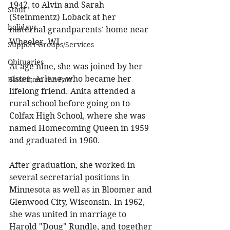
1942, to Alvin and Sarah 
Stout
(Steinmentz) Loback at her 
holidays
maternal grandparents' home near 
Wheeler, WI. 
Support Groups/Services
Obituaries
At age nine, she was joined by her 
sister, Arlene, who became her 
Blast from the Past
lifelong friend. Anita attended a 
rural school before going on to 
Colfax High School, where she was 
named Homecoming Queen in 1959 
and graduated in 1960. 
After graduation, she worked in 
several secretarial positions in 
Minnesota as well as in Bloomer and 
Glenwood City, Wisconsin. In 1962, 
she was united in marriage to 
Harold "Doug" Rundle, and together 