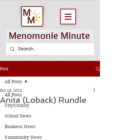
Post
All Posts
Oct 10, 2025
All Posts
Anita (Loback) Rundle
City/County
School News
Business News
Community News