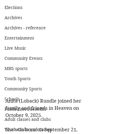
Elections
Archives
Archives - reference
Entertainment
Live Music
Community Events
MHS sports
Youth Sports
Community Sports
Schools
Anita (Loback) Rundle joined her 
family and friends in Heaven on 
Fundraisers/Benefits
October 9, 2025. 
Adult classes and clubs
She was born on September 21, 
Youth Clubs and Camps