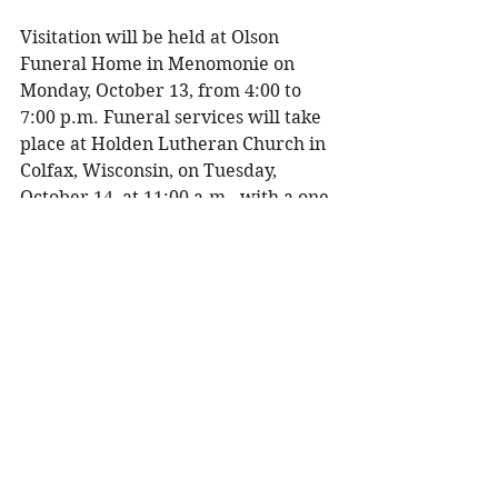
Visitation will be held at Olson 
Funeral Home in Menomonie on 
Monday, October 13, from 4:00 to 
7:00 p.m. Funeral services will take 
place at Holden Lutheran Church in 
Colfax, Wisconsin, on Tuesday, 
October 14, at 11:00 a.m., with a one-
hour visitation prior to service 
beginning at 10:00 a.m. Burial will 
be at the church cemetery. 
To share a memory, please visit 
obituaries at 
www.olsonfuneral.com
Obituaries