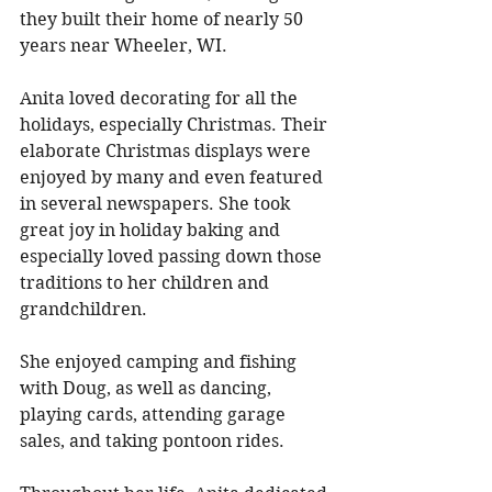
they built their home of nearly 50 
years near Wheeler, WI. 
Anita loved decorating for all the 
holidays, especially Christmas. Their 
elaborate Christmas displays were 
enjoyed by many and even featured 
in several newspapers. She took 
great joy in holiday baking and 
especially loved passing down those 
traditions to her children and 
grandchildren. 
She enjoyed camping and fishing 
with Doug, as well as dancing, 
playing cards, attending garage 
sales, and taking pontoon rides. 