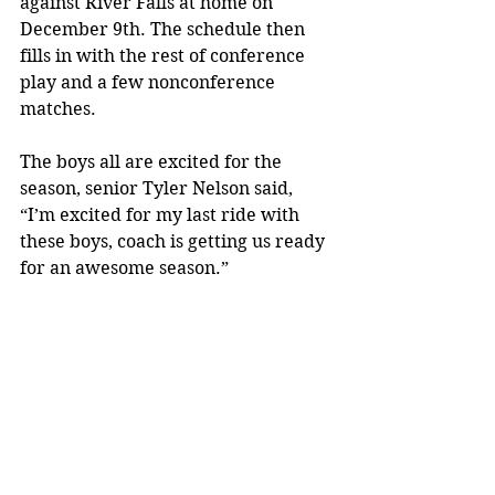
against River Falls at home on 
December 9th. The schedule then 
fills in with the rest of conference 
play and a few nonconference 
matches.
The boys all are excited for the 
season, senior Tyler Nelson said, 
“I’m excited for my last ride with 
these boys, coach is getting us ready 
for an awesome season.”