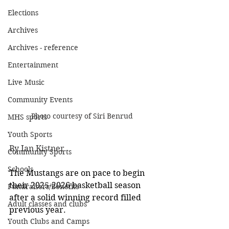
Elections
Archives
Archives - reference
Entertainment
Live Music
Community Events
Photo courtesy of Siri Benrud
MHS sports
Youth Sports
By Ian Kistner
Community Sports
Schools
The Mustangs are on pace to begin 
their 2025-2026 basketball season 
Fundraisers/Benefits
after a solid winning record filled 
Adult classes and clubs
previous year.
Youth Clubs and Camps