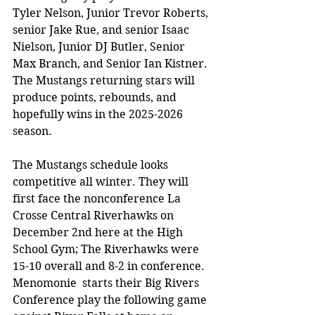
Tyler Nelson, Junior Trevor Roberts, 
senior Jake Rue, and senior Isaac 
Nielson, Junior DJ Butler, Senior 
Max Branch, and Senior Ian Kistner. 
The Mustangs returning stars will 
produce points, rebounds, and 
hopefully wins in the 2025-2026 
season.
The Mustangs schedule looks 
competitive all winter. They will 
first face the nonconference La 
Crosse Central Riverhawks on 
December 2nd here at the High 
School Gym; The Riverhawks were 
15-10 overall and 8-2 in conference. 
Menomonie  starts their Big Rivers 
Conference play the following game 