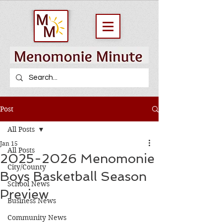
Post
All Posts
Jan 15
All Posts
2025-2026 Menomonie
City/County
Boys Basketball Season
School News
Preview
Business News
Community News