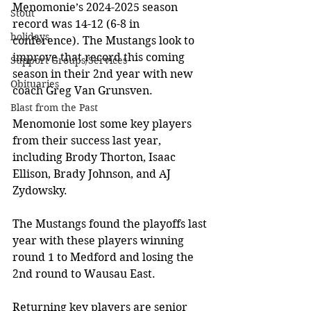
Menomonie’s 2024-2025 season 
Stout
record was 14-12 (6-8 in 
holidays
conference). The Mustangs look to 
improve that record this coming 
Support Groups/Services
season in their 2nd year with new 
Obituaries
coach Greg Van Grunsven.
Blast from the Past
Menomonie lost some key players 
from their success last year, 
including Brody Thorton, Isaac 
Ellison, Brady Johnson, and AJ 
Zydowsky.
The Mustangs found the playoffs last 
year with these players winning 
round 1 to Medford and losing the 
2nd round to Wausau East.
Returning key players are senior 