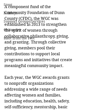
Stout
A component fund of the 
Community Foundation of Dunn 
holidays
County (CFDC), the WGC was 
Support Groups/Services
established in 2013 to strengthen 
Obituaries
the spirit of women through 
collaborative philanthropy, giving, 
Blast from the Past
and granting. Through collective 
giving, members pool their 
contributions to support local 
programs and initiatives that create 
meaningful community impact.
Each year, the WGC awards grants 
to nonprofit organizations 
addressing a wide range of needs 
affecting women and families, 
including education, health, safety, 
self-sufficiency, mentorship, basic 