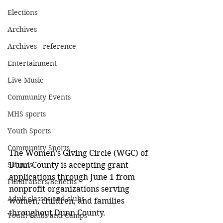
Elections
Archives
Archives - reference
Entertainment
Live Music
Community Events
MHS sports
Youth Sports
Community Sports
The Women’s Giving Circle (WGC) of 
Schools
Dunn County is accepting grant 
applications through June 1 from 
Fundraisers/Benefits
nonprofit organizations serving 
Adult classes and clubs
women, children, and families 
throughout Dunn County.
Youth Clubs and Camps