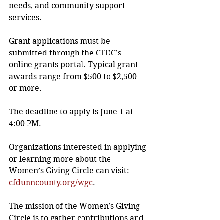
needs, and community support 
services.
Grant applications must be 
submitted through the CFDC’s 
online grants portal. Typical grant 
awards range from $500 to $2,500 
or more.
The deadline to apply is June 1 at 
4:00 PM.
Organizations interested in applying 
or learning more about the 
Women’s Giving Circle can visit: 
cfdunncounty.org/wgc
.
The mission of the Women’s Giving 
Circle is to gather contributions and 