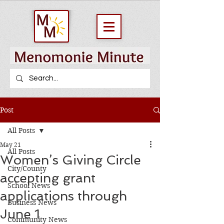
Post
All Posts
May 21
All Posts
Women’s Giving Circle
City/County
accepting grant
School News
applications through
Business News
June 1
Community News