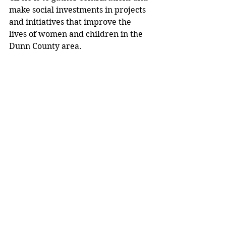
make social investments in projects 
and initiatives that improve the 
lives of women and children in the 
Dunn County area.
Media release. 
Community News