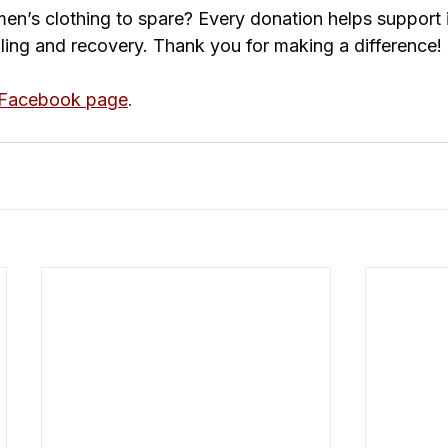
n’s clothing to spare? Every donation helps support i
aling and recovery. Thank you for making a difference!
 Facebook page
. 