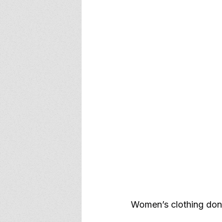
Women’s clothing don