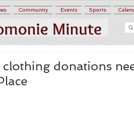
ws
Community
Events
Sports
Calen
clothing donations ne
Place