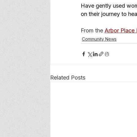
Have gently used wome
on their journey to he
From the 
Arbor Place
Community News
Related Posts