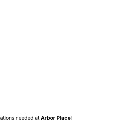
ations needed at 
Arbor Place
! 