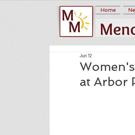
Home
Ne
Jun 12
Women's 
at Arbor 