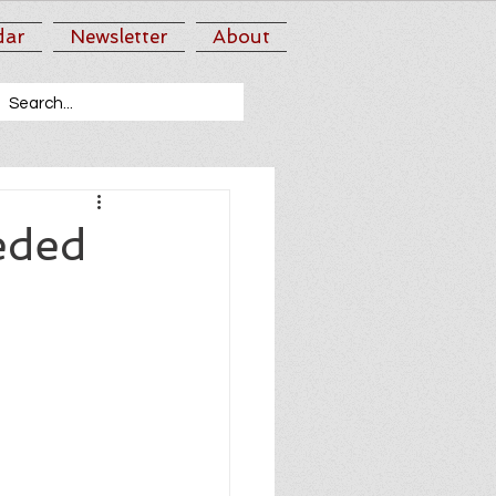
dar
Newsletter
About
eded