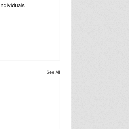
ndividuals 
See All