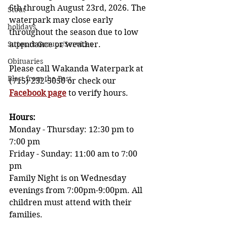
6th through August 23rd, 2026. The 
Stout
waterpark may close early 
holidays
throughout the season due to low 
Support Groups/Services
attendance or weather. 
Obituaries
Please call Wakanda Waterpark at 
Blast from the Past
(715) 232-5050 or check our 
Facebook pag
e
 to verify hours.
Hours: 
Monday - Thursday: 12:30 pm to 
7:00 pm            
Friday - Sunday: 11:00 am to 7:00 
pm  
Family Night is on Wednesday 
evenings from 7:00pm-9:00pm. All 
children must attend with their 
families. 