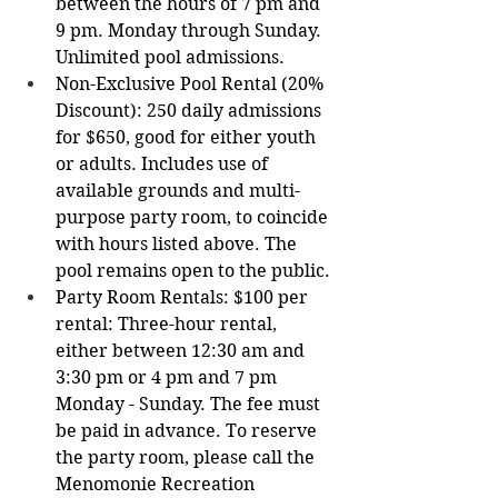
between the hours of 7 pm and 
9 pm. Monday through Sunday. 
Unlimited pool admissions.
Non-Exclusive Pool Rental (20% 
Discount): 250 daily admissions 
for $650, good for either youth 
or adults. Includes use of 
available grounds and multi-
purpose party room, to coincide 
with hours listed above. The 
pool remains open to the public.
Party Room Rentals: $100 per 
rental: Three-hour rental, 
either between 12:30 am and 
3:30 pm or 4 pm and 7 pm 
Monday - Sunday. The fee must 
be paid in advance. To reserve 
the party room, please call the 
Menomonie Recreation 