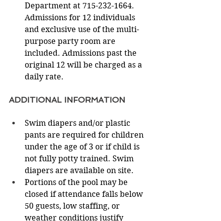
Department at 715-232-1664. 
Admissions for 12 individuals 
and exclusive use of the multi-
purpose party room are 
included. Admissions past the 
original 12 will be charged as a 
daily rate. 
ADDITIONAL INFORMATION 
Swim diapers and/or plastic 
pants are required for children 
under the age of 3 or if child is 
not fully potty trained. Swim 
diapers are available on site.
Portions of the pool may be 
closed if attendance falls below 
50 guests, low staffing, or 
weather conditions justify 