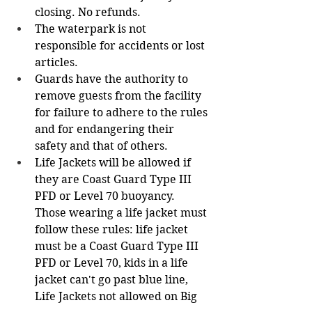
closing. No refunds.
The waterpark is not 
responsible for accidents or lost 
articles.
Guards have the authority to 
remove guests from the facility 
for failure to adhere to the rules 
and for endangering their 
safety and that of others.
Life Jackets will be allowed if 
they are Coast Guard Type III 
PFD or Level 70 buoyancy. 
Those wearing a life jacket must 
follow these rules: life jacket 
must be a Coast Guard Type III 
PFD or Level 70, kids in a life 
jacket can't go past blue line, 
Life Jackets not allowed on Big 