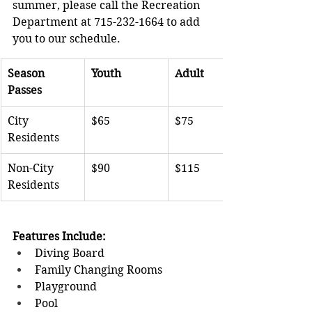
summer, please call the Recreation 
Department at 715-232-1664 to add 
you to our schedule.
Season 
Youth 
Adult
Passes
City 
$65
$75
Residents
Non-City 
$90
$115
Residents
Features Include:
Diving Board              
Family Changing Rooms               
Playground               
Pool 