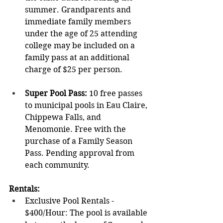
summer. Grandparents and 
immediate family members 
under the age of 25 attending 
college may be included on a 
family pass at an additional 
charge of $25 per person.
Super Pool Pass: 
10 free passes 
to municipal pools in Eau Claire, 
Chippewa Falls, and 
Menomonie. Free with the 
purchase of a Family Season 
Pass. Pending approval from 
each community.
Rentals
: 
Exclusive Pool Rentals - 
$400/Hour: The pool is available 