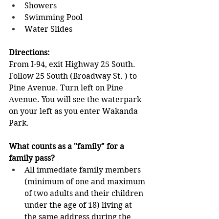
Showers              
Swimming Pool              
Water Slides
Directions: 
From I-94, exit Highway 25 South. 
Follow 25 South (Broadway St. ) to 
Pine Avenue. Turn left on Pine 
Avenue. You will see the waterpark 
on your left as you enter Wakanda 
Park. 
What counts as a "family" for a 
family pass?
All immediate family members 
(minimum of one and maximum 
of two adults and their children 
under the age of 18) living at 
the same address during the 