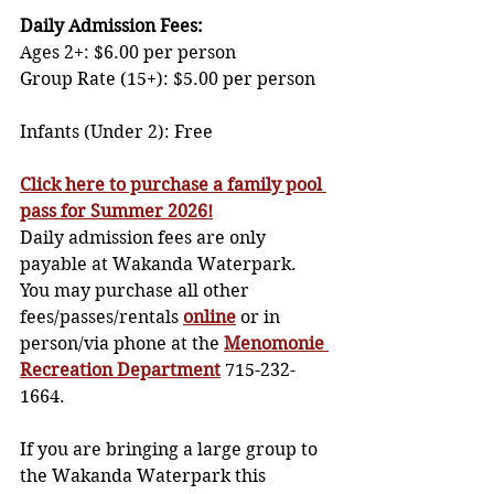
Daily Admission Fees: 
Ages 2+: $6.00 per person              
Group Rate (15+): $5.00 per person   
Infants (Under 2): Free
Click here to purchase a family pool 
pass for Summer 2026!
Daily admission fees are only 
payable at Wakanda Waterpark. 
You may purchase all other 
fees/passes/rentals 
online
or in 
person/via phone at the 
Menomonie 
Recreation Department
 715-232-
1664. 
If you are bringing a large group to 
the Wakanda Waterpark this 