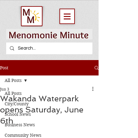
Post
All Posts
Jun 3
All Posts
Wakanda Waterpark
City/County
opens Saturday, June
School News
6th
Business News
Community News