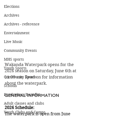
Elections
Archives
Archives - reference
Entertainment
Live Music
Community Events
MHS sports
Wakanda Waterpark opens for the 
Youth Sports
2026 season on Saturday, June 6th at 
Community Sports
11:00 am. Read on for information 
about the waterpark.
Schools
Fundraisers/Benefits
GENERAL INFORMATION
Adult classes and clubs
2026 Schedule:
Youth Clubs and Camps
The waterpark is open from June 