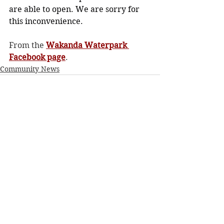
are able to open. We are sorry for 
this inconvenience.
From the 
Wakanda Waterpark 
Facebook page
. 
Community News
See All
Recent Posts