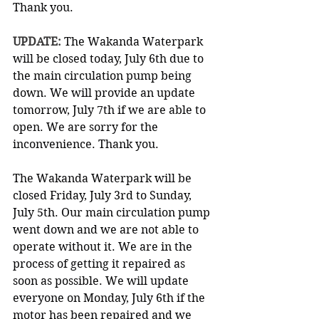
Thank you.
UPDATE: 
The Wakanda Waterpark 
will be closed today, July 6th due to 
the main circulation pump being 
down. We will provide an update 
tomorrow, July 7th if we are able to 
open. We are sorry for the 
inconvenience. Thank you.
The Wakanda Waterpark will be 
closed Friday, July 3rd to Sunday, 
July 5th. Our main circulation pump 
went down and we are not able to 
operate without it. We are in the 
process of getting it repaired as 
soon as possible. We will update 
everyone on Monday, July 6th if the 
motor has been repaired and we 