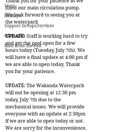
Thank you for your patience as we 
Stout
fixed our main circulation pump.
We look forward to seeing you at 
holidays
the waterpark
Support Groups/Services
Obituaries
UPDATE: 
Staff is working hard to try 
and get the pool open for a few 
Blast from the Past
hours today (Tuesday, July 7th). We 
will have a final update at 4:00 pm if 
we are able to open today. Thank 
you for your patience.
UPDATE: 
The Wakanda Waterpark 
will not be opening at 12:30 pm 
today, July 7th due to the 
mechanical issues. We will provide 
everyone with an update at 2:30pm 
if we are able to open today or not. 
We are sorry for the inconvenience. 