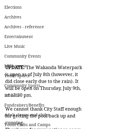
Elections
Archives
Archives - reference
Entertainment
Live Music
Community Events
MHS sports
UPDATE: 
The Wakanda Waterpark 
is open as of July 8th (however, it 
Youth Sports
did close early due to the rain). It 
Community Sports
will be open on Thursday, July 9th, 
at 12:30 pm.
Schools
Fundraisers/Benefits
We cannot thank City Staff enough 
Adult classes and clubs
for getting the pool back up and 
running.
Youth Clubs and Camps