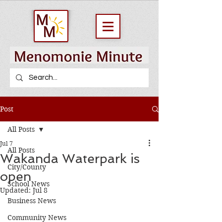
Post
All Posts
Jul 7
All Posts
Wakanda Waterpark is
City/County
open
School News
Updated:
Jul 8
Business News
Community News