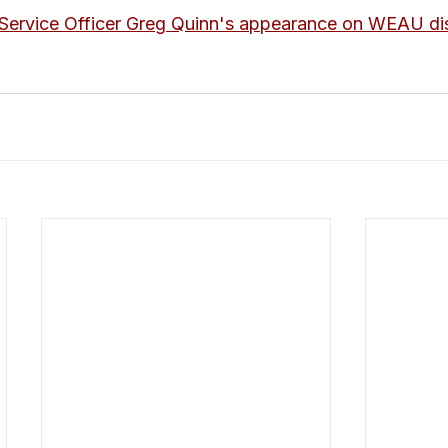
Service Officer Greg Quinn's appearance on WEAU dis