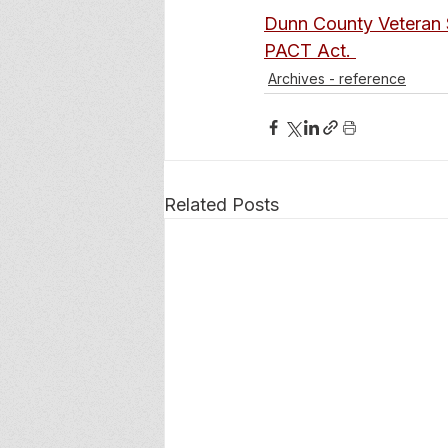
Dunn County Veteran 
PACT Act. 
Archives - reference
Related Posts