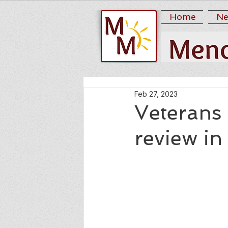
Home
Ne
Feb 27, 2023
Veterans 
review in