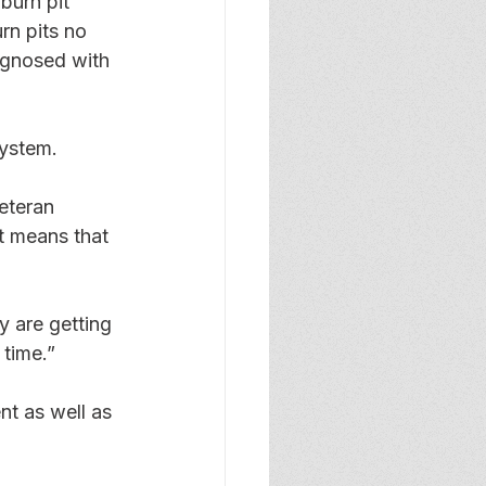
burn pit 
rn pits no 
agnosed with 
system. 
eteran 
t means that 
y are getting 
 time.” 
nt as well as 