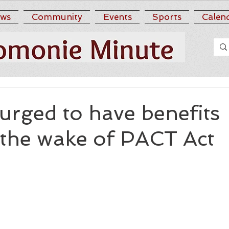
ws
Community
Events
Sports
Calen
urged to have benefits
 the wake of PACT Act