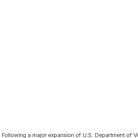
ollowing a major expansion of U.S. Department of Ve