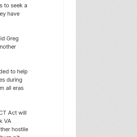
s to seek a 
hey have 
aid Greg 
another 
ded to help 
es during 
m all eras 
T Act will 
k VA 
her hostile 