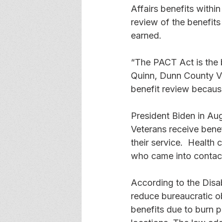
Affairs benefits within
review of the benefits 
earned. 
“The PACT Act is the b
Quinn, Dunn County Vet
benefit review becaus
President Biden in Au
Veterans receive benef
their service.  Health
who came into contact
According to the Disa
reduce bureaucratic o
benefits due to burn p