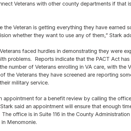
onnect Veterans with other county departments if that i
 the Veteran is getting everything they have earned s
sion whether they want to use any of them,” Stark ad
Veterans faced hurdles in demonstrating they were ex
lth problems.  Reports indicate that the PACT Act has 
n the number of Veterans enrolling in VA care, with the 
 of the Veterans they have screened are reporting som
heir military service. 
appointment for a benefit review by calling the office
tark said an appointment will ensure that enough time 
  The office is in Suite 116 in the County Administration 
 in Menomonie. 