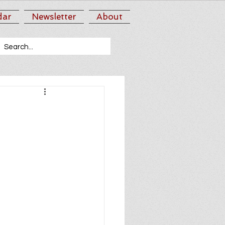
dar
Newsletter
About