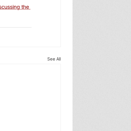
cussing the 
See All