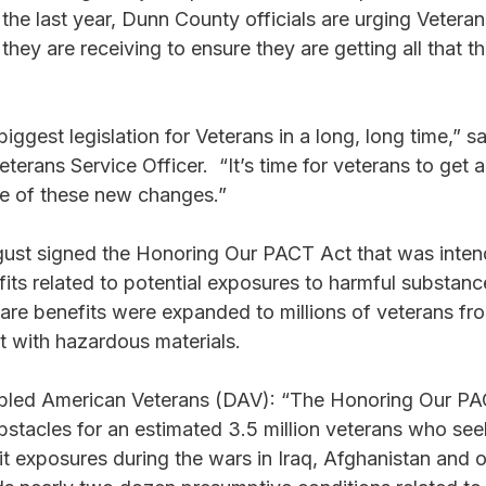
 the last year, Dunn County officials are urging Veteran
they are receiving to ensure they are getting all that t
iggest legislation for Veterans in a long, long time,” s
erans Service Officer.  “It’s time for veterans to get 
e of these new changes.” 
gust signed the Honoring Our PACT Act that was inten
its related to potential exposures to harmful substanc
 care benefits were expanded to millions of veterans fro
 with hazardous materials. 
bled American Veterans (DAV): “The Honoring Our PAC
bstacles for an estimated 3.5 million veterans who see
it exposures during the wars in Iraq, Afghanistan and ot