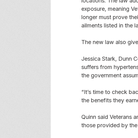
locations. The law add
exposure, meaning Vet
longer must prove thei
ailments listed in the
The new law also gives
Jessica Stark, Dunn Co
suffers from hyperten
the government assume
“It’s time to check bac
the benefits they earned
Quinn said Veterans ar
those provided by the 