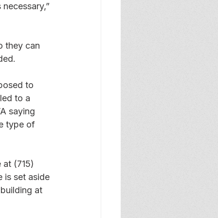
s necessary,” 
o they can 
ded. 
posed to 
led to a 
VA saying 
e type of 
 at (715) 
is set aside 
building at 