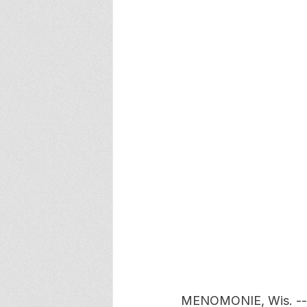
MENOMONIE, Wis. -- F