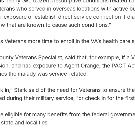
s nearly two dozen presumptive conditions related to 
erans who served in overseas locations with active bu
r exposure or establish direct service connection if di
 law that are known to cause such conditions.” 
 Veterans more time to enroll in the VA’s health care 
unty Veterans Specialist, said that, for example, if a V
sion, and had exposure to Agent Orange, the PACT Ac
s the malady was service-related. 
k in,” Stark said of the need for Veterans to ensure the
 during their military service, “or check in for the first
e eligible for many benefits from the federal governme
state and localities.