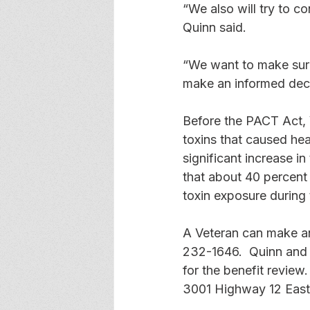
“We also will try to c
Quinn said. 
“We want to make sure
make an informed deci
Before the PACT Act, 
toxins that caused hea
significant increase i
that about 40 percent
toxin exposure during t
A Veteran can make an 
232-1646.  Quinn and S
for the benefit review.
3001 Highway 12 East