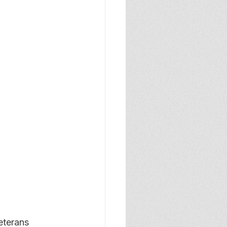
terans 