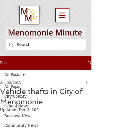
Post
All Posts
Aug 28, 2023
All Posts
Vehicle thefts in City of
City/County
Menomonie
School News
Updated:
Dec 3, 2024
Business News
Community News