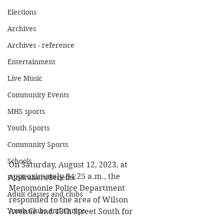
Elections
Archives
Archives - reference
Entertainment
Live Music
Community Events
MHS sports
Youth Sports
Community Sports
Schools
On Saturday, August 12, 2023, at 
approximately 04:25 a.m., the 
Fundraisers/Benefits
Menomonie Police Department 
Adult classes and clubs
responded to the area of Wilson 
Youth Clubs and Camps
Avenue and 13th Street South for 