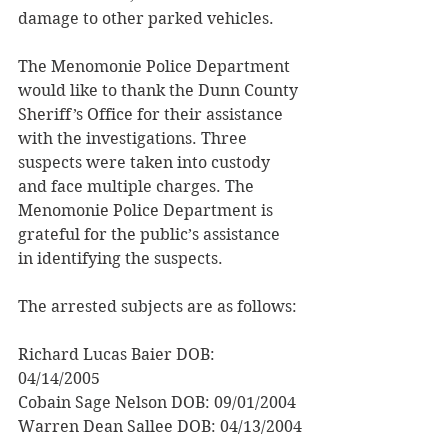
damage to other parked vehicles.
The Menomonie Police Department 
would like to thank the Dunn County 
Sheriff’s Office for their assistance 
with the investigations. Three 
suspects were taken into custody 
and face multiple charges. The 
Menomonie Police Department is 
grateful for the public’s assistance 
in identifying the suspects.
The arrested subjects are as follows:
Richard Lucas Baier DOB: 
04/14/2005 
Cobain Sage Nelson DOB: 09/01/2004 
Warren Dean Sallee DOB: 04/13/2004