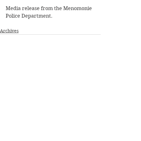
Media release from the Menomonie 
Police Department. 
Archives
See All
Recent Posts