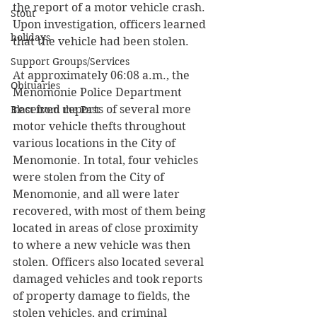
the report of a motor vehicle crash. 
Stout
Upon investigation, officers learned 
holidays
that the vehicle had been stolen. 
Support Groups/Services
At approximately 06:08 a.m., the 
Obituaries
Menomonie Police Department 
received reports of several more 
Blast from the Past
motor vehicle thefts throughout 
various locations in the City of 
Menomonie. In total, four vehicles 
were stolen from the City of 
Menomonie, and all were later 
recovered, with most of them being 
located in areas of close proximity 
to where a new vehicle was then 
stolen. Officers also located several 
damaged vehicles and took reports 
of property damage to fields, the 
stolen vehicles, and criminal 