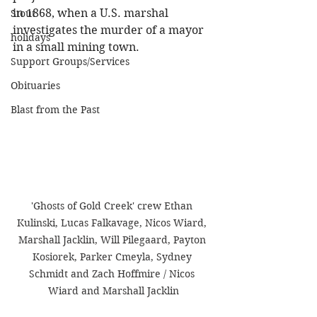
in 1868, when a U.S. marshal 
Stout
investigates the murder of a mayor 
holidays
in a small mining town.
Support Groups/Services
Obituaries
Blast from the Past
'Ghosts of Gold Creek' crew Ethan 
Kulinski, Lucas Falkavage, Nicos Wiard, 
Marshall Jacklin, Will Pilegaard, Payton 
Kosiorek, Parker Cmeyla, Sydney 
Schmidt and Zach Hoffmire / Nicos 
Wiard and Marshall Jacklin