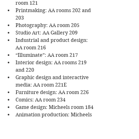
room 121
Printmaking: AA rooms 202 and 
203
Photography: AA room 205
Studio Art: AA Gallery 209
Industrial and product design: 
AA room 216
“Illuminate”: AA room 217
Interior design: AA rooms 219 
and 220
Graphic design and interactive 
media: AA room 221E
Furniture design: AA room 226  
Comics: AA room 234   
Game design: Micheels room 184
Animation production: Micheels 
room 290