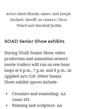
Actors Mark Plonski, miner; and Joseph 
Garland, sheriff, on camera / Nicos 
Wiard and Marshall Jacklin
SOAD Senior Show exhibits
During SOAD Senior Show, video 
production and animation seniors’ 
movie trailers will run on one-hour 
loops at 6 p.m., 7 p.m. and 8 p.m., in 
Applied Arts 210. Other Senior 
Show exhibit spaces include:
Ceramics and enameling: AA 
room 101
Painting and sculpture: AA 