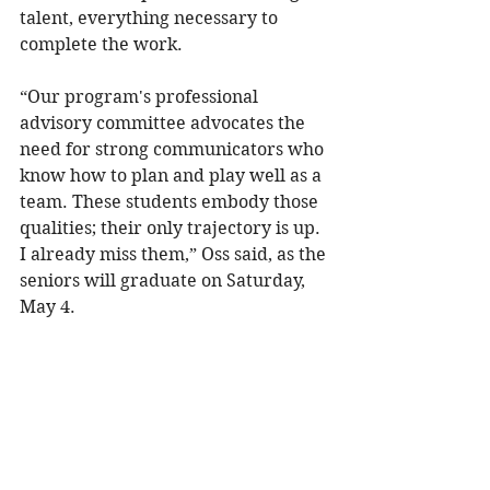
talent, everything necessary to 
complete the work.
“Our program's professional 
advisory committee advocates the 
need for strong communicators who 
know how to plan and play well as a 
team. These students embody those 
qualities; their only trajectory is up. 
I already miss them,” Oss said, as the 
seniors will graduate on Saturday, 
May 4.