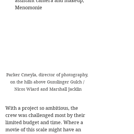
assistant camera and makeup, 
Menomonie
Parker Cmeyla, director of photography, 
on the hills above Gunslinger Gulch / 
Nicos Wiard and Marshall Jacklin
With a project so ambitious, the 
crew was challenged most by their 
limited budget and time. Where a 
movie of this scale might have an 