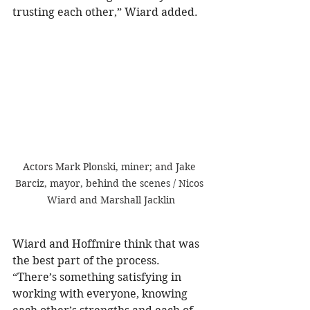
trusting each other,” Wiard added.
Actors Mark Plonski, miner; and Jake 
Barciz, mayor, behind the scenes / Nicos 
Wiard and Marshall Jacklin
Wiard and Hoffmire think that was 
the best part of the process. 
“There’s something satisfying in 
working with everyone, knowing 