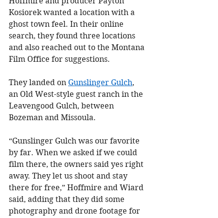
Hoffmire and producer Payton 
Kosiorek wanted a location with a 
ghost town feel. In their online 
search, they found three locations 
and also reached out to the Montana 
Film Office for suggestions.
They landed on 
Gunslinger Gulch
, 
an Old West-style guest ranch in the 
Leavengood Gulch, between 
Bozeman and Missoula.
“Gunslinger Gulch was our favorite 
by far. When we asked if we could 
film there, the owners said yes right 
away. They let us shoot and stay 
there for free,” Hoffmire and Wiard 
said, adding that they did some 
photography and drone footage for 