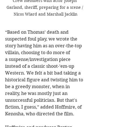
Crew members with actor Joseph 
Garland, sheriff, preparing for a scene / 
Nicos Wiard and Marshall Jacklin
“Based on Thomas’ death and 
suspected foul play, we wrote the 
story having him as an over-the-top 
villain, choosing to do more of 
a suspense/investigation piece 
instead of a classic shoot-’em-up 
Western. We felt a bit bad taking a 
historical figure and twisting him to 
be a greedy monster, when in 
reality, he was mostly just an 
unsuccessful politician. But that's 
fiction, I guess,” added Hoffmire, of 
Kenosha, who directed the film.