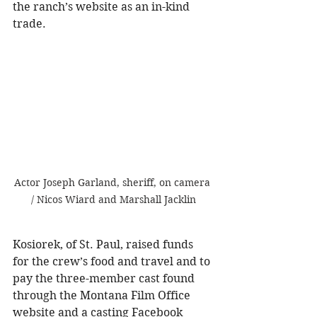
the ranch’s website as an in-kind 
trade.
Actor Joseph Garland, sheriff, on camera 
/ Nicos Wiard and Marshall Jacklin
Kosiorek, of St. Paul, raised funds 
for the crew’s food and travel and to 
pay the three-member cast found 
through the Montana Film Office 
website and a casting Facebook 