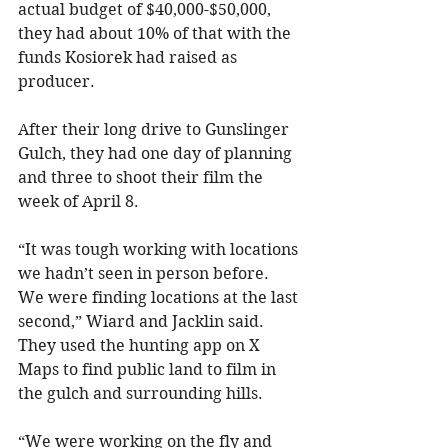
actual budget of $40,000-$50,000, 
they had about 10% of that with the 
funds Kosiorek had raised as 
producer.
After their long drive to Gunslinger 
Gulch, they had one day of planning 
and three to shoot their film the 
week of April 8.
“It was tough working with locations 
we hadn’t seen in person before. 
We were finding locations at the last 
second,” Wiard and Jacklin said. 
They used the hunting app on X 
Maps to find public land to film in 
the gulch and surrounding hills.
“We were working on the fly and 