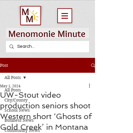
Post
All Posts
May 1, 2024
All Posts
UW-Stout video
City/County
production seniors shoot
School News
Western short ‘Ghosts of
Business News
Gold Creek’ in Montana
Community News