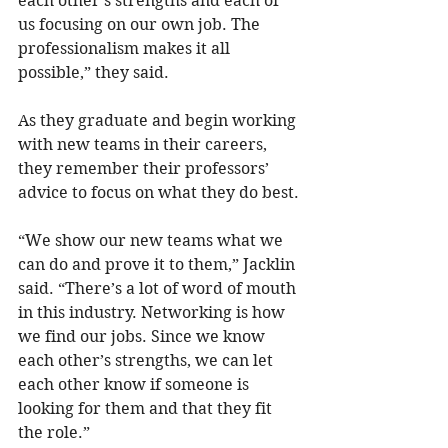
each other’s strengths and each of 
us focusing on our own job. The 
professionalism makes it all 
possible,” they said.
As they graduate and begin working 
with new teams in their careers, 
they remember their professors’ 
advice to focus on what they do best.
“We show our new teams what we 
can do and prove it to them,” Jacklin 
said. “There’s a lot of word of mouth 
in this industry. Networking is how 
we find our jobs. Since we know 
each other’s strengths, we can let 
each other know if someone is 
looking for them and that they fit 
the role.”