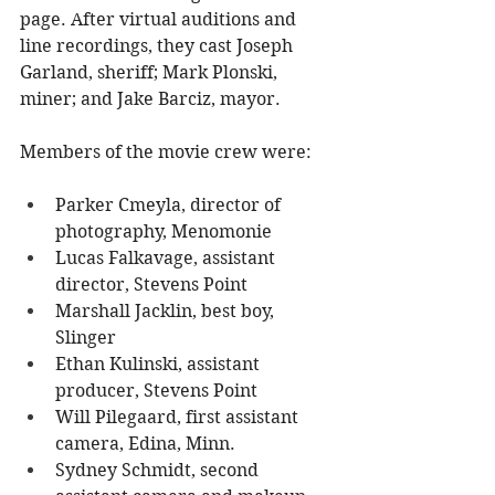
page. After virtual auditions and 
line recordings, they cast Joseph 
Garland, sheriff; Mark Plonski, 
miner; and Jake Barciz, mayor.
Members of the movie crew were:
Parker Cmeyla, director of 
photography, Menomonie
Lucas Falkavage, assistant 
director, Stevens Point
Marshall Jacklin, best boy, 
Slinger
Ethan Kulinski, assistant 
producer, Stevens Point
Will Pilegaard, first assistant 
camera, Edina, Minn.
Sydney Schmidt, second 