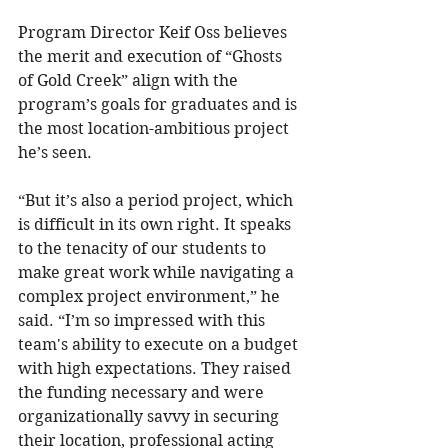
Program Director Keif Oss believes 
the merit and execution of “Ghosts 
of Gold Creek” align with the 
program’s goals for graduates and is 
the most location-ambitious project 
he’s seen.
“But it’s also a period project, which 
is difficult in its own right. It speaks 
to the tenacity of our students to 
make great work while navigating a 
complex project environment,” he 
said. “I’m so impressed with this 
team's ability to execute on a budget 
with high expectations. They raised 
the funding necessary and were 
organizationally savvy in securing 
their location, professional acting 