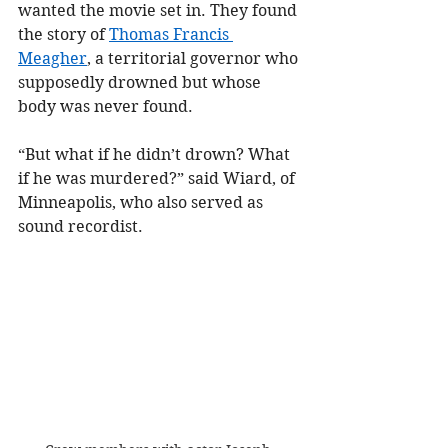
wanted the movie set in. They found 
the story of 
Thomas Francis 
Meagher
, a territorial governor who 
supposedly drowned but whose 
body was never found.
“But what if he didn’t drown? What 
if he was murdered?” said Wiard, of 
Minneapolis, who also served as 
sound recordist.