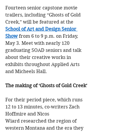
Fourteen senior capstone movie 
trailers, including “Ghosts of Gold 
Creek,” will be featured at the
School of Art and Design Senior 
Show
 from 6 to 9 p.m. on Friday, 
May 3. Meet with nearly 120 
graduating SOAD seniors and talk 
about their creative works in 
exhibits throughout Applied Arts 
and Micheels Hall.
The making of ‘Ghosts of Gold Creek’
For their period piece, which runs 
12 to 13 minutes, co-writers Zach 
Hoffmire and Nicos 
Wiard researched the region of 
western Montana and the era they 