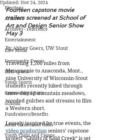
Updated:
Nov 24, 2024
Elections
Fourteen capstone movie 
trailers screened at School of 
Archives
Art and Design Senior Show 
Archives - reference
May 3
Entertainment
By Abbey Goers, UW Stout
Live Music
Community Events
Traveling 1,200 miles from 
Menomonie to Anaconda, Mont., 
MHS sports
nine University of Wisconsin-Stout 
Youth Sports
students recently hiked through 
Community Sports
snow-dusted mountain meadows, 
wooded gulches and streams to film 
Schools
a Western short.
Fundraisers/Benefits
Loosely inspired by true events, the 
Adult classes and clubs
video production
 seniors’ capstone 
Youth Clubs and Camps
project “Ghosts of Gold Creek” is set 