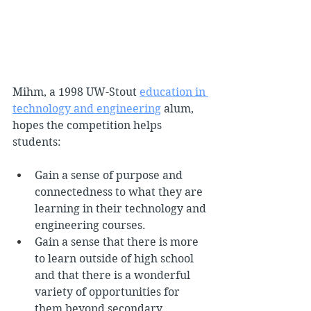
Mihm, a 1998 UW-Stout 
education in 
technology and engineering
 alum, 
hopes the competition helps 
students:
Gain a sense of purpose and 
connectedness to what they are 
learning in their technology and 
engineering courses.
Gain a sense that there is more 
to learn outside of high school 
and that there is a wonderful 
variety of opportunities for 
them beyond secondary 