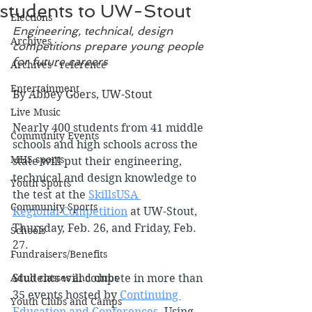
students to UW-Stout
Elections
Engineering, technical, design 
Archives
competitions prepare young people 
for future careers
Archives - reference
Entertainment
By Abbey Goers, UW-Stout
Live Music
Nearly 400 students from 41 middle 
Community Events
schools and high schools across the 
MHS sports
state will put their engineering, 
technical and design knowledge to 
Youth Sports
the test at the 
SkillsUSA 
Community Sports
Regional Competition
 at UW-Stout, 
Thursday, Feb. 26, and Friday, Feb. 
Schools
27.
Fundraisers/Benefits
Adult classes and clubs
Students will compete in more than 
35 events hosted by 
Continuing 
Youth Clubs and Camps
Education and Conferences
. Using 