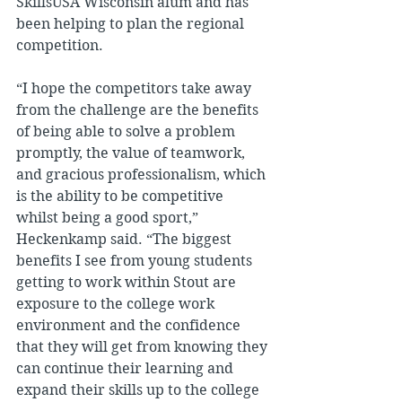
SkillsUSA Wisconsin alum and has 
been helping to plan the regional 
competition.
“I hope the competitors take away 
from the challenge are the benefits 
of being able to solve a problem 
promptly, the value of teamwork, 
and gracious professionalism, which 
is the ability to be competitive 
whilst being a good sport,” 
Heckenkamp said. “The biggest 
benefits I see from young students 
getting to work within Stout are 
exposure to the college work 
environment and the confidence 
that they will get from knowing they 
can continue their learning and 
expand their skills up to the college 