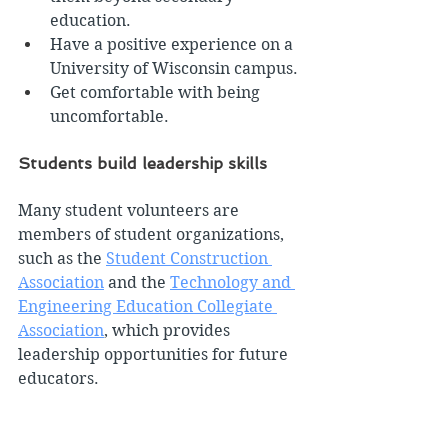
education.
Have a positive experience on a 
University of Wisconsin campus.
Get comfortable with being 
uncomfortable.
Students build leadership skills
Many student volunteers are 
members of student organizations, 
such as the 
Student Construction 
Association
 and the 
Technology and 
Engineering Education Collegiate 
Association
, which provides 
leadership opportunities for future 
educators.