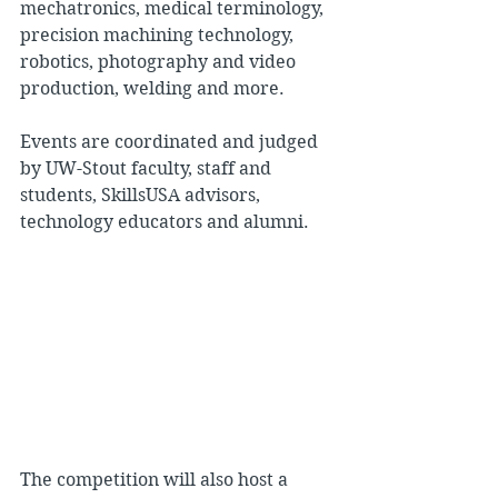
mechatronics, medical terminology, 
precision machining technology, 
robotics, photography and video 
production, welding and more.
Events are coordinated and judged 
by UW-Stout faculty, staff and 
students, SkillsUSA advisors, 
technology educators and alumni.
The competition will also host a 