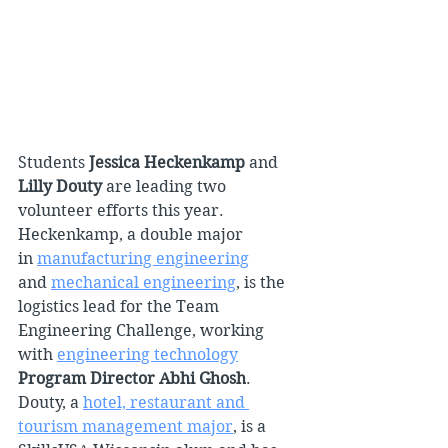
Students 
Jessica Heckenkamp 
and 
Lilly Douty 
are leading two 
volunteer efforts this year. 
Heckenkamp, a double major 
in 
manufacturing engineering
and 
mechanical engineering
, is the 
logistics lead for the Team 
Engineering Challenge, working 
with 
engineering technology
Program Director Abhi Ghosh
. 
Douty, a 
hotel, restaurant and 
tourism management major
, is a 