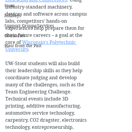
Stout
industry-standard machinery, 
devices and software across campus 
holidays
labs, competitors’ hands-on 
Support Groups/Services
experiences help prepare them for 
their future careers – a goal at the 
Obituaries
core of 
Wisconsin’s Polytechnic 
Blast from the Past
University
.
UW-Stout students will also build 
their leadership skills as they help 
coordinate judging and develop 
many of the challenges, such as the 
Team Engineering Challenge. 
Technical events include 3D 
printing, additive manufacturing, 
automotive service technology, 
carpentry, CO2 dragster, electronics 
technology, entrepreneurship, 