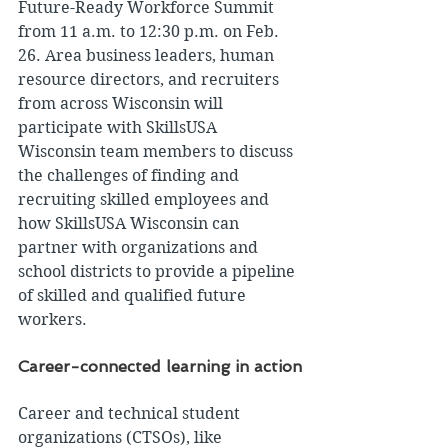
Future-Ready Workforce Summit 
from 11 a.m. to 12:30 p.m. on Feb. 
26. Area business leaders, human 
resource directors, and recruiters 
from across Wisconsin will 
participate with SkillsUSA 
Wisconsin team members to discuss 
the challenges of finding and 
recruiting skilled employees and 
how SkillsUSA Wisconsin can 
partner with organizations and 
school districts to provide a pipeline 
of skilled and qualified future 
workers.
Career-connected learning in action
Career and technical student 
organizations (CTSOs), like 