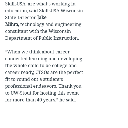
SkillsUSA, are what’s working in 
education, said SkillsUSA Wisconsin 
State Director 
Jake 
Mihm, 
technology and engineering 
consultant with the Wisconsin 
Department of Public Instruction.
“When we think about career-
connected learning and developing 
the whole child to be college and 
career ready, CTSOs are the perfect 
fit to round out a student’s 
professional endeavors. Thank you 
to UW-Stout for hosting this event 
for more than 40 years,” he said.