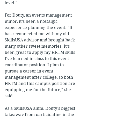
level.”
For Douty, an events management 
minor, it’s been a nostalgic 
experience planning the event. “It 
has reconnected me with my old 
SkillsUSA advisor and brought back 
many other sweet memories. It’s 
been great to apply my HRTM skills 
I’ve learned in class to this event 
coordinator position. I plan to 
pursue a career in event 
management after college, so both 
HRTM and this campus position are 
equipping me for the future,” she 
said.
As a SkillsUSA alum, Douty’s biggest 
takeaway from participating in the 