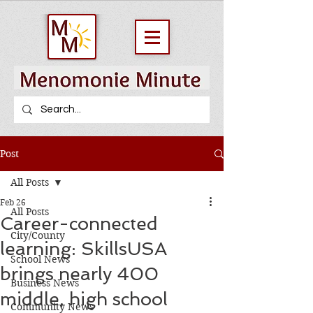
Post
All Posts
Feb 26
All Posts
Career-connected
City/County
learning: SkillsUSA
School News
brings nearly 400
Business News
middle, high school
Community News