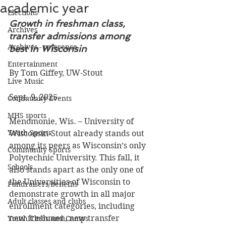
academic year
Elections
Growth in freshman class, 
Archives
transfer admissions among 
Archives - reference
best in Wisconsin 
Entertainment
By Tom Giffey, UW-Stout
Live Music
Sept. 9, 2025 
Community Events
MHS sports
Menomonie, Wis. – University of 
Youth Sports
Wisconsin-Stout already stands out 
among its peers as Wisconsin’s only 
Community Sports
Polytechnic University. This fall, it 
Schools
also stands apart as the only one of 
the Universities of Wisconsin to 
Fundraisers/Benefits
demonstrate growth in all major 
Adult classes and clubs
enrollment categories, including 
new freshmen, new transfer 
Youth Clubs and Camps