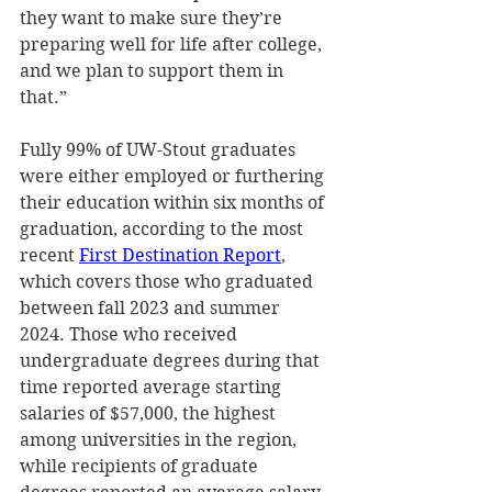
they want to make sure they’re 
preparing well for life after college, 
and we plan to support them in 
that.” 
Fully 99% of UW-Stout graduates 
were either employed or furthering 
their education within six months of 
graduation, according to the most 
recent 
First Destination Report
, 
which covers those who graduated 
between fall 2023 and summer 
2024. Those who received 
undergraduate degrees during that 
time reported average starting 
salaries of $57,000, the highest 
among universities in the region, 
while recipients of graduate 