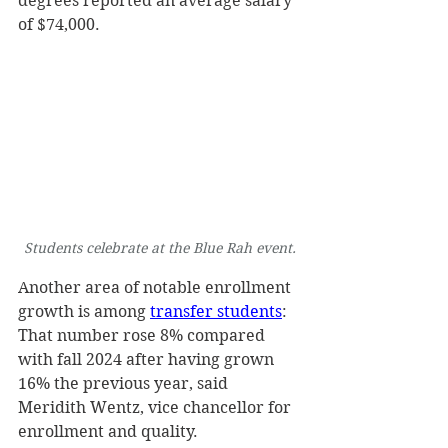
degrees reported an average salary 
of $74,000. 
Students celebrate at the Blue Rah event.
Another area of notable enrollment 
growth is among 
transfer students
: 
That number rose 8% compared 
with fall 2024 after having grown 
16% the previous year, said 
Meridith Wentz, vice chancellor for 
enrollment and quality.  