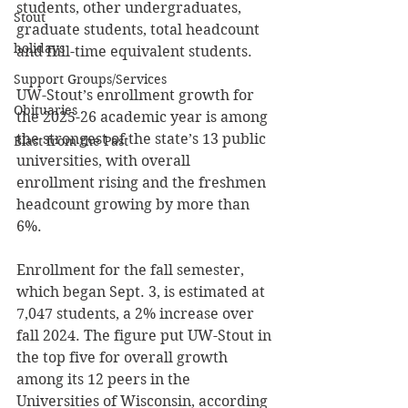
students, other undergraduates, 
Stout
graduate students, total headcount 
holidays
and full-time equivalent students. 
Support Groups/Services
UW-Stout’s enrollment growth for 
Obituaries
the 2025-26 academic year is among 
the strongest of the state’s 13 public 
Blast from the Past
universities, with overall 
enrollment rising and the freshmen 
headcount growing by more than 
6%. 
Enrollment for the fall semester, 
which began Sept. 3, is estimated at 
7,047 students, a 2% increase over 
fall 2024. The figure put UW-Stout in 
the top five for overall growth 
among its 12 peers in the 
Universities of Wisconsin, according 