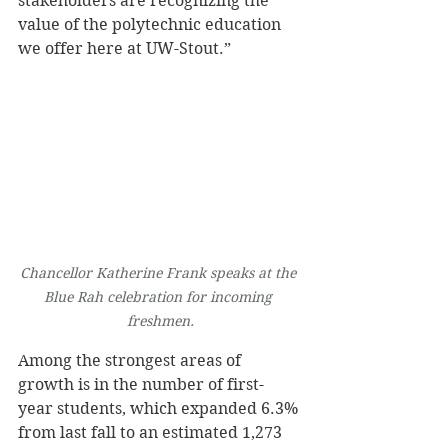
stakeholders are recognizing the 
value of the polytechnic education 
we offer here at UW-Stout.” 
Chancellor Katherine Frank speaks at the 
Blue Rah celebration for incoming 
freshmen.
Among the strongest areas of 
growth is in the number of first-
year students, which expanded 6.3% 
from last fall to an estimated 1,273 