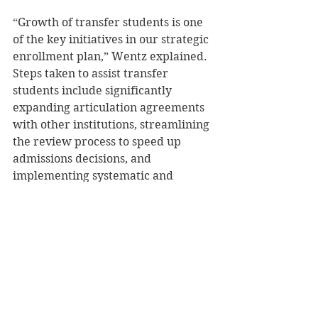
“Growth of transfer students is one 
of the key initiatives in our strategic 
enrollment plan,” Wentz explained. 
Steps taken to assist transfer 
students include significantly 
expanding articulation agreements 
with other institutions, streamlining 
the review process to speed up 
admissions decisions, and 
implementing systematic and 
proactive outreach to re-enroll 
students who left UW-Stout without 
graduating, she said. 
“We very intentionally ramped up 
support for transfer students 
through additional staffing to 
include faster responses and more 