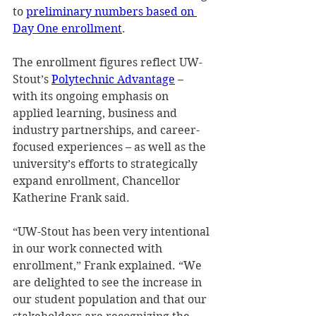
to 
preliminary numbers based on 
Day One enrollment
.  
The enrollment figures reflect UW-
Stout’s 
Polytechnic Advantage
 – 
with its ongoing emphasis on 
applied learning, business and 
industry partnerships, and career-
focused experiences – as well as the 
university’s efforts to strategically 
expand enrollment, Chancellor 
Katherine Frank said.  
“UW-Stout has been very intentional 
in our work connected with 
enrollment,” Frank explained. “We 
are delighted to see the increase in 
our student population and that our 