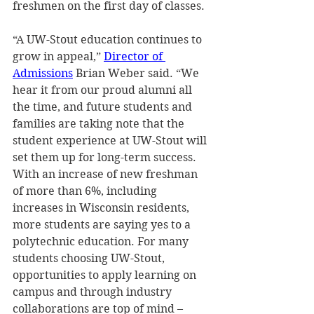
freshmen on the first day of classes. 
“A UW-Stout education continues to 
grow in appeal,” 
Director of 
Admissions
 Brian Weber said. “We 
hear it from our proud alumni all 
the time, and future students and 
families are taking note that the 
student experience at UW-Stout will 
set them up for long-term success. 
With an increase of new freshman 
of more than 6%, including 
increases in Wisconsin residents, 
more students are saying yes to a 
polytechnic education. For many 
students choosing UW-Stout, 
opportunities to apply learning on 
campus and through industry 
collaborations are top of mind – 