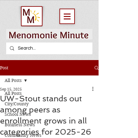
Post
All Posts
Sep 15, 2025
All Posts
UW-Stout stands out
City/County
among peers as
School News
enrollment grows in all
Business News
categories for 2025-26
Community News