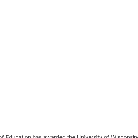
f Education has awarded the University of Wisconsin