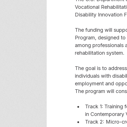
Vocational Rehabilitati
Disability Innovation
The funding will supp
Program, designed to
among professionals an
rehabilitation system.
The goal is to addres
individuals with disab
employment and opport
The program will consi
Track 1:
Training 
in Contemporary V
Track 2: Micro-cr