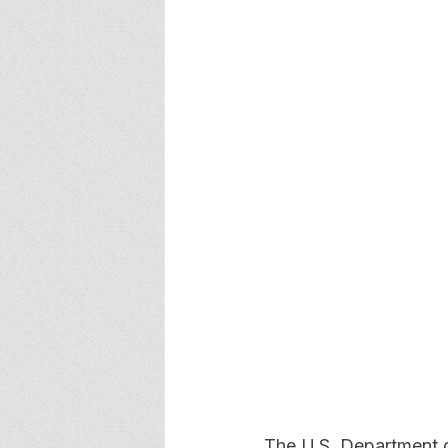
The U.S. Department o