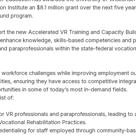
on Institute an $8.1 million grant over the next five yea
 Fund program.
ort the new Accelerated VR Training and Capacity Buil
 enhance knowledge, skills-based competencies and p
d paraprofessionals within the state-federal vocation
s workforce challenges while improving employment o
ilities, ensuring they have access to competitive integr
unities in some of today’s most in-demand fields.
st of:
for VR professionals and paraprofessionals, leading to a
ocational Rehabilitation Practices. 
edentialing for staff employed through community-bas