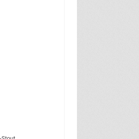
-Stout 