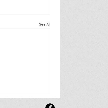
See All