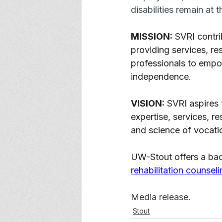
disabilities remain at 
MISSION:
 SVRI contri
providing services, re
professionals to empo
independence. 
VISION:
 SVRI aspires 
expertise, services, r
and science of vocation
UW-Stout offers a bac
rehabilitation counseli
Media release. 
Stout