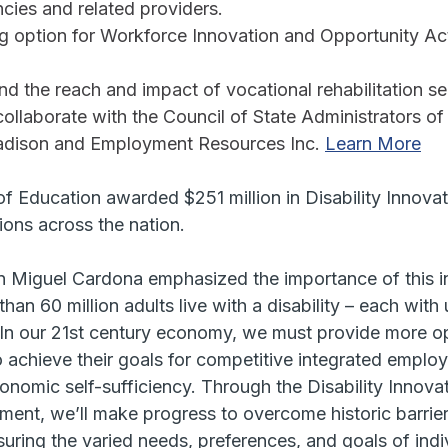
ncies and related providers. 
ng option for Workforce Innovation and Opportunity Act
and the reach and impact of vocational rehabilitation se
collaborate with the Council of State Administrators of
adison and Employment Resources Inc. 
Learn More
f Education awarded $251 million in Disability Innova
ions across the nation.
n Miguel Cardona emphasized the importance of this ini
han 60 million adults live with a disability – each with
. In our 21st century economy, we must provide more op
to achieve their goals for competitive integrated emplo
nomic self-sufficiency. Through the Disability Innova
ent, we’ll make progress to overcome historic barrier
ring the varied needs, preferences, and goals of indiv