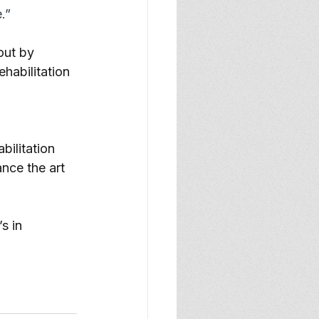
.”
out by 
habilitation 
bilitation 
nce the art 
s in 