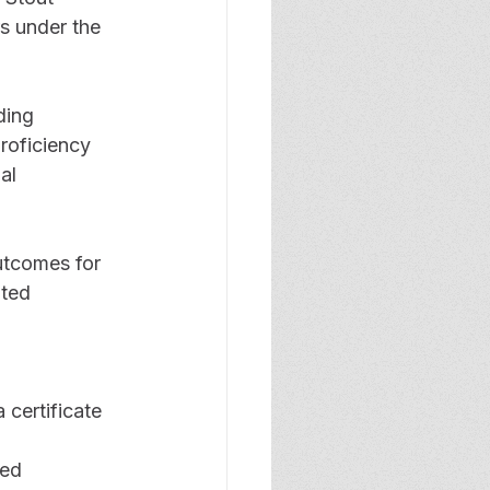
rs under the 
ding 
roficiency 
al 
utcomes for 
ated 
 certificate 
ed 