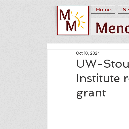
Home
Ne
Oct 10, 2024
UW-Stout’
Institute 
grant