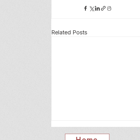
Related Posts
Home