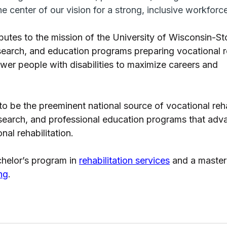
the center of our vision for a strong, inclusive workforce
butes to the mission of the University of Wisconsin-St
search, and education programs preparing vocational re
wer people with disabilities to maximize careers and 
to be the preeminent national source of vocational reha
esearch, and professional education programs that adva
al rehabilitation. 
helor’s program in 
rehabilitation services
 and a master’
ng
.