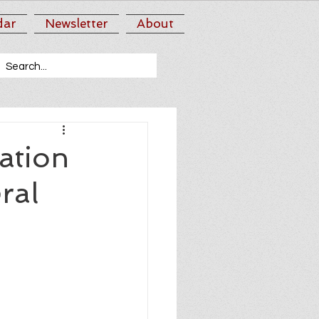
dar
Newsletter
About
ation
ral