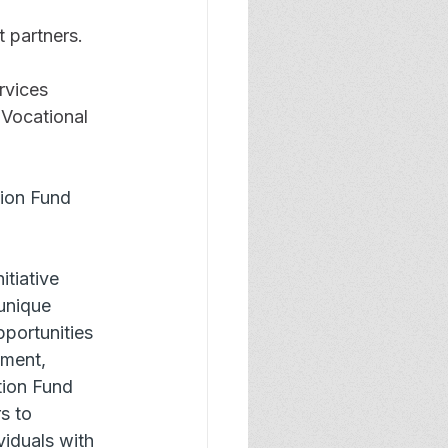
 partners.
rvices 
 Vocational 
tion Fund 
tiative 
 unique 
portunities 
yment, 
tion Fund 
s to 
iduals with 