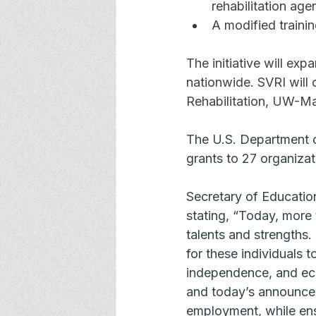
rehabilitation age
A modified traini
The initiative will exp
nationwide. SVRI will 
Rehabilitation, UW-M
The U.S. Department o
grants to 27 organizat
Secretary of Educatio
stating, “Today, more t
talents and strengths
for these individuals 
independence, and eco
and today’s announcem
employment, while ensu