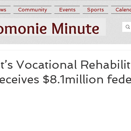
ws
Community
Events
Sports
Calen
s Vocational Rehabilit
receives $8.1million fede