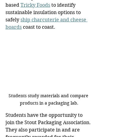
based 
Tricky Foods
 to identify 
sustainable insulation options to 
safely 
ship charcuterie and cheese 
boards
 coast to coast.
Students study materials and compare 
products in a packaging lab.
Students have the opportunity to 
join the Stout Packaging Association. 
They also participate in and are 