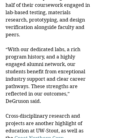
half of their coursework engaged in 
lab-based testing, materials 
research, prototyping, and design 
verification alongside faculty and 
peers.
“With our dedicated labs, a rich 
program history, and a highly 
engaged alumni network, our 
students benefit from exceptional 
industry support and clear career 
pathways. These strengths are 
reflected in our outcomes,” 
DeGruson said.
Cross-disciplinary research and 
projects are another highlight of 
education at UW-Stout, as well as 