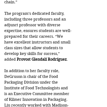
chain.”
The program’s dedicated faculty, 
including three professors and an 
adjunct professor with diverse 
expertise, ensures students are well-
prepared for their careers. “We 
have excellent instructors and small 
class sizes that allow students to 
develop key skills for success,” 
added 
Provost Glendalí Rodríguez
.
In addition to her faculty role, 
DeGruson is chair of the Food 
Packaging Division under the 
Institute of Food Technologists and 
is an Executive Committee member 
of Kilmer Innovation in Packaging. 
Liu recently worked with Madison-