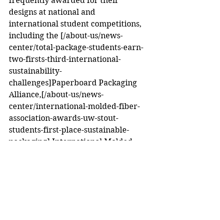
frequently awarded for their 
designs at national and 
international student competitions, 
including the [/about-us/news-
center/total-package-students-earn-
two-firsts-third-international-
sustainability-
challenges]Paperboard Packaging 
Alliance,[/about-us/news-
center/international-molded-fiber-
association-awards-uw-stout-
students-first-place-sustainable-
packaging] International Molded 
Fiber Association, [/about-us/news-
center/three-teams-named-national-
competition-winners-receive-real-
world-experiences-sustainable-
packaging]Flexible Packaging 
Association and [/about-us/news-