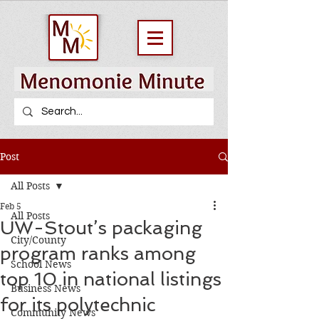
Post
All Posts
Feb 5
All Posts
UW-Stout’s packaging
City/County
program ranks among
School News
top 10 in national listings
Business News
for its polytechnic
Community News