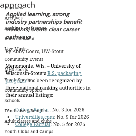
approach
Elections
Applied learning, strong 
Archives
industry partnerships benefit 
Archives - reference
students, create clear career 
pathways
Entertainment
Live Music
By Abby Goers, UW-Stout
Community Events
Menomonie, Wis. – University of 
MHS sports
Wisconsin-Stout’s 
B.S. packaging 
Youth Sports
program
 has been recognized by 
three national ranking authorities in 
Community Sports
their annual listings:
Schools
College Raptor
: No. 3 for 2026
Fundraisers/Benefits
Universities.com
: No. 9 for 2026
Adult classes and clubs
College Factual
: No. 5 for 2025
Youth Clubs and Camps