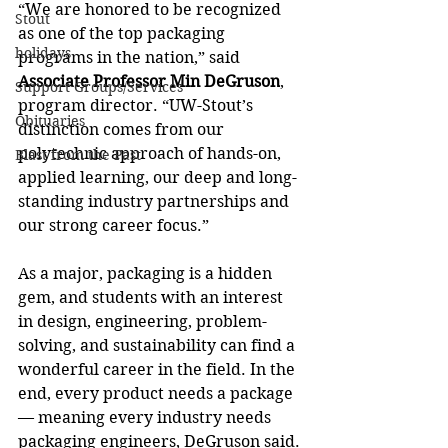
“We are honored to be recognized 
Stout
as one of the top packaging 
holidays
programs in the nation,” said 
Associate Professor Min DeGruson
, 
Support Groups/Services
program director. “UW-Stout’s 
Obituaries
distinction comes from our 
polytechnic approach of hands-on, 
Blast from the Past
applied learning, our deep and long-
standing industry partnerships and 
our strong career focus.”
As a major, packaging is a hidden 
gem, and students with an interest 
in design, engineering, problem-
solving, and sustainability can find a 
wonderful career in the field. In the 
end, every product needs a package 
— meaning every industry needs 
packaging engineers, DeGruson said.