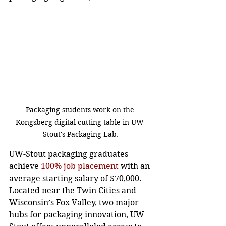
Packaging students work on the 
Kongsberg digital cutting table in UW-
Stout's Packaging Lab.
UW-Stout packaging graduates 
achieve 
100% job placement
 with an 
average starting salary of $70,000. 
Located near the Twin Cities and 
Wisconsin’s Fox Valley, two major 
hubs for packaging innovation, UW-