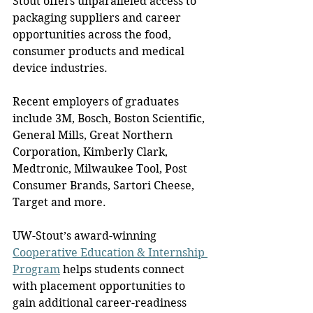
Stout offers unparalleled access to 
packaging suppliers and career 
opportunities across the food, 
consumer products and medical 
device industries.
Recent employers of graduates 
include 3M, Bosch, Boston Scientific, 
General Mills, Great Northern 
Corporation, Kimberly Clark, 
Medtronic, Milwaukee Tool, Post 
Consumer Brands, Sartori Cheese, 
Target and more.
UW-Stout’s award-winning 
Cooperative Education & Internship 
Program
 helps students connect 
with placement opportunities to 
gain additional career-readiness 