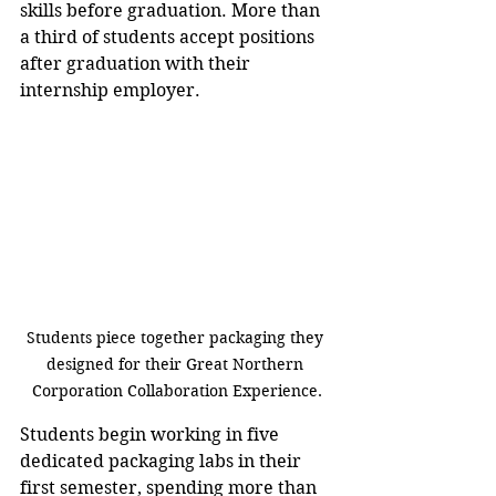
skills before graduation. More than 
a third of students accept positions 
after graduation with their 
internship employer.
Students piece together packaging they 
designed for their Great Northern 
Corporation Collaboration Experience.
Students begin working in five 
dedicated packaging labs in their 
first semester, spending more than 