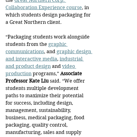
the 
Great Northern Corp. 
Collaboration Experience course
, in 
which students design packaging for 
a Great Northern client.
“Packaging students work alongside 
students from the 
graphic 
communications
, and 
graphic design 
and interactive media
, 
industrial 
and product design
 and 
video 
production
 programs,” 
Associate 
Professor Kate Liu
 said. “We offer 
students multiple development 
paths to maximize their potential 
for success, including design, 
management, sustainability, 
business, medical packaging, food 
packaging, quality control, 
manufacturing, sales and supply 