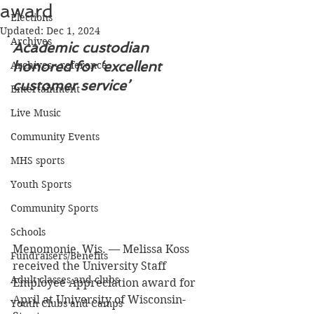
award
Elections
Updated:
Dec 1, 2024
Archives
Academic custodian 
honored for ‘excellent 
Archives - reference
customer service’
Entertainment
Live Music
Community Events
MHS sports
Youth Sports
Community Sports
Schools
Menomonie, Wis. — Melissa Koss 
Fundraisers/Benefits
received the University Staff 
Adult classes and clubs
Employee Appreciation award for 
April at University of Wisconsin-
Youth Clubs and Camps