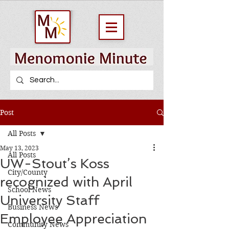
Post
All Posts
May 13, 2023
All Posts
UW-Stout’s Koss
City/County
recognized with April
School News
University Staff
Business News
Employee Appreciation
Community News