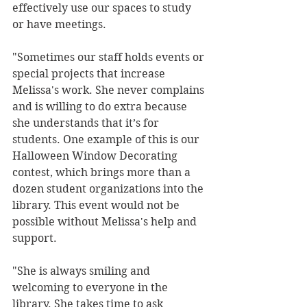
effectively use our spaces to study 
or have meetings. 
"Sometimes our staff holds events or 
special projects that increase 
Melissa's work. She never complains 
and is willing to do extra because 
she understands that it’s for 
students. One example of this is our 
Halloween Window Decorating 
contest, which brings more than a 
dozen student organizations into the 
library. This event would not be 
possible without Melissa's help and 
support. 
"She is always smiling and 
welcoming to everyone in the 
library. She takes time to ask 