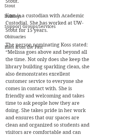
Stout.
Stout
Koss is a custodian with Academic 
holidays
Custodial. She has worked at UW-
Support Groups/Services
Stout for 15 years.
Obituaries
The person nominating Koss stated: 
Blast from the Past
“
Melissa goes above and beyond all 
the time. Not only does she keep the 
library building sparkling clean, she 
also demonstrates excellent 
customer service to everyone she 
comes in contact with. She is 
friendly and welcoming and takes 
time to ask people how they are 
doing. She takes pride in her work 
and ensures that our spaces are 
clean and organized so students and 
visitors are comfortable and can 