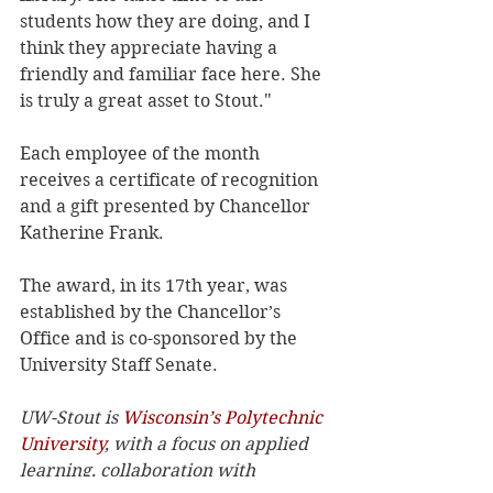
students how they are doing, and I 
think they appreciate having a 
friendly and familiar face here. She 
is truly a great asset to Stout."
Each employee of the month 
receives a certificate of recognition 
and a gift presented by Chancellor 
Katherine Frank.
The award, in its 17th year, was 
established by the Chancellor’s 
Office and is co-sponsored by the 
University Staff Senate.
UW-Stout is 
Wisconsin’s Polytechnic 
University
, with a focus on applied 
learning, collaboration with 