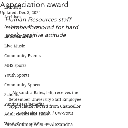
Appreciation award
Elections
Updated:
Dec 3, 2024
Archives
Human Resources staff 
member honored for hard 
Archives - reference
work, positive attitude
Entertainment
Live Music
Community Events
MHS sports
Youth Sports
Community Sports
Alexandra Bates, left, receives the 
Schools
September University Staff Employee 
Fundraisers/Benefits
Appreciation award from Chancellor 
Katherine Frank. / UW-Stout
Adult classes and clubs
Youth Clubs and Camps
Menomonie, Wis. — Alexandra 