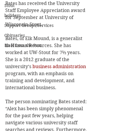
Bates has received the University 
Stout
Staff Employee Appreciation award 
holidays
for September at University of 
Wisconsin-Stout.
Support Groups/Services
Obituaries
Bates, of Elk Mound, is a generalist 
in Human Resources. She has 
Blast from the Past
worked at UW-Stout for 7½ years. 
She is a 2012 graduate of the 
university’s 
business administration
program, with an emphasis on 
training and development, and 
international business.
The person nominating Bates stated: 
“Alex has been simply phenomenal 
for the past few years, helping 
navigate various university staff 
searches and reviews. Furthermore, 