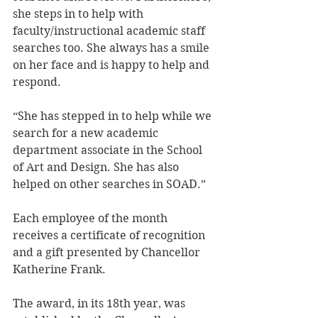
she steps in to help with 
faculty/instructional academic staff 
searches too. She always has a smile 
on her face and is happy to help and 
respond.
“She has stepped in to help while we 
search for a new academic 
department associate in the School 
of Art and Design. She has also 
helped on other searches in SOAD.”
Each employee of the month 
receives a certificate of recognition 
and a gift presented by Chancellor 
Katherine Frank.
The award, in its 18th year, was 