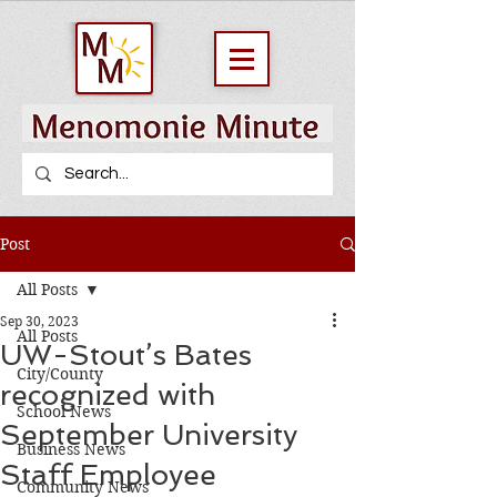
Post
All Posts
Sep 30, 2023
All Posts
UW-Stout’s Bates
City/County
recognized with
School News
September University
Business News
Staff Employee
Community News