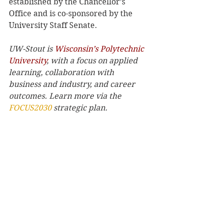
established by the Chancellor’s 
Office and is co-sponsored by the 
University Staff Senate.
UW-Stout is 
Wisconsin’s Polytechnic 
University
, with a focus on applied 
learning, collaboration with 
business and industry, and career 
outcomes. Learn more via the 
FOCUS2030
 strategic plan.
Archives
See All
Recent Posts