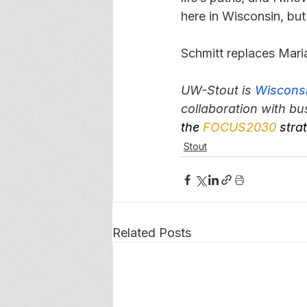
here in Wisconsin, but
Schmitt replaces Maria
UW-Stout is 
Wisconsi
collaboration with bu
the 
FOCUS2030
 stra
Stout
Related Posts