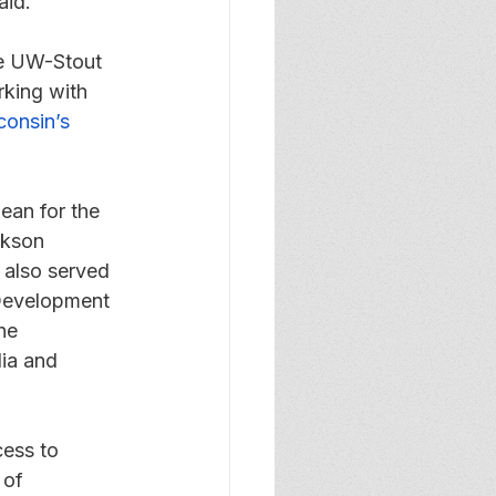
aid.
he UW-Stout 
king with 
onsin’s 
ean for the 
rkson 
 also served 
 Development 
he 
ia and 
ess to 
 of 