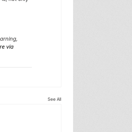
arning, 
e via 
See All