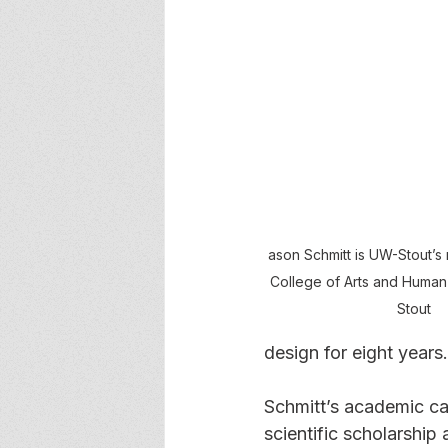
ason Schmitt is UW-Stout’s
College of Arts and Human
Stout
design for eight years.
Schmitt’s academic ca
scientific scholarship