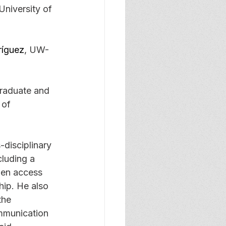
niversity of 
ríguez
, UW-
graduate and 
 of 
-disciplinary 
cluding a 
pen access 
hip. He also 
the 
mmunication 