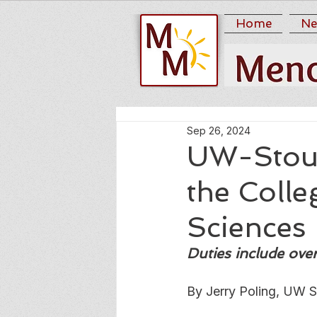
Home
Ne
Sep 26, 2024
UW-Stout
the Coll
Sciences
Duties include ove
By Jerry Poling, UW S