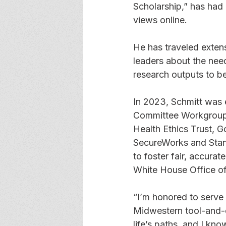
Scholarship,” has had
views online. 
He has traveled extens
leaders about the need
research outputs to be
In 2023, Schmitt was 
Committee Workgroup, 
Health Ethics Trust, 
SecureWorks and Stanf
to foster fair, accura
White House Office of
“I’m honored to serve
Midwestern tool-and-d
life’s paths, and I kn