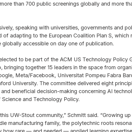
 more than 700 public screenings globally and more t
ively, speaking with universities, governments and poli
 of adapting to the European Coalition Plan S, which r
 globally accessible on day one of publication.
elected to be part of the ACM US Technology Policy G
bringing together 15 leaders in the space from organiz
Google, Meta/Facebook, Universitat Pompeu Fabra Bar
ord University. The committee delivered eight princip
te and beneficial decision-making concerning AI technol
 Science and Technology Policy.
 this UW-Stout community,” Schmitt said. “Growing up 
ie manufacturing family, the polytechnic roots resona
ow how rare — and needed — applied learning expertise 