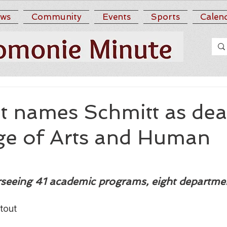
ws
Community
Events
Sports
Calen
 names Schmitt as dea
ege of Arts and Human
rseeing 41 academic programs, eight departme
tout