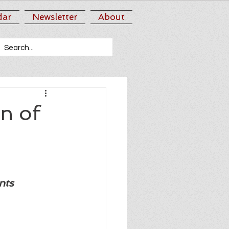
dar
Newsletter
About
n of
nts