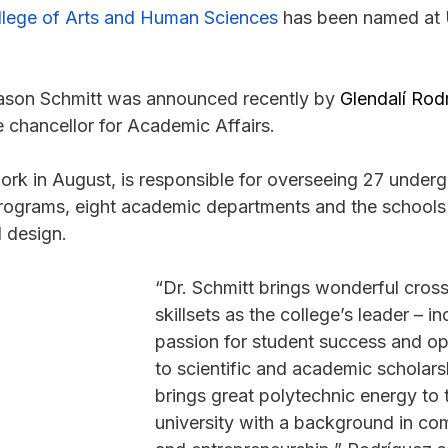
llege of Arts and Human Sciences
 has been named at U
ason Schmitt was announced recently by 
Glendalí Rod
 chancellor for Academic Affairs.
rk in August, is responsible for overseeing 27 under
rograms, eight academic departments and the schools
d design.
“Dr. Schmitt brings wonderful cross
skillsets as the college’s leader – in
passion for student success and o
to scientific and academic scholars
brings great polytechnic energy to 
university with a background in co