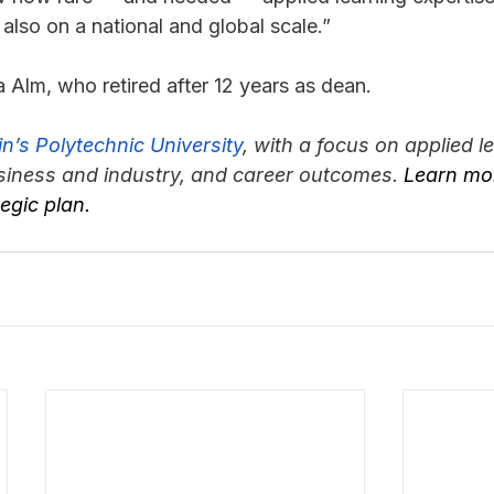
 also on a national and global scale.”
 Alm, who retired after 12 years as dean.
n’s Polytechnic University
, with a focus on applied le
siness and industry, and career outcomes. 
Learn mor
tegic plan.