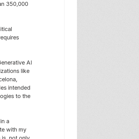
han 350,000 
tical 
equires 
enerative AI 
ations like 
celona, 
les intended 
ogies to the 
in a 
te with my 
is, not only 