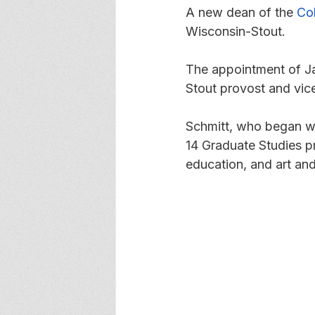
A new dean of the 
Co
Wisconsin-Stout. 
The appointment of J
Stout provost and vice
Schmitt, who began wo
14 Graduate Studies p
education, and art an