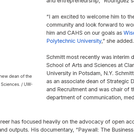
and entrepreneurship,” Rodríguez s
“I am excited to welcome him to t
community and look forward to wor
him and CAHS on our goals as 
Wisc
Polytechnic University
,” she added.
Schmitt most recently was interim d
School of Arts and Sciences at Cla
University in Potsdam, N.Y. Schmitt
 new dean of the 
as an associate dean of Strategic
 Sciences. / UW-
and Recruitment and was chair of t
department of communication, med
 
reer has focused heavily on the advocacy of open acc
 and outputs. His documentary, “Paywall: The Business