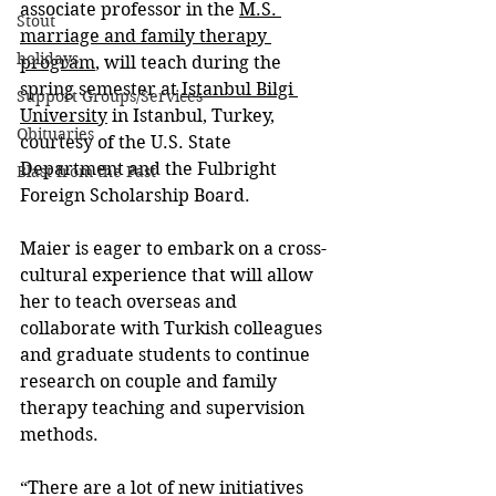
associate professor in the 
M.S. 
Stout
marriage and family therapy 
holidays
program
, will teach during the 
spring semester at 
Istanbul Bilgi 
Support Groups/Services
University
 in Istanbul, Turkey, 
Obituaries
courtesy of the U.S. State 
Department and the Fulbright 
Blast from the Past
Foreign Scholarship Board.
Maier is eager to embark on a cross-
cultural experience that will allow 
her to teach overseas and 
collaborate with Turkish colleagues 
and graduate students to continue 
research on couple and family 
therapy teaching and supervision 
methods.
“There are a lot of new initiatives 