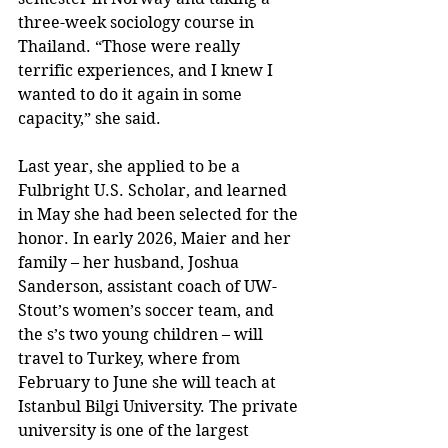
three-week sociology course in 
Thailand. “Those were really 
terrific experiences, and I knew I 
wanted to do it again in some 
capacity,” she said.
Last year, she applied to be a 
Fulbright U.S. Scholar, and learned 
in May she had been selected for the 
honor. In early 2026, Maier and her 
family – her husband, Joshua 
Sanderson, assistant coach of UW-
Stout’s women’s soccer team, and 
the s’s two young children – will 
travel to Turkey, where from 
February to June she will teach at 
Istanbul Bilgi University. The private 
university is one of the largest 