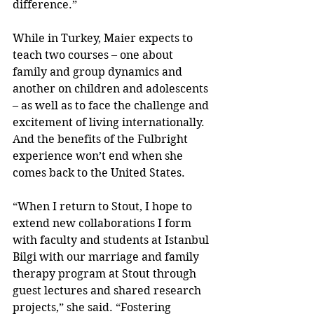
difference.”
While in Turkey, Maier expects to 
teach two courses – one about 
family and group dynamics and 
another on children and adolescents 
– as well as to face the challenge and 
excitement of living internationally. 
And the benefits of the Fulbright 
experience won’t end when she 
comes back to the United States.
“When I return to Stout, I hope to 
extend new collaborations I form 
with faculty and students at Istanbul 
Bilgi with our marriage and family 
therapy program at Stout through 
guest lectures and shared research 
projects,” she said. “Fostering 