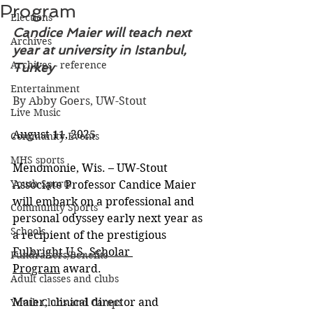
Program
Elections
Candice Maier will teach next 
Archives
year at university in Istanbul, 
Archives - reference
Turkey
Entertainment
By Abby Goers, UW-Stout
Live Music
August 11, 2025
Community Events
MHS sports
Menomonie, Wis. – UW-Stout 
Youth Sports
Associate Professor Candice Maier 
will embark on a professional and 
Community Sports
personal odyssey early next year as 
Schools
a recipient of the prestigious 
Fulbright U.S. Scholar 
Fundraisers/Benefits
Program
 award.
Adult classes and clubs
Maier, clinical director and 
Youth Clubs and Camps