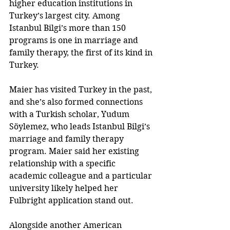
higher education institutions in 
Turkey’s largest city. Among 
Istanbul Bilgi’s more than 150 
programs is one in marriage and 
family therapy, the first of its kind in 
Turkey.
Maier has visited Turkey in the past, 
and she’s also formed connections 
with a Turkish scholar, Yudum 
Söylemez, who leads Istanbul Bilgi’s 
marriage and family therapy 
program. Maier said her existing 
relationship with a specific 
academic colleague and a particular 
university likely helped her 
Fulbright application stand out.
Alongside another American 