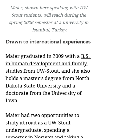
Maier, shown here speaking with UW-
Stout students, will teach during the 
spring 2026 semester at a university in 
Istanbul, Turkey.
Drawn to international experiences
Maier graduated in 2009 with a 
B.S. 
in human development and family 
studies
 from UW-Stout, and she also 
holds a master’s degree from North 
Dakota State University and a 
doctorate from the University of 
Iowa.
Maier had two opportunities to 
study abroad as a UW-Stout 
undergraduate, spending a 
semester in Norway and taking a 