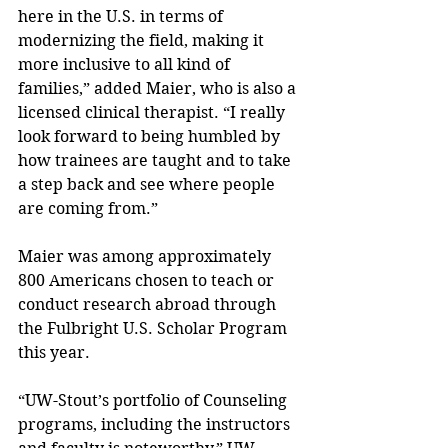
here in the U.S. in terms of 
modernizing the field, making it 
more inclusive to all kind of 
families,” added Maier, who is also a 
licensed clinical therapist. “I really 
look forward to being humbled by 
how trainees are taught and to take 
a step back and see where people 
are coming from.”
Maier was among approximately 
800 Americans chosen to teach or 
conduct research abroad through 
the Fulbright U.S. Scholar Program 
this year.
“UW-Stout’s portfolio of Counseling 
programs, including the instructors 