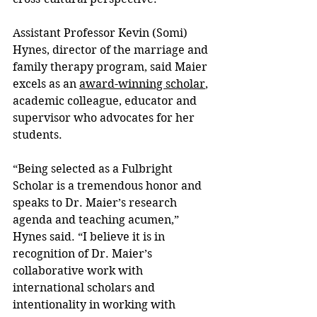
Assistant Professor Kevin (Somi) 
Hynes, director of the marriage and 
family therapy program, said Maier 
excels as an 
award-winning scholar
, 
academic colleague, educator and 
supervisor who advocates for her 
students.
“Being selected as a Fulbright 
Scholar is a tremendous honor and 
speaks to Dr. Maier’s research 
agenda and teaching acumen,” 
Hynes said. “I believe it is in 
recognition of Dr. Maier’s 
collaborative work with 
international scholars and 
intentionality in working with 