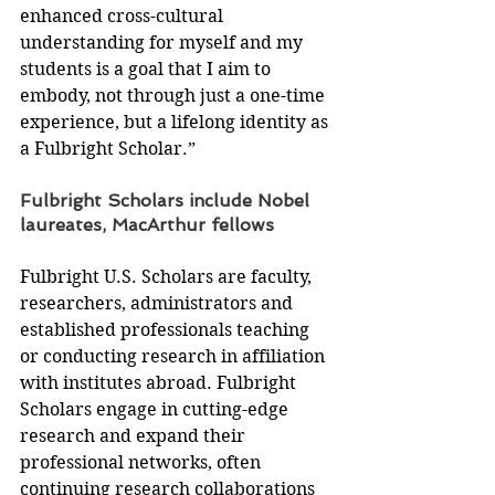
enhanced cross-cultural 
understanding for myself and my 
students is a goal that I aim to 
embody, not through just a one-time 
experience, but a lifelong identity as 
a Fulbright Scholar.”
Fulbright Scholars include Nobel 
laureates, MacArthur fellows
Fulbright U.S. Scholars are faculty, 
researchers, administrators and 
established professionals teaching 
or conducting research in affiliation 
with institutes abroad. Fulbright 
Scholars engage in cutting-edge 
research and expand their 
professional networks, often 
continuing research collaborations 