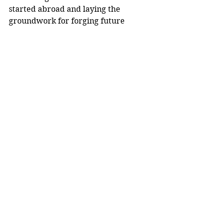
started abroad and laying the 
groundwork for forging future 
partnerships between institutions. 
Upon returning to their home 
countries, institutions, labs and 
classrooms, they share their stories 
and often become active supporters 
of international exchange, inviting 
foreign scholars to campus and 
encouraging colleagues and 
students to go abroad.
Since 1946, the Fulbright Program 
has provided more than 400,000 
talented and accomplished students, 
scholars, teachers, artists and 
professionals with the opportunity 
to study, teach and conduct research 