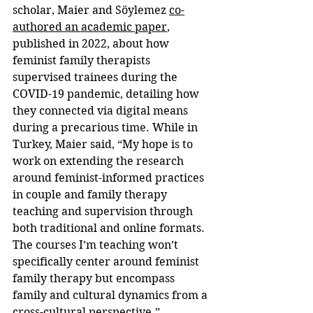
scholar, Maier and Söylemez 
co-
authored an academic paper
, 
published in 2022, about how 
feminist family therapists 
supervised trainees during the 
COVID-19 pandemic, detailing how 
they connected via digital means 
during a precarious time. While in 
Turkey, Maier said, “My hope is to 
work on extending the research 
around feminist-informed practices 
in couple and family therapy 
teaching and supervision through 
both traditional and online formats. 
The courses I’m teaching won’t 
specifically center around feminist 
family therapy but encompass 
family and cultural dynamics from a 
cross-cultural perspective.” 