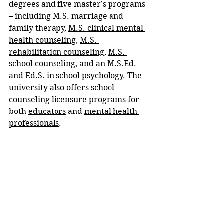
degrees and five master’s programs 
– including M.S. marriage and 
family therapy, 
M.S. clinical mental 
health counseling
, 
M.S. 
rehabilitation counseling
, 
M.S. 
school counseling
, and an 
M.S.Ed. 
and Ed.S. in school psychology
. The 
university also offers school 
counseling licensure programs for 
both 
educators
 and 
mental health 
professionals
.