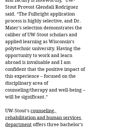
and faculty is noteworthy,” UW-
Stout Provost Glendalí Rodríguez 
said. “The Fulbright application 
process is highly selective, and Dr. 
Maier’s selection demonstrates the 
caliber of UW-Stout scholars and 
applied learning as Wisconsin’s 
polytechnic university. Having the 
opportunity to work and learn 
abroad is invaluable and I am 
confident that the positive impact of 
this experience – focused on the 
disciplinary area of 
counseling/therapy and well-being – 
will be significant.”
UW-Stout’s 
counseling, 
rehabilitation and human services 
department
 offers three bachelor’s 