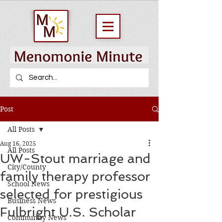
Post
All Posts
Aug 16, 2025
All Posts
UW-Stout marriage and
City/County
family therapy professor
School News
selected for prestigious
Business News
Fulbright U.S. Scholar
Community News