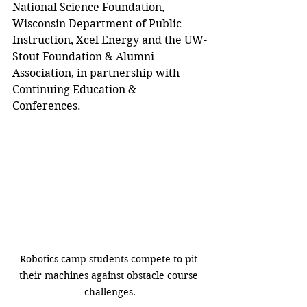
National Science Foundation, 
Wisconsin Department of Public 
Instruction, Xcel Energy and the UW-
Stout Foundation & Alumni 
Association, in partnership with 
Continuing Education & 
Conferences.
Robotics camp students compete to pit 
their machines against obstacle course 
challenges.