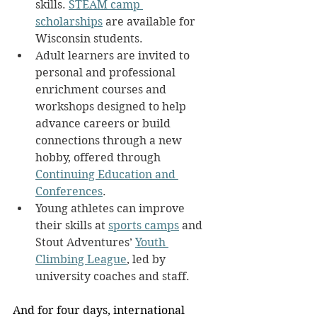
skills. 
STEAM camp 
scholarships
 are available for 
Wisconsin students.
Adult learners are invited to 
personal and professional 
enrichment courses and 
workshops designed to help 
advance careers or build 
connections through a new 
hobby, offered through 
Continuing Education and 
Conferences
.
Young athletes can improve 
their skills at 
sports camps
 and 
Stout Adventures’ 
Youth 
Climbing League
, led by 
university coaches and staff.
And for four days, international 