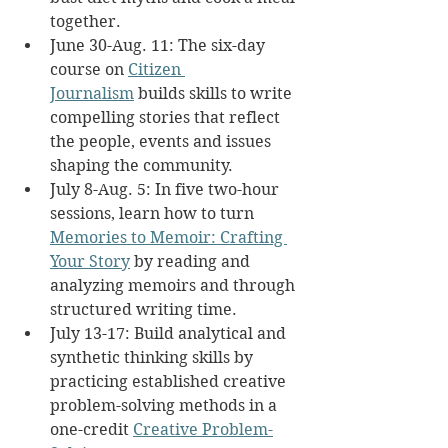
together.
June 30-Aug. 11: The six-day 
course on 
Citizen 
Journalism
 builds skills to write 
compelling stories that reflect 
the people, events and issues 
shaping the community.
July 8-Aug. 5: In five two-hour 
sessions, learn how to turn 
Memories to Memoir: Crafting 
Your Story
 by reading and 
analyzing memoirs and through 
structured writing time.
July 13-17: Build analytical and 
synthetic thinking skills by 
practicing established creative 
problem-solving methods in a 
one-credit 
Creative Problem-