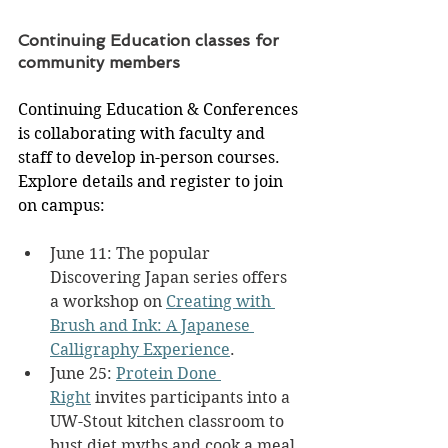
Continuing Education classes for 
community members
Continuing Education & Conferences 
is collaborating with faculty and 
staff to develop in-person courses. 
Explore details and register to join 
on campus:
June 11: The popular 
Discovering Japan series offers 
a workshop on 
Creating with 
Brush and Ink: A Japanese 
Calligraphy Experience
.
June 25: 
Protein Done 
Right
 invites participants into a 
UW-Stout kitchen classroom to 
bust diet myths and cook a meal 