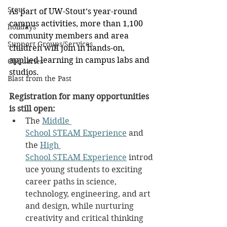
Stout
As part of UW-Stout’s year-round 
campus activities, more than 1,100 
holidays
community members and area 
Support Groups/Services
children will join in hands-on, 
applied learning in campus labs and 
Obituaries
studios.
Blast from the Past
Registration for many opportunities 
is still open:
The 
Middle 
School STEAM Experience
 and 
the 
High 
School STEAM Experience
 introd
uce young students to exciting 
career paths in science, 
technology, engineering, and art 
and design, while nurturing 
creativity and critical thinking 