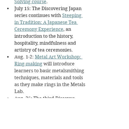
Solving course
.
July 15: The Discovering Japan 
series continues with 
Steeping 
in Tradition: A Japanese Tea 
Ceremony Experience
, an 
introduction to the history, 
hospitality, mindfulness and 
artistry of tea ceremonies.
Aug. 1-2: 
Metal Art Workshop: 
Ring-making
 will introduce 
learners to basic metalsmithing 
techniques, materials and tools 
as they make rings in the Metals 
Lab.
Aug. 25: The third Discover 
Japan workshop, 
The Art of 
Giving in Japan: A Furoshiki 
Experience
, focuses on the 
traditional Japanese art of cloth 