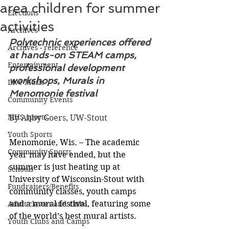
area children for summer
Elections
activities
Archives
Polytechnic experiences offered 
Archives - reference
at hands-on STEAM camps, 
Entertainment
professional development 
workshops, Murals in 
Live Music
Menomonie festival
Community Events
MHS sports
By Abby Goers, UW-Stout
Youth Sports
Menomonie, Wis. – The academic 
Community Sports
year may have ended, but the 
summer is just heating up at 
Schools
University of Wisconsin-Stout with 
Fundraisers/Benefits
community classes, youth camps 
and a mural festival, featuring some 
Adult classes and clubs
of the world’s best mural artists.
Youth Clubs and Camps