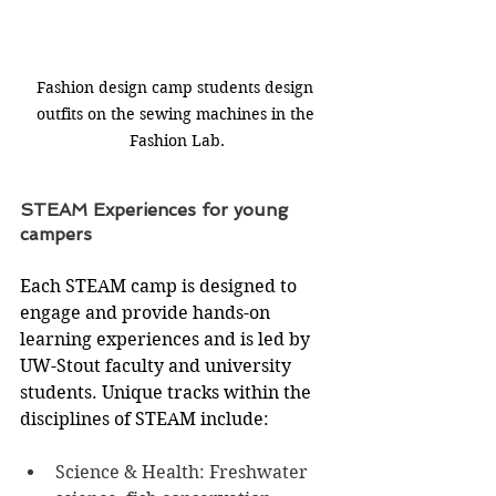
Fashion design camp students design 
outfits on the sewing machines in the 
Fashion Lab.
STEAM Experiences for young 
campers
Each STEAM camp is designed to 
engage and provide hands-on 
learning experiences and is led by 
UW-Stout faculty and university 
students. Unique tracks within the 
disciplines of STEAM include:
Science & Health: Freshwater 