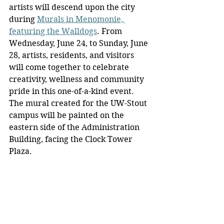
artists will descend upon the city 
during 
Murals in Menomonie, 
featuring the Walldogs
. From 
Wednesday, June 24, to Sunday, June 
28, artists, residents, and visitors 
will come together to celebrate 
creativity, wellness and community 
pride in this one-of-a-kind event. 
The mural created for the UW-Stout 
campus will be painted on the 
eastern side of the Administration 
Building, facing the Clock Tower 
Plaza.