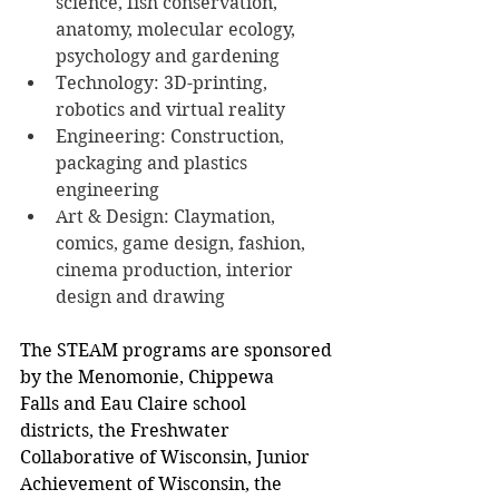
science, fish conservation, 
anatomy, molecular ecology, 
psychology and gardening
Technology: 3D-printing, 
robotics and virtual reality
Engineering: Construction, 
packaging and plastics 
engineering
Art & Design: Claymation, 
comics, game design, fashion, 
cinema production, interior 
design and drawing
The STEAM programs are sponsored 
by the Menomonie, Chippewa 
Falls and Eau Claire school 
districts, the Freshwater 
Collaborative of Wisconsin, Junior 
Achievement of Wisconsin, the 