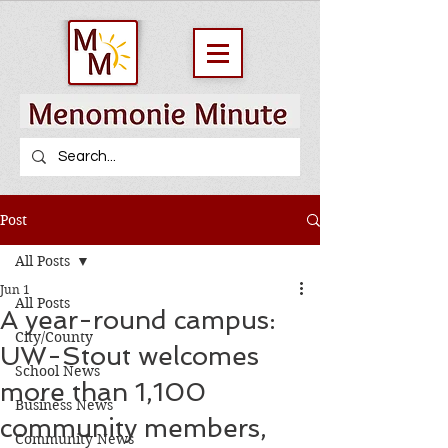
Post
All Posts
Jun 1
All Posts
A year-round campus:
City/County
UW-Stout welcomes
School News
more than 1,100
Business News
community members,
Community News