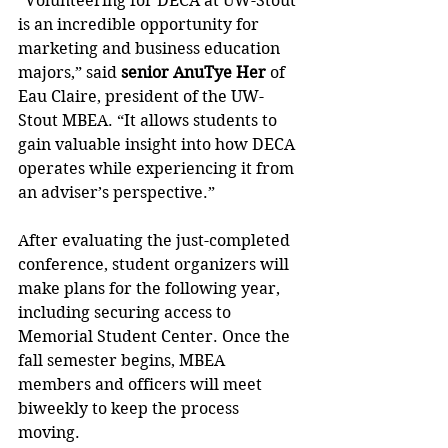
“Volunteering for DECA at UW-Stout 
is an incredible opportunity for 
marketing and business education 
majors,” said 
senior AnuTye Her
 of 
Eau Claire, president of the UW-
Stout MBEA. “It allows students to 
gain valuable insight into how DECA 
operates while experiencing it from 
an adviser’s perspective.”
After evaluating the just-completed 
conference, student organizers will 
make plans for the following year, 
including securing access to 
Memorial Student Center. Once the 
fall semester begins, MBEA 
members and officers will meet 
biweekly to keep the process 
moving.