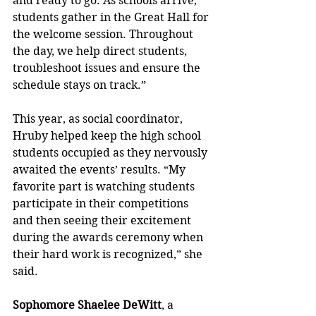
and ready to go. As schools arrive, 
students gather in the Great Hall for 
the welcome session. Throughout 
the day, we help direct students, 
troubleshoot issues and ensure the 
schedule stays on track.”
This year, as social coordinator, 
Hruby helped keep the high school 
students occupied as they nervously 
awaited the events’ results. “My 
favorite part is watching students 
participate in their competitions 
and then seeing their excitement 
during the awards ceremony when 
their hard work is recognized,” she 
said.
Sophomore Shaelee DeWitt
, a 