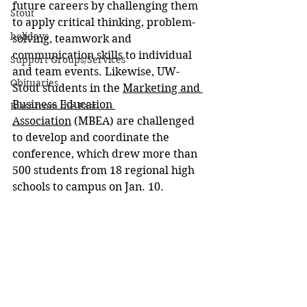
future careers by challenging them 
Stout
to apply critical thinking, problem-
holidays
solving, teamwork and 
communication skills to individual 
Support Groups/Services
and team events. Likewise, UW-
Obituaries
Stout students in the 
Marketing and 
Business Education 
Blast from the Past
Association
 (MBEA) are challenged 
to develop and coordinate the 
conference, which drew more than 
500 students from 18 regional high 
schools to campus on Jan. 10.