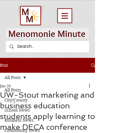
Post
All Posts
Jan 20
All Posts
UW-Stout marketing and
City/County
business education
School News
students apply learning to
Business News
make DECA conference
Community News