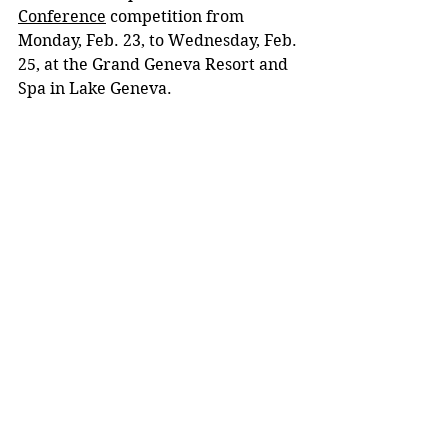
Conference
 competition from 
Monday, Feb. 23, to Wednesday, Feb. 
25, at the Grand Geneva Resort and 
Spa in Lake Geneva.
High school marketing students took part 
in events that tested their skills in 
accounting, entrepreneurship and much 
more.
Embodying the polytechnic 
approach