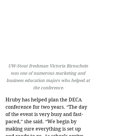
UW-Stout freshman Victoria Birnschein 
was one of numerous marketing and 
business education majors who helped at 
the conference.
Hruby has helped plan the DECA 
conference for two years. “The day 
of the event is very busy and fast-
paced,” she said. “We begin by 
making sure everything is set up 