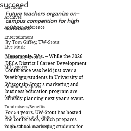
succeed
Elections
Future teachers organize on-
Archives
campus competition for high 
Archives - reference
schoolers
Entertainment
By Tom Giffey, UW-Stout
Live Music
Menomonie, Wis. – While the 2026 
Community Events
DECA District I Career Development 
MHS sports
Conference was held just over a 
Youth Sports
week ago, students in University of 
Wisconsin-Stout’s marketing and 
Community Sports
business education program are 
Schools
already planning next year’s event.
Fundraisers/Benefits
For 54 years, UW-Stout has hosted 
Adult classes and clubs
the conference, which prepares 
high school marketing students for 
Youth Clubs and Camps