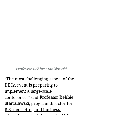
Professor Debbie Stanislawski
“The most challenging aspect of the 
DECA event is preparing to 
implement a large-scale 
conference,” said 
Professor Debbie 
Stanislawski
, program director for 
B.S. marketing and business 