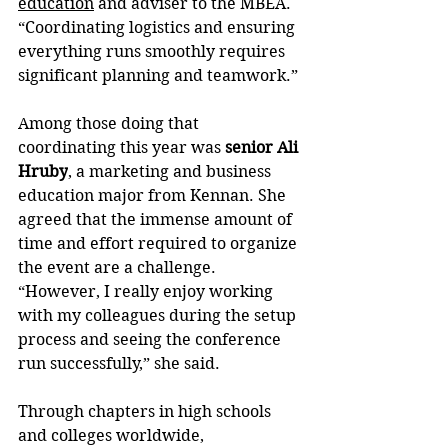
education
 and adviser to the MBEA. 
“Coordinating logistics and ensuring 
everything runs smoothly requires 
significant planning and teamwork.”
Among those doing that 
coordinating this year was 
senior
Ali 
Hruby
, a marketing and business 
education major from Kennan. She 
agreed that the immense amount of 
time and effort required to organize 
the event are a challenge. 
“However, I really enjoy working 
with my colleagues during the setup 
process and seeing the conference 
run successfully,” she said.
Through chapters in high schools 
and colleges worldwide, 