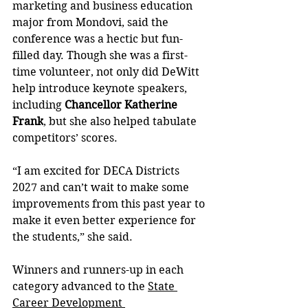
marketing and business education 
major from Mondovi, said the 
conference was a hectic but fun-
filled day. Though she was a first-
time volunteer, not only did DeWitt 
help introduce keynote speakers, 
including 
Chancellor Katherine 
Frank
, but she also helped tabulate 
competitors’ scores.
“I am excited for DECA Districts 
2027 and can’t wait to make some 
improvements from this past year to 
make it even better experience for 
the students,” she said.
Winners and runners-up in each 
category advanced to the 
State 
Career Development 