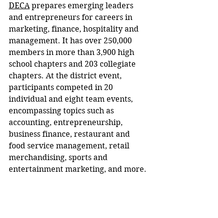
DECA
 prepares emerging leaders 
and entrepreneurs for careers in 
marketing, finance, hospitality and 
management. It has over 250,000 
members in more than 3,900 high 
school chapters and 203 collegiate 
chapters. At the district event, 
participants competed in 20 
individual and eight team events, 
encompassing topics such as 
accounting, entrepreneurship, 
business finance, restaurant and 
food service management, retail 
merchandising, sports and 
entertainment marketing, and more.