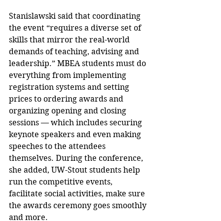
Stanislawski said that coordinating 
the event “requires a diverse set of 
skills that mirror the real-world 
demands of teaching, advising and 
leadership.” MBEA students must do 
everything from implementing 
registration systems and setting 
prices to ordering awards and 
organizing opening and closing 
sessions — which includes securing 
keynote speakers and even making 
speeches to the attendees 
themselves. During the conference, 
she added, UW-Stout students help 
run the competitive events, 
facilitate social activities, make sure 
the awards ceremony goes smoothly 
and more.  