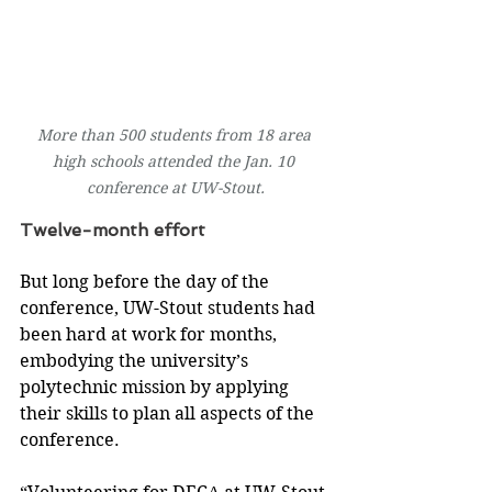
More than 500 students from 18 area 
high schools attended the Jan. 10 
conference at UW-Stout.
Twelve-month effort
But long before the day of the 
conference, UW-Stout students had 
been hard at work for months, 
embodying the university’s 
polytechnic mission by applying 
their skills to plan all aspects of the 
conference.