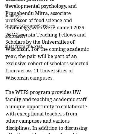
Stout
developmental psychology, and 
Pranabendu Mitra, associate 
holidays
professor of food science and 
Support Groups/Services
technology, who were named 2025-
26 
Wisconsin Teaching Fellows and 
Obituaries
Scholars
 by the Universities of 
Blast from the Past
Wisconsin. For the coming academic 
year, the pair will be part of an 
exclusive cohort of scholars selected 
from across 11 Universities of 
Wisconsin campuses.
The WTFS program provides UW 
faculty and teaching academic staff 
a unique opportunity to collaborate 
with exceptional teachers from 
other campuses and various 
disciplines. In addition to discussing 