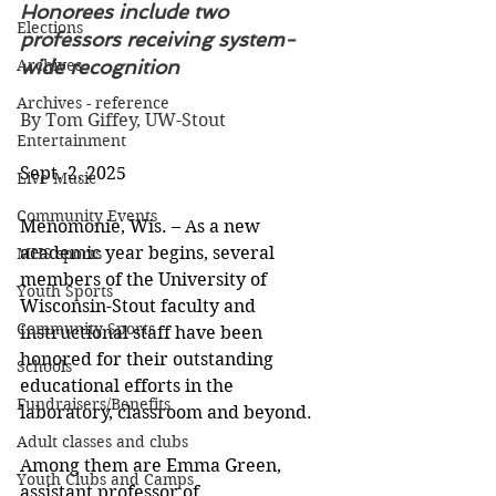
Honorees include two 
Elections
professors receiving system-
Archives
wide recognition
Archives - reference
By Tom Giffey, UW-Stout
Entertainment
Sept. 2, 2025
Live Music
Community Events
Menomonie, Wis. – As a new 
academic year begins, several 
MHS sports
members of the University of 
Youth Sports
Wisconsin-Stout faculty and 
Community Sports
instructional staff have been 
honored for their outstanding 
Schools
educational efforts in the 
Fundraisers/Benefits
laboratory, classroom and beyond.
Adult classes and clubs
Among them are Emma Green, 
Youth Clubs and Camps
assistant professor of 