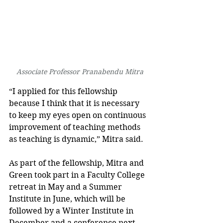
Associate Professor Pranabendu Mitra
“I applied for this fellowship 
because I think that it is necessary 
to keep my eyes open on continuous 
improvement of teaching methods 
as teaching is dynamic,” Mitra said.
As part of the fellowship, Mitra and 
Green took part in a Faculty College 
retreat in May and a Summer 
Institute in June, which will be 
followed by a Winter Institute in 
December and a conference next 