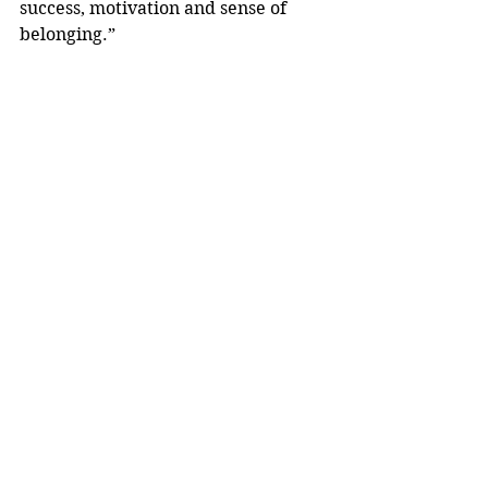
success, motivation and sense of 
belonging.”