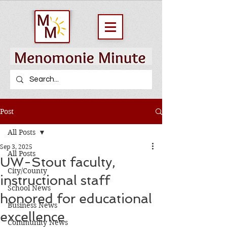
Post
All Posts
Sep 3, 2025
All Posts
UW-Stout faculty,
City/County
instructional staff
School News
honored for educational
Business News
excellence
Community News