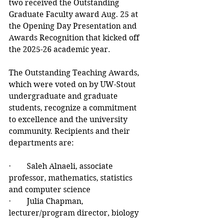
two received the Outstanding 
Graduate Faculty award Aug. 25 at 
the Opening Day Presentation and 
Awards Recognition that kicked off 
the 2025-26 academic year.
The Outstanding Teaching Awards, 
which were voted on by UW-Stout 
undergraduate and graduate 
students, recognize a commitment 
to excellence and the university 
community. Recipients and their 
departments are:
·        Saleh Alnaeli, associate 
professor, mathematics, statistics 
and computer science
·        Julia Chapman, 
lecturer/program director, biology