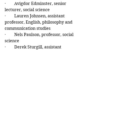
·        Avigdor Edminster, senior 
lecturer, social science
·        Lauren Johnsen, assistant 
professor, English, philosophy and 
communication studies
·        Nels Paulson, professor, social 
science
·        Derek Sturgill, assistant 
professor, mathematics, statistics 
and computer science.
The university’s two colleges – the 
College of Arts and Human Sciences 
(CAHS) and the College of Science, 
Technology, Engineering, 
Mathematics and Management 
(CSTEMM) – coordinate the 
selection of their honorees via an 
internal process.