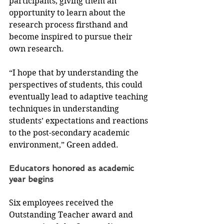
participants, giving them an 
opportunity to learn about the 
research process firsthand and 
become inspired to pursue their 
own research.
“I hope that by understanding the 
perspectives of students, this could 
eventually lead to adaptive teaching 
techniques in understanding 
students’ expectations and reactions 
to the post-secondary academic 
environment,” Green added.
Educators honored as academic 
year begins
Six employees received the 
Outstanding Teacher award and 