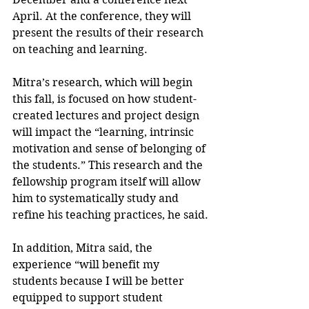
April. At the conference, they will 
present the results of their research 
on teaching and learning.
Mitra’s research, which will begin 
this fall, is focused on how student-
created lectures and project design 
will impact the “learning, intrinsic 
motivation and sense of belonging of 
the students.” This research and the 
fellowship program itself will allow 
him to systematically study and 
refine his teaching practices, he said.
In addition, Mitra said, the 
experience “will benefit my 
students because I will be better 
equipped to support student 