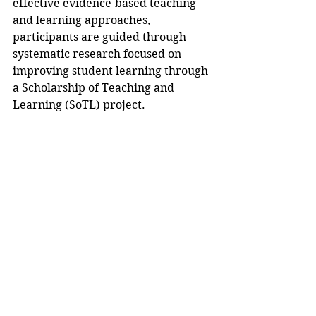
effective evidence-based teaching 
and learning approaches, 
participants are guided through 
systematic research focused on 
improving student learning through 
a Scholarship of Teaching and 
Learning (SoTL) project.