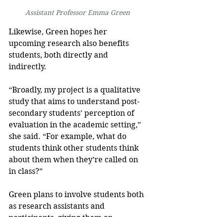
Assistant Professor Emma Green
Likewise, Green hopes her 
upcoming research also benefits 
students, both directly and 
indirectly.
“Broadly, my project is a qualitative 
study that aims to understand post-
secondary students’ perception of 
evaluation in the academic setting,” 
she said. “For example, what do 
students think other students think 
about them when they’re called on 
in class?”
Green plans to involve students both 
as research assistants and 