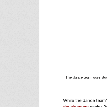
The dance team wore studen
While the dance team
development
 senior 
R