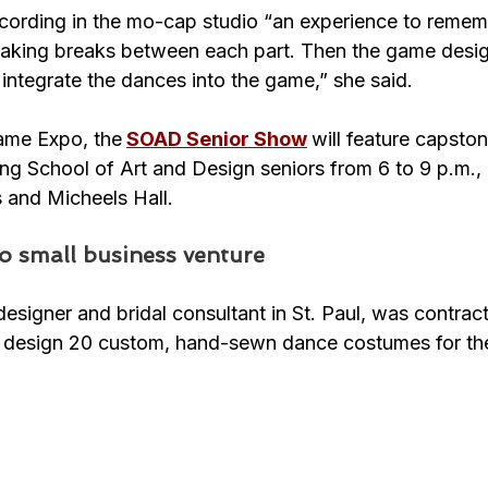
cording in the mo-cap studio “an experience to remem
taking breaks between each part. Then the game desi
integrate the dances into the game,” she said.
ame Expo, the
SOAD Senior Show
will feature capston
ng School of Art and Design seniors from 6 to 9 p.m., 
s and Micheels Hall.
o small business venture
esigner and bridal consultant in St. Paul, was contrac
 design 
20 custom, 
hand-sewn dance costumes
 for t