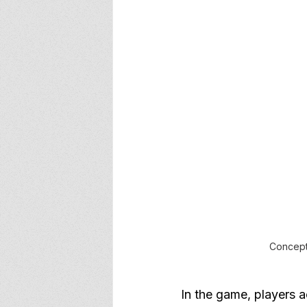
Concept 
In the game, players a