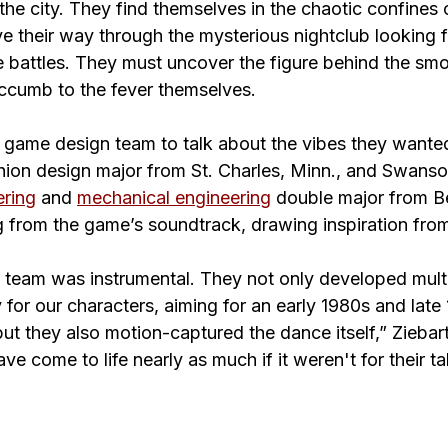
he city. They find themselves in the chaotic confines 
e their way through the mysterious nightclub looking f
 battles. They must uncover the figure behind the sm
uccumb to the fever themselves.
e game design team to talk about the vibes they wanted
hion design major from St. Charles, Minn., and Swanso
ering
 and 
mechanical engineering
 double major from Be
from the game’s soundtrack, drawing inspiration fro
eam was instrumental. They not only developed multi
for our characters, aiming for an early 1980s and late
ut they also motion-captured the dance itself,” Ziebart
e come to life nearly as much if it weren't for their ta