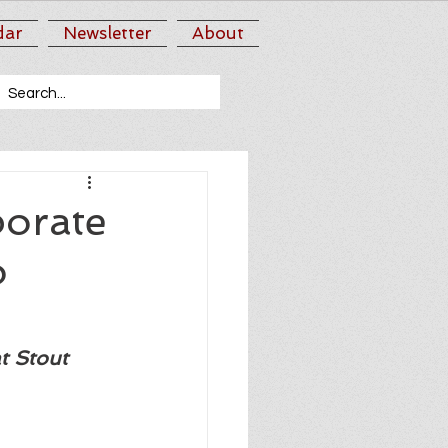
dar
Newsletter
About
borate
o
t Stout 