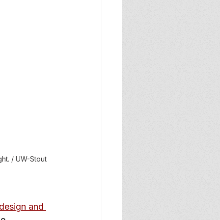
ht. / UW-Stout 
 design and 
e.