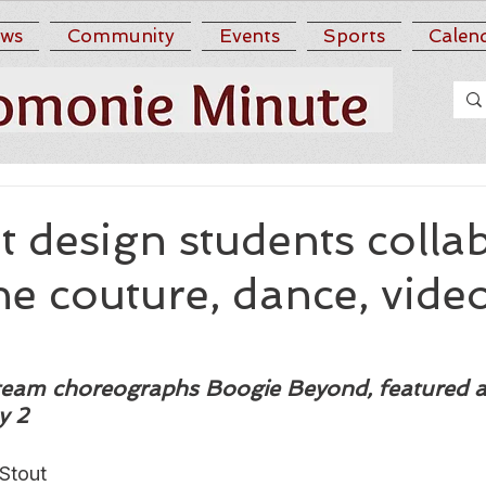
ws
Community
Events
Sports
Calen
 design students colla
e couture, dance, vide
 team choreographs Boogie Beyond, featured a
y 2
Stout