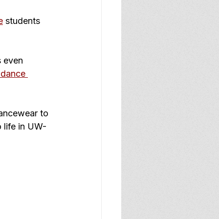
e
 students 
s even 
 dance 
dancewear to 
 life in UW-