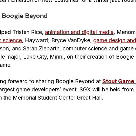
o Boogie Beyond
lped Tristen Rice, 
animation and digital media
, Menomo
 science
, Hayward; Bryce VanDyke, 
game design and
son; and Sarah Ziebarth, computer science and game 
 major, Lake City, Minn., on their creation of Boogie
game.
ing forward to sharing Boogie Beyond at 
Stout Game
argest game developers’ event. SGX will be held from 
n the Memorial Student Center Great Hall.