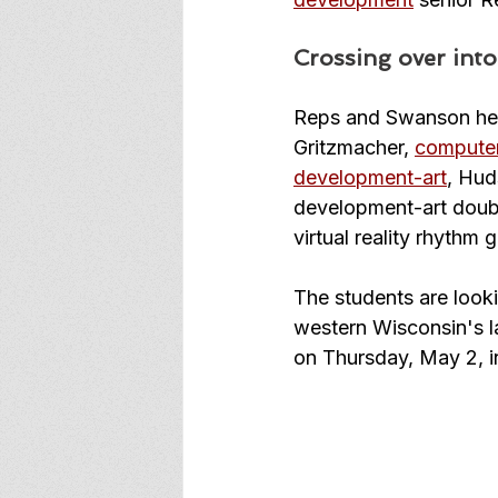
Crossing over int
Reps and Swanson 
he
Gritzmacher, 
computer
development-art
, Hud
development-art double
virtual reality rhythm 
The students are look
western Wisconsin's l
on Thursday, May 2, i