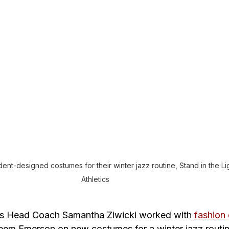
t-designed costumes for their winter jazz routine, Stand in the Lig
Athletics
’s Head Coach Samantha Ziwicki worked with 
fashion
eem Emerson on new costumes for a winter jazz routin