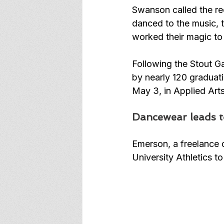
Swanson called the re
danced to the music, 
worked their magic to 
Following the Stout G
by nearly 120 graduati
May 3, in Applied Art
Dancewear leads t
Emerson, a freelance d
University Athletics 
to