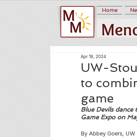
Home
Ne
Apr 18, 2024
UW-Stout
to combin
game
Blue Devils dance
Game Expo on Ma
By Abbey Goers, UW 