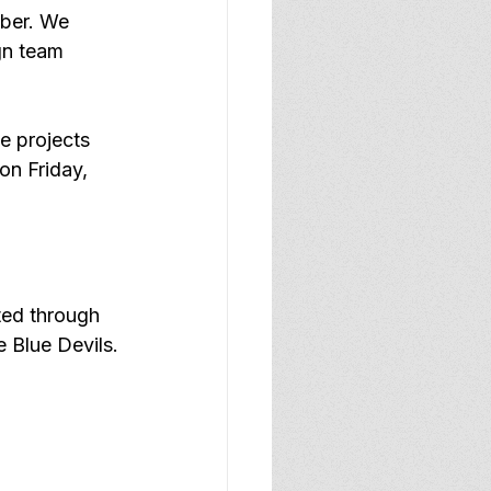
ber. We 
gn team 
e projects 
on Friday, 
ted through 
he Blue Devils.