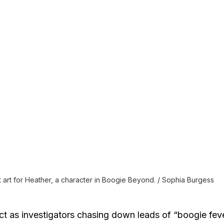
art for Heather, a character in Boogie Beyond. / Sophia Burgess
ct as investigators chasing down leads of “boogie fev