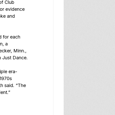
of Club 
or evidence 
oke and 
 for each 
n, a 
cker, Minn., 
m Just Dance.
ple era-
 1970s 
h said. “The 
lent.”