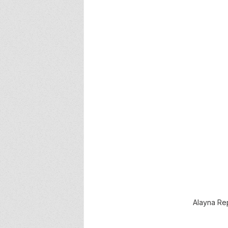
Alayna Rep