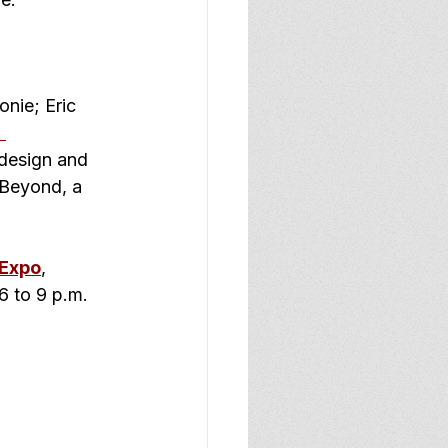
nie; Eric 
 
design and 
 Beyond, a 
 Expo
, 
6 to 9 p.m. 