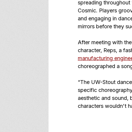
spreading throughout t
Cosmic. Players groov
and engaging in dance
mirrors before they s
After meeting with th
character, Reps, a fas
manufacturing engine
choreographed a song 
“The UW-Stout dance t
specific choreography 
aesthetic and sound, b
characters wouldn't hav