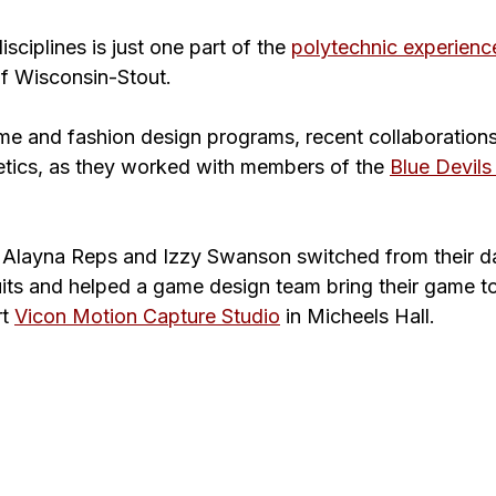
sciplines is just one part of the 
polytechnic experienc
of Wisconsin-Stout.
ame and fashion design programs, recent collaboration
letics, as they worked with members of the 
Blue Devils
Alayna Reps and Izzy Swanson 
switched from their 
its and helped a game design team bring their game to
t 
Vicon 
Motion Capture Studio
in Micheels Hall.