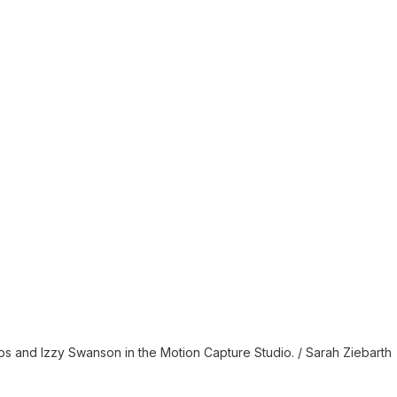
s and Izzy Swanson in the Motion Capture Studio. / Sarah Ziebarth