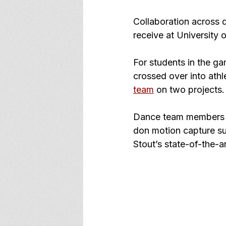
Collaboration across di
receive at University 
For students in the g
crossed over into ath
team
 on two projects.
Dance team members 
don motion capture su
Stout’s state-of-the-ar