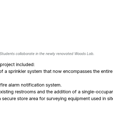
Students collaborate in the newly renovated Woods Lab.
project included:
 of a sprinkler system that now encompasses the entire f
 fire alarm notification system.
o existing restrooms and the addition of a single-occupa
f a secure store area for surveying equipment used in sit