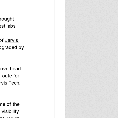
rought 
st labs.
of 
Jarvis 
upgraded by 
 overhead 
route for 
rvis Tech, 
me of the 
isibility 