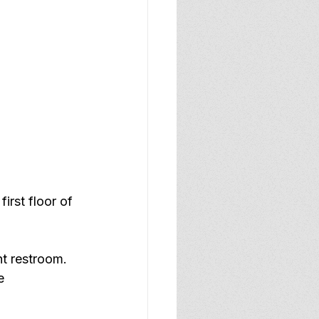
irst floor of 
nt restroom.
e 