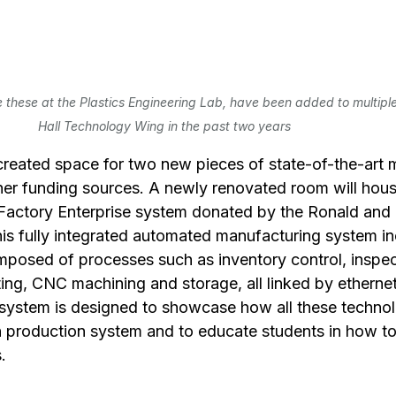
these at the Plastics Engineering Lab, have been added to multiple 
Hall Technology Wing in the past two years
created space for two new pieces of state-of-the-art 
er funding sources. A newly renovated room will hous
 Factory Enterprise system donated by the Ronald and
s fully integrated automated manufacturing system in
mposed of processes such as inventory control, inspec
ting, CNC machining and storage, all linked by ethernet
ystem is designed to showcase how all these technol
n production system and to educate students in how to
.