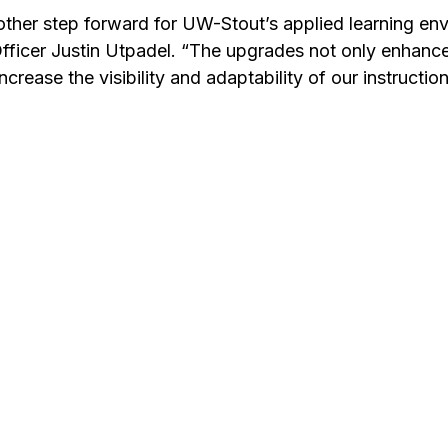
other step forward for UW-Stout’s applied learning env
 Officer Justin Utpadel. “The upgrades not only enhanc
increase the visibility and adaptability of our instructio