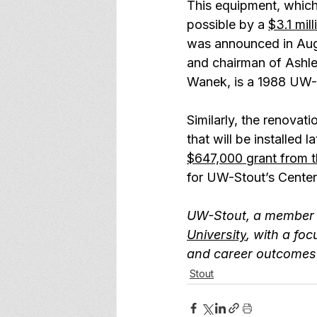
This equipment, which
possible by a 
$3.1 mi
was announced in Aug
and chairman of Ashley
Wanek, is a 1988 UW-
Similarly, the renovat
that will be installed
$647,000 grant from 
for UW-Stout’s Center
UW-Stout, a member 
University
, with a foc
and career outcomes.
Stout