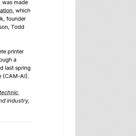
b, was made 
ation,
 which 
k, founder 
 son, Todd 
te printer 
rough a 
 last spring 
ce (CAM-AI).
technic 
nd industry, 