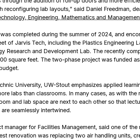
 through the addition of roll-up doors and more efficie
 reconfiguring lab layouts,” said Daniel Freedman, de
Technology, Engineering, Mathematics and Managemen
 was completed during the summer of 2024, and enc
et of Jarvis Tech, including the Plastics Engineering L
gy Research and Development Lab. The recently comp
000 square feet. The two-phase project was funded as 
 budget.
chnic University, UW-Stout emphasizes applied learni
more labs than classrooms. In many cases, as with the 
oom and lab space are next to each other so that lectu
 are seamlessly intertwined.
t manager for Facilities Management, said one of the 
st renovation was replacing two air handling units, cr