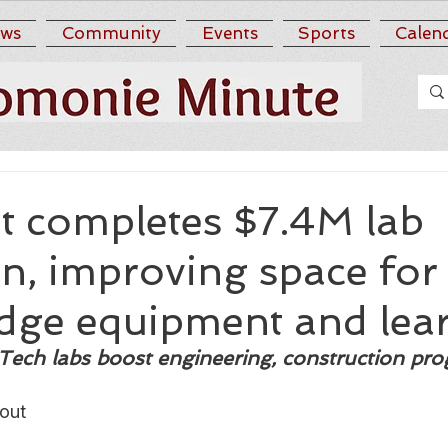
ws
Community
Events
Sports
Calen
 completes $7.4M lab
n, improving space for
edge equipment and lea
Tech labs boost engineering, construction pr
out