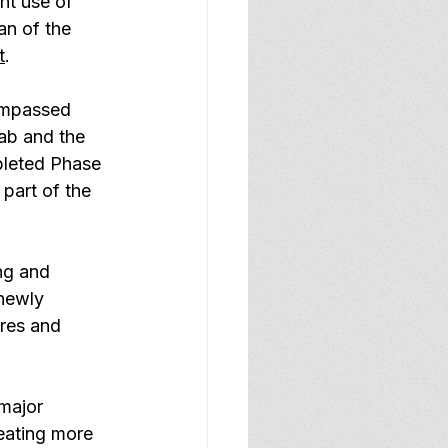
nt use of 
an of the 
t
.
ompassed 
ab and the 
leted Phase 
part of the 
ng and 
newly 
res and 
major 
eating more 