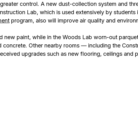
 greater control. A new dust-collection system and thr
nstruction Lab, which is used extensively by students i
ment
 program, also will improve air quality and environ
ed new paint, while in the Woods Lab worn-out parquet
 concrete. Other nearby rooms — including the Constr
eived upgrades such as new flooring, ceilings and p