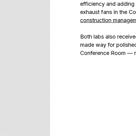
efficiency and adding
exhaust fans in the Co
construction manage
Both labs also receiv
made way for polished
Conference Room — rec