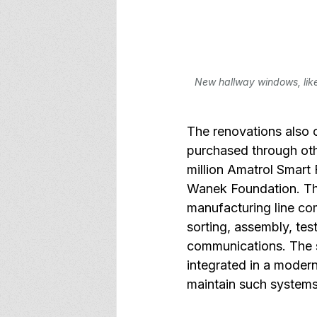
New hallway windows, like 
The renovations also 
purchased through oth
million Amatrol Smart
Wanek Foundation. Thi
manufacturing line co
sorting, assembly, tes
communications. The s
integrated in a moder
maintain such systems