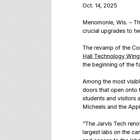
Oct. 14, 2025
Menomonie, Wis. – The 
crucial upgrades to tw
The revamp of the Con
Hall Technology Wing
the beginning of the fa
Among the most visibl
doors that open onto t
students and visitors 
Micheels and the Appli
“The Jarvis Tech renov
largest labs on the ca