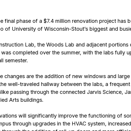
final phase of a $7.4 million renovation project has b
o of University of Wisconsin-Stout’s biggest and busie
struction Lab, the Woods Lab and adjacent portions 
 was completed over the summer, with the labs fully 
ll semester.
e changes are the addition of new windows and large
he well-traveled hallway between the labs, a frequent 
alike passing through the connected Jarvis Science, Ja
ed Arts buildings.
ations will significantly improve the functioning of so
mpus through upgrades in the HVAC system, increased v