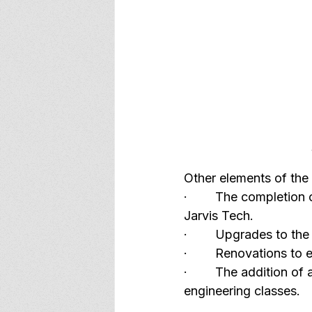
Other elements of the 
·        The completion
Jarvis Tech.
·        Upgrades to the
·        Renovations t
·        The addition o
engineering classes.