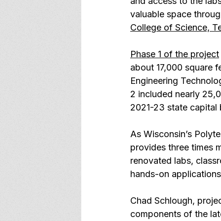
and access to the labs
valuable space through
College of Science, 
Phase 1 of the project
about 17,000 square fe
Engineering Technolo
2 included nearly 25,
2021-23 state capital
As Wisconsin’s Polyte
provides three times 
renovated labs, classr
hands-on applications
Chad Schlough, projec
components of the late