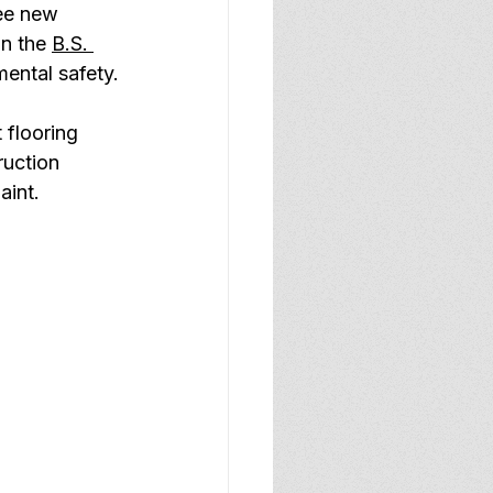
ee new 
n the 
B.S. 
mental safety.
 flooring 
uction 
aint.