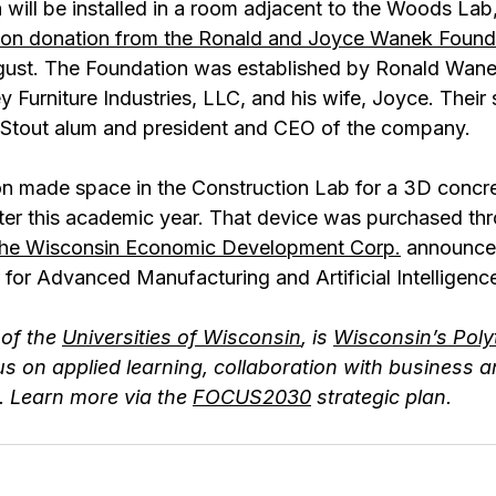
 will be installed in a room adjacent to the Woods La
llion donation from the Ronald and Joyce Wanek Found
ust. The Foundation was established by Ronald Wane
 Furniture Industries, LLC, and his wife, Joyce. Their
Stout alum and president and CEO of the company.  
ion made space in the Construction Lab for a 3D concre
 later this academic year. That device was purchased th
the Wisconsin Economic Development Corp.
 announced
 for Advanced Manufacturing and Artificial Intelligen
of the 
Universities of Wisconsin
, is 
Wisconsin’s Poly
us on applied learning, collaboration with business a
 Learn more via the 
FOCUS2030
 strategic plan.