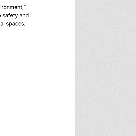
ironment,” 
e safety and 
nal spaces.”