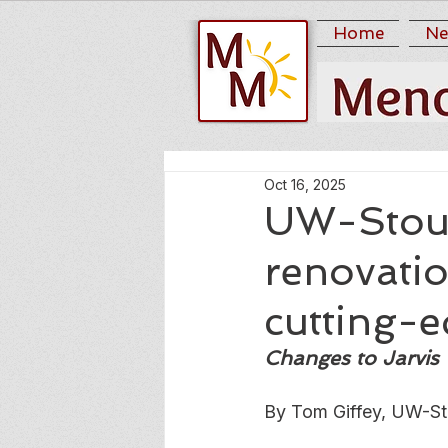
Home
Ne
Oct 16, 2025
UW-Stout
renovatio
cutting-
Changes to Jarvis 
By Tom Giffey, UW-St