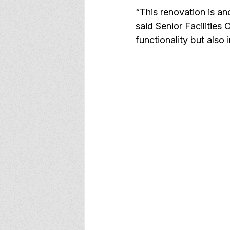
“This renovation is an
said Senior Facilities
functionality but also 