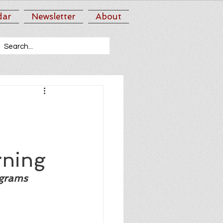
dar
Newsletter
About
rning
ograms