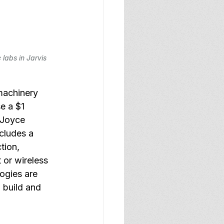
labs in Jarvis 
machinery 
e a $1 
 Joyce 
cludes a 
tion, 
 or wireless 
ogies are 
 build and 