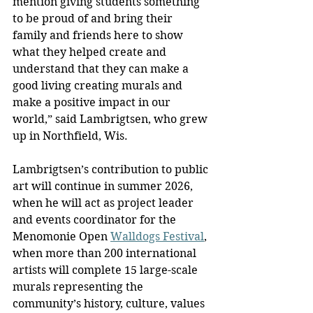
mention giving students something 
to be proud of and bring their 
family and friends here to show 
what they helped create and 
understand that they can make a 
good living creating murals and 
make a positive impact in our 
world,” said Lambrigtsen, who grew 
up in Northfield, Wis.
Lambrigtsen’s contribution to public 
art will continue in summer 2026, 
when he will act as project leader 
and events coordinator for the 
Menomonie Open 
Walldogs Festival
, 
when more than 200 international 
artists will complete 15 large-scale 
murals representing the 
community’s history, culture, values 