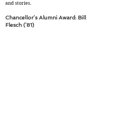
and stories.
Chancellor’s Alumni Award: Bill 
Flesch (’81)