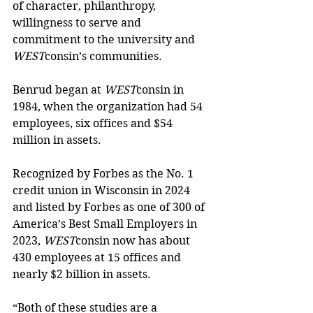
of character, philanthropy, 
willingness to serve and 
commitment to the university and 
WEST
consin’s communities.
Benrud began at 
WEST
consin in 
1984, when the organization had 54 
employees, six offices and $54 
million in assets.
Recognized by Forbes as the No. 1 
credit union in Wisconsin in 2024 
and listed by Forbes as one of 300 of 
America’s Best Small Employers in 
2023, 
WEST
consin now has about 
430 employees at 15 offices and 
nearly $2 billion in assets. 
“Both of these studies are a 