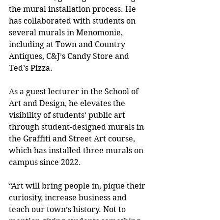
the mural installation process. He 
has collaborated with students on 
several murals in Menomonie, 
including at Town and Country 
Antiques, C&J’s Candy Store and 
Ted’s Pizza.
As a guest lecturer in the School of 
Art and Design, he elevates the 
visibility of students’ public art 
through student-designed murals in 
the Graffiti and Street Art course, 
which has installed three murals on 
campus since 2022.
“Art will bring people in, pique their 
curiosity, increase business and 
teach our town’s history. Not to 