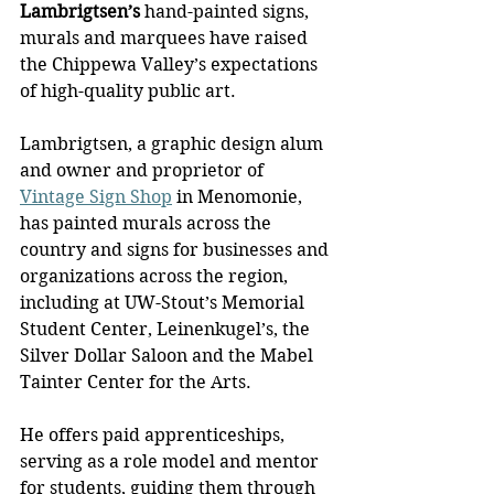
Lambrigtsen’s
 hand-painted signs, 
murals and marquees have raised 
the Chippewa Valley’s expectations 
of high-quality public art.
Lambrigtsen, a graphic design alum 
and owner and proprietor of 
Vintage Sign Shop
 in Menomonie, 
has painted murals across the 
country and signs for businesses and 
organizations across the region, 
including at UW-Stout’s Memorial 
Student Center, Leinenkugel’s, the 
Silver Dollar Saloon and the Mabel 
Tainter Center for the Arts.
He offers paid apprenticeships, 
serving as a role model and mentor 
for students, guiding them through 