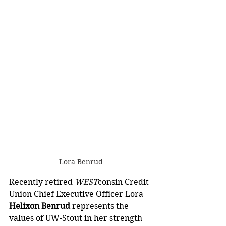
Lora Benrud
Recently retired 
WEST
consin Credit 
Union Chief Executive Officer Lora 
Helixon Benrud 
represents the 
values of UW-Stout in her strength 