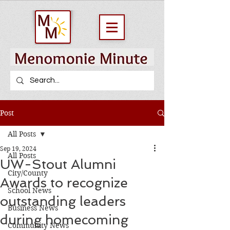
Post
All Posts
Sep 19, 2024
All Posts
UW-Stout Alumni
City/County
Awards to recognize
School News
outstanding leaders
Business News
during homecoming
Community News