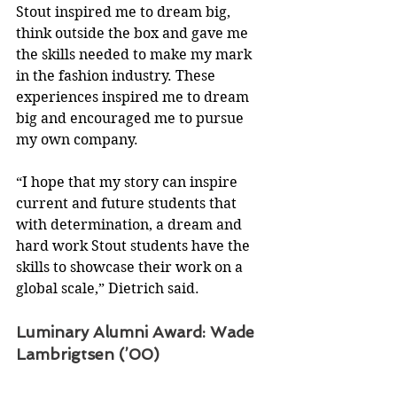
Stout inspired me to dream big, 
think outside the box and gave me 
the skills needed to make my mark 
in the fashion industry. These 
experiences inspired me to dream 
big and encouraged me to pursue 
my own company.
“I hope that my story can inspire 
current and future students that 
with determination, a dream and 
hard work Stout students have the 
skills to showcase their work on a 
global scale,” Dietrich said.
Luminary Alumni Award: Wade 
Lambrigtsen (’00)