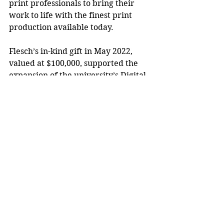
print professionals to bring their 
work to life with the finest print 
production available today.
Flesch’s in-kind gift in May 2022, 
valued at $100,000, supported the 
expansion of the university’s Digital 
Process Lab with new state-of-the-
art printing equipment. The 3,000-
square-foot lab, in the Applied Arts 
Building, is used by more than 1,000 
School of Art and Design
and other 
related degree students each year.
Flesch also served as a member of 
the Pathways Forward Campaign 
steering committee and contributes 
to the Chancellor’s Fund for 
Teaching Excellence and Student 