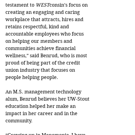
testament to 
WEST
consin’s focus on 
creating an engaging and caring 
workplace that attracts, hires and 
retains respectful, kind and 
accountable employees who focus 
on helping our members and 
communities achieve financial 
wellness,” said Benrud, who is most 
proud of being part of the credit 
union industry that focuses on 
people helping people.
An M.S. management technology 
alum, Benrud believes her UW-Stout 
education helped her make an 
impact in her career and in the 
community.