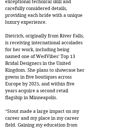
exceptional technical skill and 
carefully considered details, 
providing each bride with a unique 
luxury experience.
Dietrich, originally from River Falls, 
is receiving international accolades 
for her work, including being 
named one of WedVibes’ Top 13 
Bridal Designers in the United 
Kingdom. She plans to showcase her 
gowns in five boutiques across 
Europe by 2025, and within five 
years acquire a second retail 
flagship in Minneapolis.
“Stout made a large impact on my 
career and my place in my career 
field. Gaining my education from 