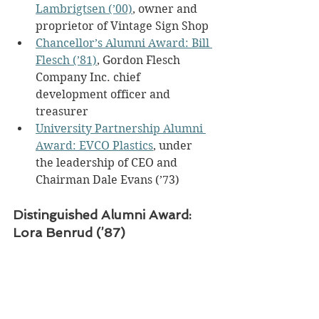
Lambrigtsen (’00)
, owner and 
proprietor of Vintage Sign Shop
Chancellor’s Alumni Award: Bill 
Flesch (’81)
, Gordon Flesch 
Company Inc. chief 
development officer and 
treasurer
University Partnership Alumni 
Award: EVCO Plastics
, under 
the leadership of CEO and 
Chairman Dale Evans (’73)
Distinguished Alumni Award: 
Lora Benrud (’87)