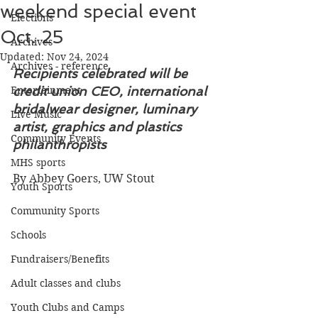
weekend special event
Elections
Oct. 25
Archives
Updated:
Nov 24, 2024
Archives - reference
Recipients celebrated will be 
Entertainment
credit union CEO, international 
bridalwear designer, luminary 
Live Music
artist, graphics and plastics 
Community Events
philanthropists
MHS sports
By Abbey Goers, UW Stout
Youth Sports
Community Sports
Schools
Fundraisers/Benefits
Adult classes and clubs
Youth Clubs and Camps