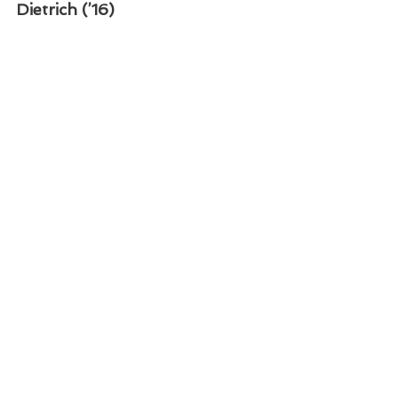
Dietrich (’16)