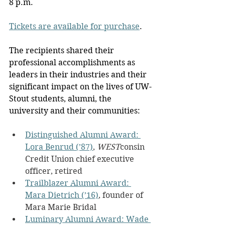
8 p.m.
Tickets are available for purchase
.
The recipients shared their 
professional accomplishments as 
leaders in their industries and their 
significant impact on the lives of UW-
Stout students, alumni, the 
university and their communities:
Distinguished Alumni Award: 
Lora Benrud (’87)
, 
WEST
consin 
Credit Union chief executive 
officer, retired
Trailblazer Alumni Award: 
Mara Dietrich (’16)
, founder of 
Mara Marie Bridal
Luminary Alumni Award: Wade 