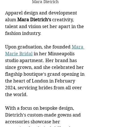
Mara Dietrich
Apparel design and development 
alum
 Mara Dietrich’s
 creativity, 
talent and vision set her apart in the 
fashion industry.
Upon graduation, she founded 
Mara 
Marie Bridal
 in her Minneapolis 
studio apartment. Her brand has 
since grown, and she celebrated her 
flagship boutique’s grand opening in 
the heart of London in February 
2024, servicing brides from all over 
the world.
With a focus on bespoke design, 
Dietrich’s custom-made gowns and 
accessories showcase her 