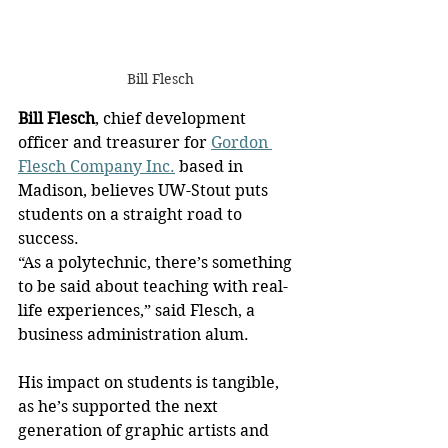
Bill Flesch
Bill Flesch
, chief development 
officer and treasurer for 
Gordon 
Flesch Company Inc.
 based in 
Madison, believes UW-Stout puts 
students on a straight road to 
success.
“As a polytechnic, there’s something 
to be said about teaching with real-
life experiences,” said Flesch, a 
business administration alum.
His impact on students is tangible, 
as he’s supported the next 
generation of graphic artists and 