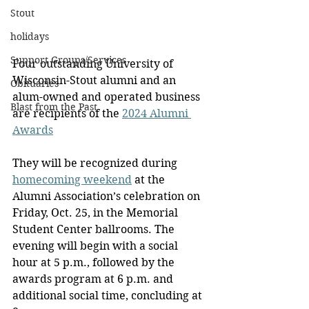
Stout
holidays
Support Groups/Services
Four outstanding University of 
Wisconsin-Stout alumni and an 
Obituaries
alum-owned and operated business 
Blast from the Past
are recipients of the 
2024 Alumni 
Awards
They will be recognized during 
homecoming weekend
 at the 
Alumni Association’s celebration on 
Friday, Oct. 25, in the Memorial 
Student Center ballrooms. The 
evening will begin with a social 
hour at 5 p.m., followed by the 
awards program at 6 p.m. and 
additional social time, concluding at 