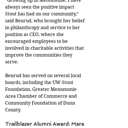
“Growing up in Menomonie, I have 
always seen the positive impact 
Stout has had on our community,” 
said Benrud, who brought her belief 
in philanthropy and service to her 
position as CEO, where she 
encouraged employees to be 
involved in charitable activities that 
improve the communities they 
serve.
Benrud has served on several local 
boards, including the UW-Stout 
Foundation, Greater Menomonie 
Area Chamber of Commerce and 
Community Foundation of Dunn 
County.
Trailblazer Alumni Award: Mara 