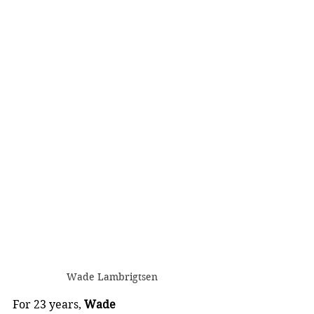
Wade Lambrigtsen
For 23 years, 
Wade 