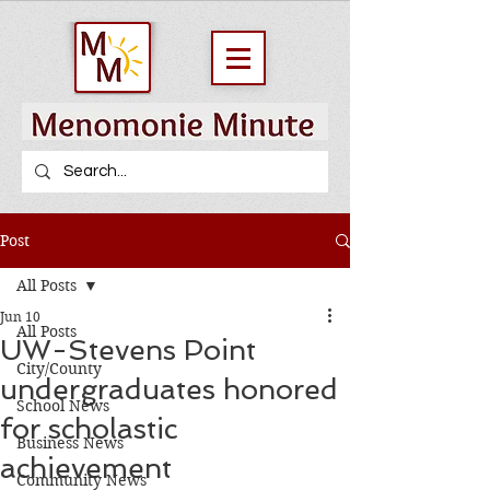
Post
All Posts
Jun 10
All Posts
UW-Stevens Point
City/County
undergraduates honored
School News
for scholastic
Business News
achievement
Community News