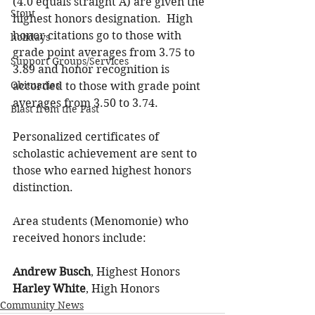
(4.0 equals straight A) are given the 
Stout
highest honors designation.  High 
honor citations go to those with 
holidays
grade point averages from 3.75 to 
Support Groups/Services
3.89 and honor recognition is 
Obituaries
accorded to those with grade point 
averages from 3.50 to 3.74.
Blast from the Past
Personalized certificates of 
scholastic achievement are sent to 
those who earned highest honors 
distinction.
Area students (Menomonie) who 
received honors include:
Andrew Busch
, Highest Honors
Harley White
, High Honors
Community News