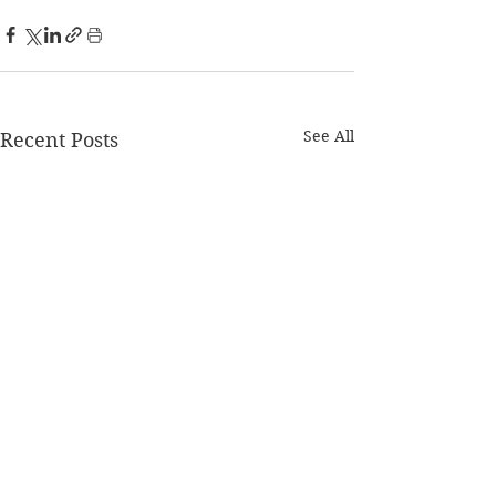
See All
Recent Posts