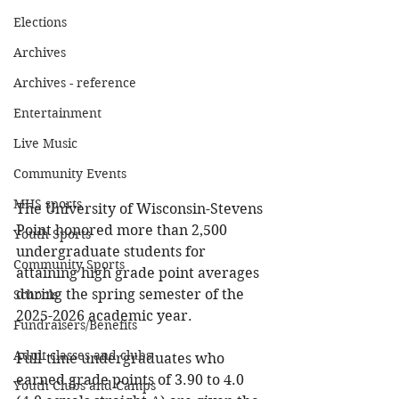
Elections
Archives
Archives - reference
Entertainment
Live Music
Community Events
MHS sports
The University of Wisconsin-Stevens 
Point honored more than 2,500 
Youth Sports
undergraduate students for 
Community Sports
attaining high grade point averages 
during the spring semester of the 
Schools
2025-2026 academic year.
Fundraisers/Benefits
Adult classes and clubs
Full-time undergraduates who 
earned grade points of 3.90 to 4.0 
Youth Clubs and Camps