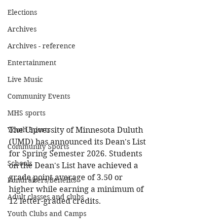
Elections
Archives
Archives - reference
Entertainment
Live Music
Community Events
MHS sports
Youth Sports
The University of Minnesota Duluth 
(UMD) has announced its Dean's List 
Community Sports
for Spring Semester 2026. Students 
Schools
on the Dean's List have achieved a 
grade point average of 3.50 or 
Fundraisers/Benefits
higher while earning a minimum of 
Adult classes and clubs
12 letter-graded credits.
Youth Clubs and Camps