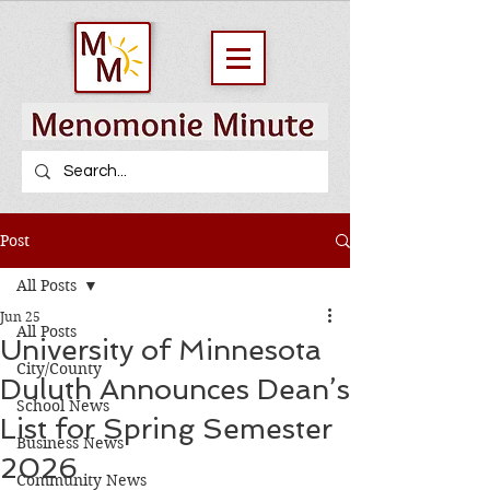
Post
All Posts
Jun 25
All Posts
University of Minnesota
City/County
Duluth Announces Dean’s
School News
List for Spring Semester
Business News
2026
Community News