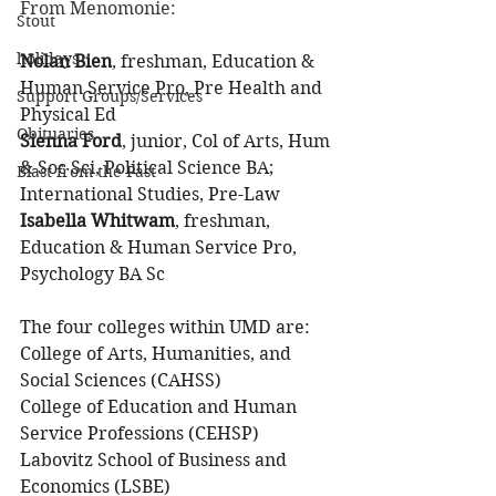
From Menomonie:
Stout
holidays
Nolan Bien
, freshman, Education & 
Human Service Pro, Pre Health and 
Support Groups/Services
Physical Ed
Obituaries
Sienna Ford
, junior, Col of Arts, Hum 
& Soc Sci, Political Science BA; 
Blast from the Past
International Studies, Pre-Law
Isabella Whitwam
, freshman, 
Education & Human Service Pro, 
Psychology BA Sc
The four colleges within UMD are:
College of Arts, Humanities, and 
Social Sciences (CAHSS)
College of Education and Human 
Service Professions (CEHSP)
Labovitz School of Business and 
Economics (LSBE)