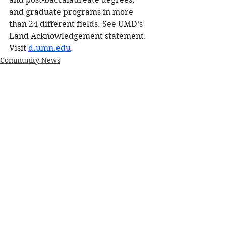
and graduate programs in more 
than 24 different fields. See UMD’s 
Land Acknowledgement statement. 
Visit 
d.umn.edu
.
Community News
See All
Recent Posts