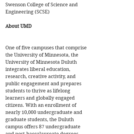
Swenson College of Science and 
Engineering (SCSE)
About UMD 
One of five campuses that comprise 
the University of Minnesota, the 
University of Minnesota Duluth 
integrates liberal education, 
research, creative activity, and 
public engagement and prepares 
students to thrive as lifelong 
learners and globally engaged 
citizens. With an enrollment of 
nearly 10,000 undergraduate and 
graduate students, the Duluth 
campus offers 87 undergraduate 
and post-baccalaureate degrees, 