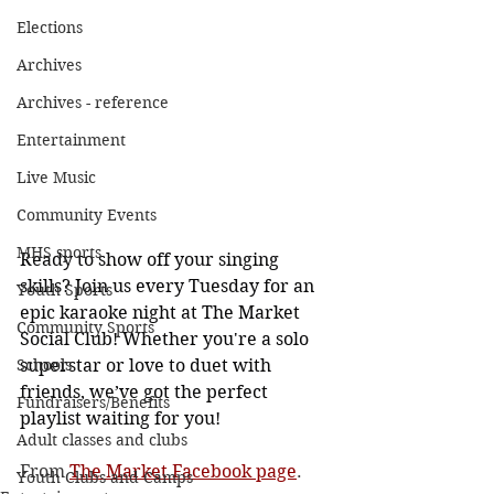
Elections
Archives
Archives - reference
Entertainment
Live Music
Community Events
MHS sports
Ready to show off your singing 
skills? Join us every Tuesday for an 
Youth Sports
epic karaoke night at The Market 
Community Sports
Social Club! Whether you're a solo 
Schools
superstar or love to duet with 
friends, we’ve got the perfect 
Fundraisers/Benefits
playlist waiting for you!
Adult classes and clubs
From 
The Market Facebook page
. 
Youth Clubs and Camps