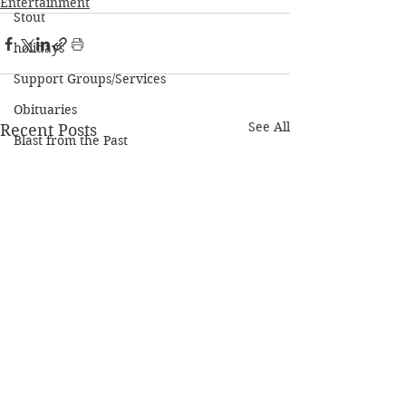
Entertainment
Stout
holidays
Support Groups/Services
Obituaries
See All
Recent Posts
Blast from the Past