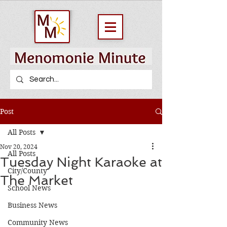
Post
All Posts
Nov 20, 2024
All Posts
Tuesday Night Karaoke at
City/County
The Market
School News
Business News
Community News