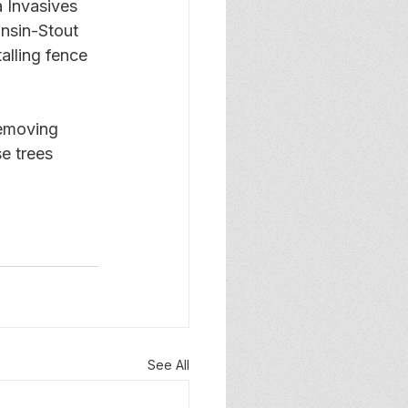
 Invasives 
nsin-Stout 
alling fence 
removing 
e trees 
See All