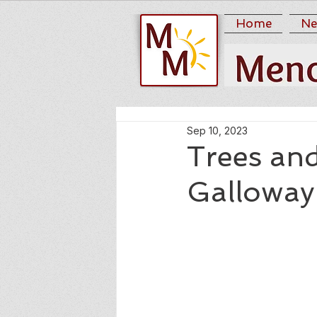
Home
Ne
Sep 10, 2023
Trees an
Galloway