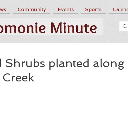
ws
Community
Events
Sports
Calen
d Shrubs planted along
 Creek