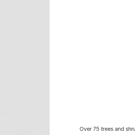
Over 75 trees and shr