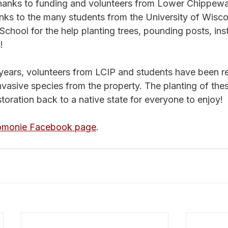
hanks to funding and volunteers from Lower Chippewa
nks to the many students from the University of Wisco
ool for the help planting trees, pounding posts, inst
! 
 years, volunteers from LCIP and students have been 
vasive species from the property. The planting of thes
toration back to a native state for everyone to enjoy!
omonie Facebook page
. 