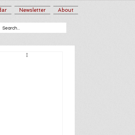
dar
Newsletter
About