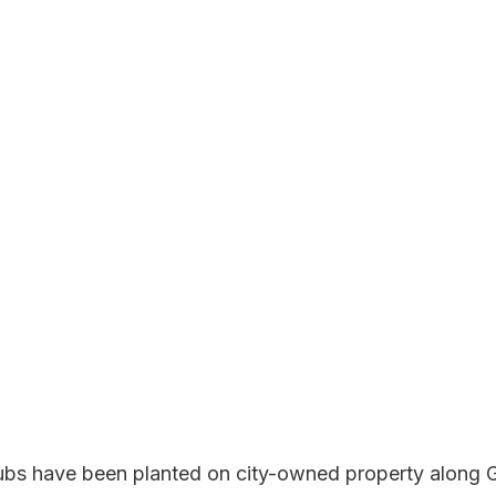
ubs have been planted on city-owned property along 