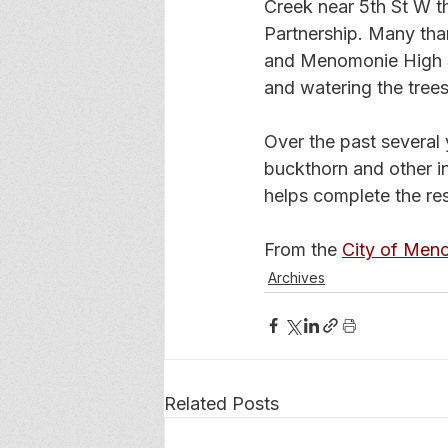
Creek near 5th St W t
Partnership. Many tha
and Menomonie High Sch
and watering the trees
Over the past several
buckthorn and other in
helps complete the res
From the 
City of Men
Archives
Related Posts