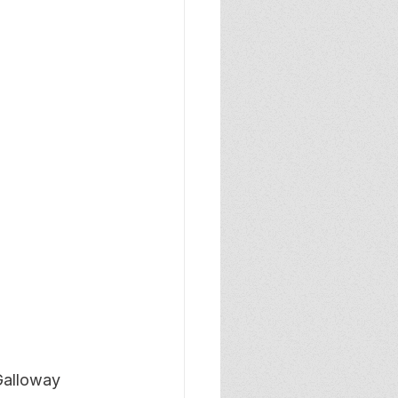
Galloway 